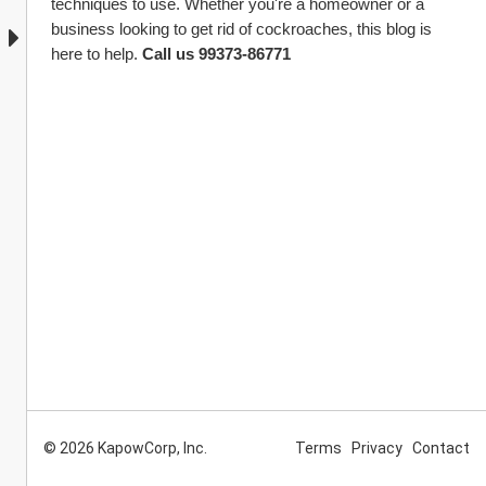
techniques to use. Whether you're a homeowner or a 
business looking to get rid of cockroaches, this blog is 
here to help. 
Call us 99373-86771 
© 2026 KapowCorp, Inc.
Terms
Privacy
Contact