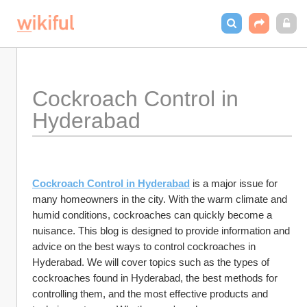
Cockroach Control in 
Hyderabad
Cockroach Control in Hyderabad
 is a major issue for 
many homeowners in the city. With the warm climate and 
humid conditions, cockroaches can quickly become a 
nuisance. This blog is designed to provide information and 
advice on the best ways to control cockroaches in 
Hyderabad. We will cover topics such as the types of 
cockroaches found in Hyderabad, the best methods for 
controlling them, and the most effective products and 