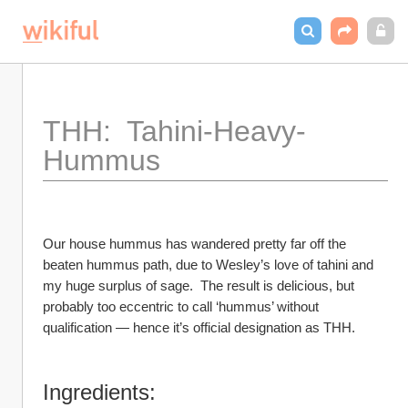
THH:  Tahini-Heavy-
Hummus
Our house hummus has wandered pretty far off the 
beaten hummus path, due to Wesley’s love of tahini and 
my huge surplus of sage.  The result is delicious, but 
probably too eccentric to call ‘hummus’ without 
qualification — hence it’s official designation as THH.
Ingredients: