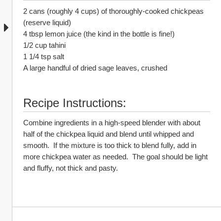
2 cans (roughly 4 cups) of thoroughly-cooked chickpeas 
(reserve liquid)
4 tbsp lemon juice (the kind in the bottle is fine!)
1/2 cup tahini
1 1/4 tsp salt
A large handful of dried sage leaves, crushed
Recipe Instructions:
Combine ingredients in a high-speed blender with about 
half of the chickpea liquid and blend until whipped and 
smooth.  If the mixture is too thick to blend fully, add in 
more chickpea water as needed.  The goal should be light 
and fluffy, not thick and pasty.  