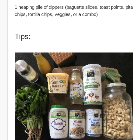
1 heaping pile of dippers (baguette slices, toast points, pita 
chips, tortilla chips, veggies, or a combo)
Tips: