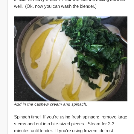
well.  (Ok, now you can wash the blender.)
Add in the cashew cream and spinach.
Spinach time!  If you’re using fresh spinach:  remove large 
stems and cut into bite-sized pieces.  Steam for 2-3 
minutes until tender.  If you’re using frozen:  defrost 