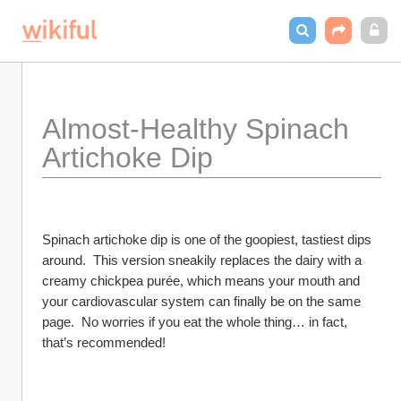
Almost-Healthy Spinach 
Artichoke Dip
Spinach artichoke dip is one of the goopiest, tastiest dips 
around.  This version sneakily replaces the dairy with a 
creamy chickpea purée, which means your mouth and 
your cardiovascular system can finally be on the same 
page.  No worries if you eat the whole thing… in fact, 
that’s recommended!