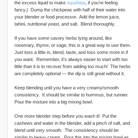
the excess liquid to make 
aquafaba
, if you’re feeling 
fancy.)  Dump the chickpeas with half of their water into 
your blender or food processor.  Add the lemon juice, 
tahini, nutritional yeast, and salt.  Blend thoroughly.  
If you have some savory herbs lying around, like 
rosemary, thyme, or sage, this is a great way to use them.  
Just toss a little in, blend, taste, and toss some more in if 
you want.  Remember, it’s always easier to start with too 
little than it is to recover from adding too much!  The herbs 
are completely optional — the dip is still great without it.  
Keep blending until you have a very creamy/smooth 
consistency.  It should be similar to hummus, but runnier.  
Pour the mixture into a big mixing bowl.
One more blender step before you wash it!  Put the 
cashews and water in the blender, add a pinch of salt, and 
blend until very smooth.  The consistency should be 
similar to heavy cream.  Pour this into the mixing bowl as 