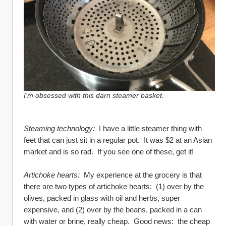
I'm obsessed with this darn steamer basket.
Steaming technology:
  I have a little steamer thing with 
feet that can just sit in a regular pot.  It was $2 at an Asian 
market and is so rad.  If you see one of these, get it!  
Artichoke hearts:
  My experience at the grocery is that 
there are two types of artichoke hearts:  (1) over by the 
olives, packed in glass with oil and herbs, super 
expensive, and (2) over by the beans, packed in a can 
with water or brine, really cheap.  Good news:  the cheap 