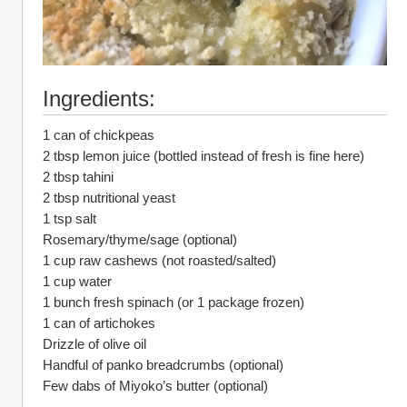
Ingredients:
1 can of chickpeas
2 tbsp lemon juice (bottled instead of fresh is fine here)
2 tbsp tahini
2 tbsp nutritional yeast
1 tsp salt
Rosemary/thyme/sage (optional)
1 cup raw cashews (not roasted/salted)
1 cup water
1 bunch fresh spinach (or 1 package frozen)
1 can of artichokes
Drizzle of olive oil
Handful of panko breadcrumbs (optional)
Few dabs of Miyoko’s butter (optional)