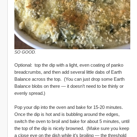
SO GOOD.
Optional:  top the dip with a light, even coating of panko 
breadcrumbs, and then add several little dabs of Earth 
Balance across the top.  (You can just drop some Earth 
Balance blobs on there — it doesn’t need to be thinly or 
evenly spread.)
Pop your dip into the oven and bake for 15-20 minutes.  
Once the dip is hot and is bubbling around the edges, 
switch the oven to broil and bake for about 5 minutes, until 
the top of the dip is nicely browned.  (Make sure you keep 
a close eye on the dish while it’s broiling — the threshold 