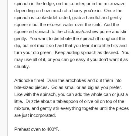
spinach in the fridge, on the counter, or in the microwave, 
depending on how much of a hurry you’re in.  Once the 
spinach is cooked/defrosted, grab a handful and gently 
squeeze out the excess water over the sink.  Add the 
squeezed spinach to the chickpea/cashew purée and stir 
gently.  You want to distribute the spinach throughout the 
dip, but not mix it so hard that you tear it into little bits and 
turn your dip green.  Keep adding spinach as desired.  You 
may use all of it, or you can go easy if you don’t want it as 
chunky.
Artichoke time!  Drain the artichokes and cut them into 
bite-sized pieces.  Go as small or as big as you prefer.  
Like with the spinach, you can add the whole can or just a 
little.  Drizzle about a tablespoon of olive oil on top of the 
mixture, and gently stir everything together until the pieces 
are just incorporated.
Preheat oven to 400ºF.