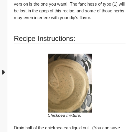
version is the one you want!  The fanciness of type (1) will 
be lost in the goop of this recipe, and some of those herbs 
may even interfere with your dip’s flavor.  
Recipe Instructions:
Chickpea mixture.
Drain half of the chickpea can liquid out.  (You can save 