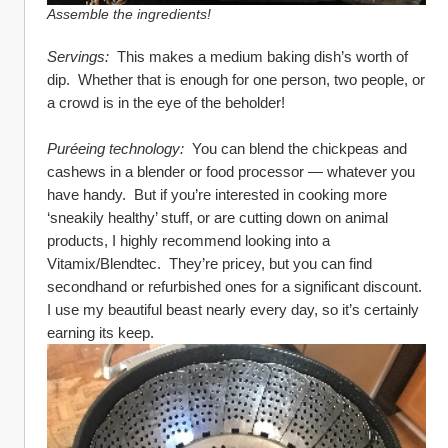
Assemble the ingredients!
Servings:
  This makes a medium baking dish’s worth of 
dip.  Whether that is enough for one person, two people, or 
a crowd is in the eye of the beholder!
Puréeing technology: 
 You can blend the chickpeas and 
cashews in a blender or food processor — whatever you 
have handy.  But if you’re interested in cooking more 
‘sneakily healthy’ stuff, or are cutting down on animal 
products, I highly recommend looking into a 
Vitamix/Blendtec.  They’re pricey, but you can find 
secondhand or refurbished ones for a significant discount.  
I use my beautiful beast nearly every day, so it’s certainly 
earning its keep.