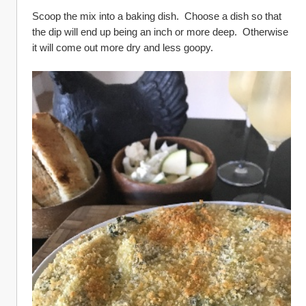
Scoop the mix into a baking dish.  Choose a dish so that 
the dip will end up being an inch or more deep.  Otherwise 
it will come out more dry and less goopy.