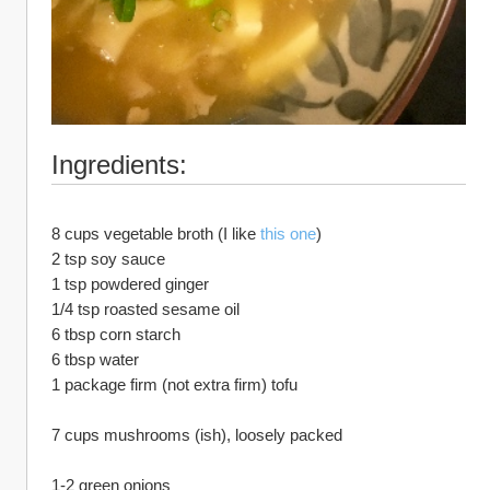
Ingredients:
8 cups vegetable broth (I like 
this one
)
2 tsp soy sauce
1 tsp powdered ginger
1/4 tsp roasted sesame oil
6 tbsp corn starch
6 tbsp water
1 package firm (not extra firm) tofu
7 cups mushrooms (ish), loosely packed
1-2 green onions