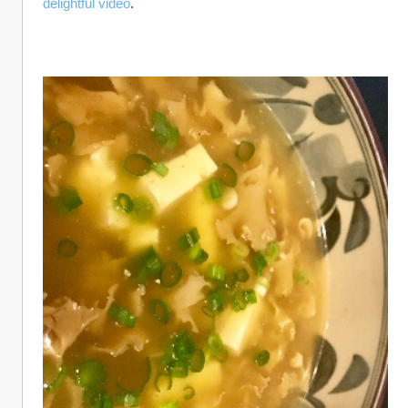
delightful video
.