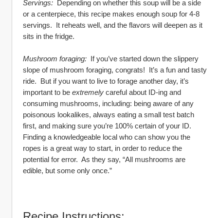
Servings:  
Depending on whether this soup will be a side 
or a centerpiece, this recipe makes enough soup for 4-8 
servings.  It reheats well, and the flavors will deepen as it 
sits in the fridge.
Mushroom foraging:
  If you’ve started down the slippery 
slope of mushroom foraging, congrats!  It’s a fun and tasty 
ride.  But if you want to live to forage another day, it’s 
important to be 
extremely
 careful about ID-ing and 
consuming mushrooms, including: being aware of any 
poisonous lookalikes, always eating a small test batch 
first, and making sure you’re 100% certain of your ID.  
Finding a knowledgeable local who can show you the 
ropes is a great way to start, in order to reduce the 
potential for error.  As they say, “All mushrooms are 
edible, but some only once.”
Recipe Instructions: