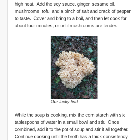
high heat.  Add the soy sauce, ginger, sesame oil, 
mushrooms, tofu, and a pinch of salt and crack of pepper 
to taste.  Cover and bring to a boil, and then let cook for 
about four minutes, or until mushrooms are tender.
Our lucky find
While the soup is cooking, mix the corn starch with six 
tablespoons of water in a small bowl and stir.  Once 
combined, add it to the pot of soup and stir it all together.  
Continue cooking until the broth has a thick consistency 