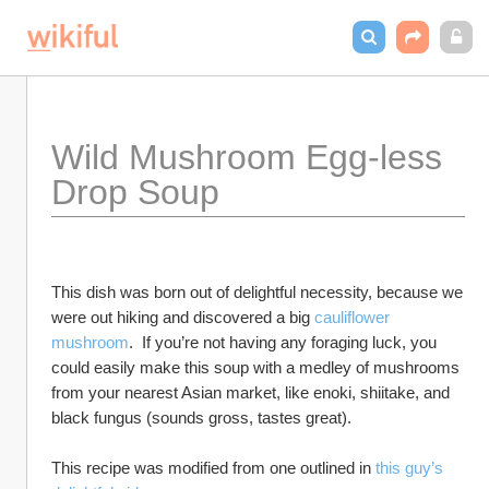
Wild Mushroom Egg-less 
Drop Soup
This dish was born out of delightful necessity, because we 
were out hiking and discovered a big 
cauliflower 
mushroom
.  If you’re not having any foraging luck, you 
could easily make this soup with a medley of mushrooms 
from your nearest Asian market, like enoki, shiitake, and 
black fungus (sounds gross, tastes great).  
This recipe was modified from one outlined in 
this guy’s 