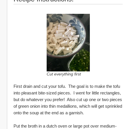
Cut everything first
First drain and cut your tofu.  The goal is to make the tofu 
into pleasant bite-sized pieces.  I went for little rectangles, 
but do whatever you prefer!  Also cut up one or two pieces 
of green onion into thin medallions, which will get sprinkled 
onto the soup at the end as a garnish.
Put the broth in a dutch oven or large pot over medium-