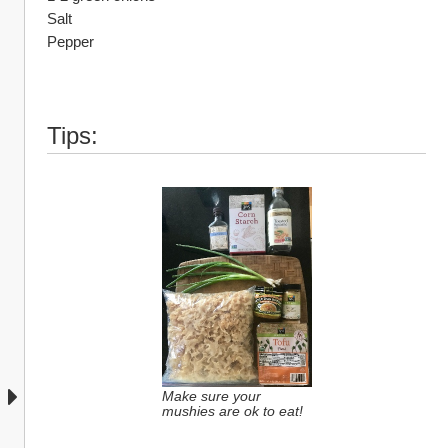
Salt 
Pepper
Tips:
Make sure your 
mushies are ok to eat!