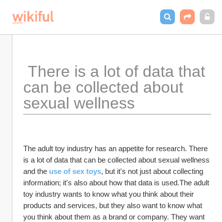
 There is a lot of data that 
can be collected about 
sexual wellness 
The adult toy industry has an appetite for research. There 
is a lot of data that can be collected about sexual wellness 
and the 
use of sex toys
, but it's not just about collecting 
information; it's also about how that data is used.The adult 
toy industry wants to know what you think about their 
products and services, but they also want to know what 
you think about them as a brand or company. They want 