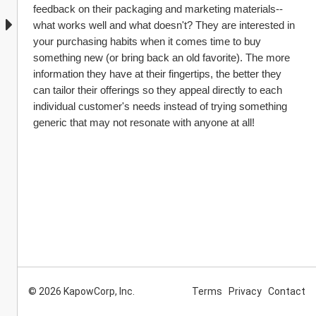
feedback on their packaging and marketing materials--
what works well and what doesn't? They are interested in 
your purchasing habits when it comes time to buy 
something new (or bring back an old favorite). The more 
information they have at their fingertips, the better they 
can tailor their offerings so they appeal directly to each 
individual customer's needs instead of trying something 
generic that may not resonate with anyone at all!
© 2026 KapowCorp, Inc.
Terms
Privacy
Contact