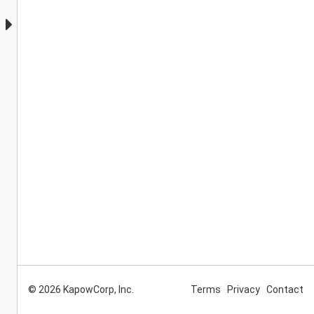
© 2026 KapowCorp, Inc.
Terms
Privacy
Contact