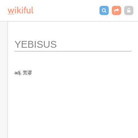
YEBISUS
adj. 荒谬