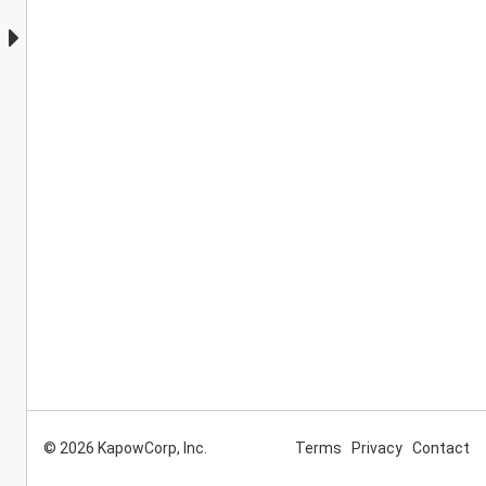
© 2026 KapowCorp, Inc.
Terms
Privacy
Contact