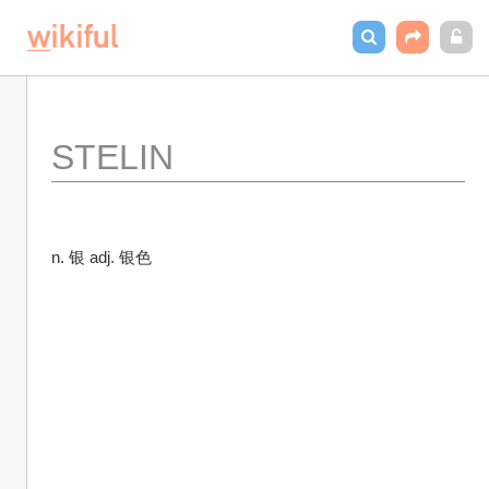
STELIN
n. 银 adj. 银色