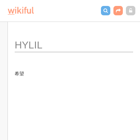
HYLIL
希望