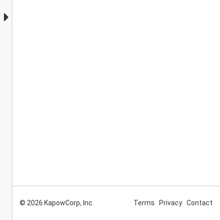
© 2026 KapowCorp, Inc.
Terms
Privacy
Contact