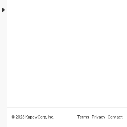
© 2026 KapowCorp, Inc.
Terms
Privacy
Contact