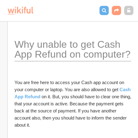
Why unable to get Cash 
App Refund on computer?
You are free here to access your Cash app account on 
your computer or laptop. You are also allowed to get 
Cash 
App Refund
 on it. But, you should have to clear one thing, 
that your account is active. Because the payment gets 
back at the source of payment. If you have another 
account also, then you should have to inform the sender 
about it. 