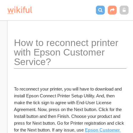
How to reconnect printer 
with Epson Customer 
Service?
To reconnect your printer, you will have to download and 
install Epson Connect Printer Setup Utility. And, then 
make the tick sign to agree with End-User License 
Agreement. Now, press on the Next button. Click for the 
Install button and then Finish. Choose your product and 
press for Next button. Go for Printer registration and click 
for the Next button. If any issue, use 
Epson Customer 