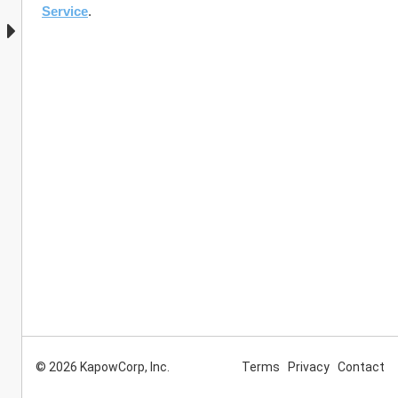
Service
. 
© 2026 KapowCorp, Inc.
Terms
Privacy
Contact