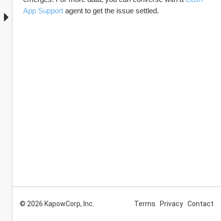
App Support
 agent to get the issue settled.
© 2026 KapowCorp, Inc.
Terms
Privacy
Contact