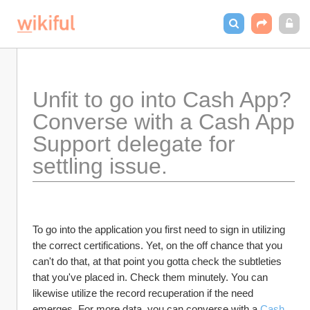
Unfit to go into Cash App? 
Converse with a Cash App 
Support delegate for 
settling issue.
To go into the application you first need to sign in utilizing 
the correct certifications. Yet, on the off chance that you 
can't do that, at that point you gotta check the subtleties 
that you've placed in. Check them minutely. You can 
likewise utilize the record recuperation if the need 
emerges. For more data, you can converse with a 
Cash 