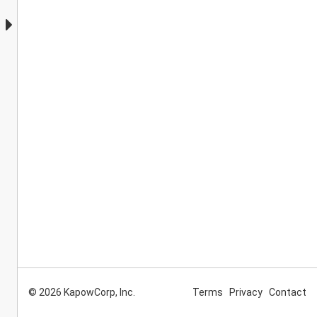
© 2026 KapowCorp, Inc.
Terms
Privacy
Contact