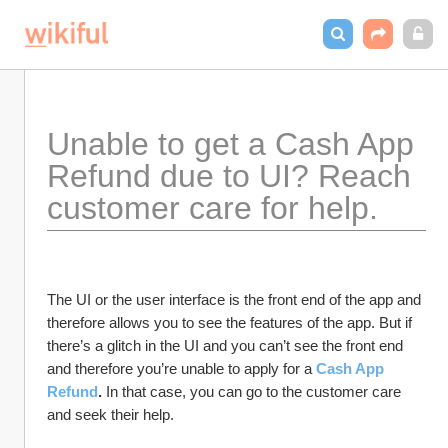
Unable to get a Cash App 
Refund due to UI? Reach 
customer care for help.
The UI or the user interface is the front end of the app and 
therefore allows you to see the features of the app. But if 
there’s a glitch in the UI and you can’t see the front end 
and therefore you’re unable to apply for a 
Cash App 
Refund
. 
In that case, you can go to the customer care 
and seek their help. 