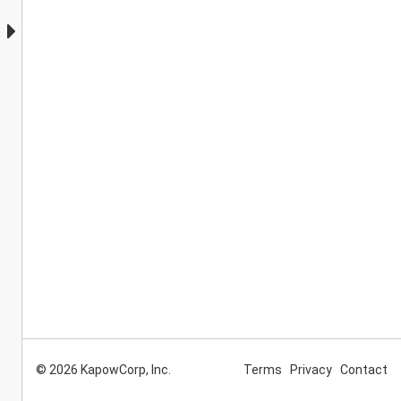
© 2026 KapowCorp, Inc.
Terms
Privacy
Contact