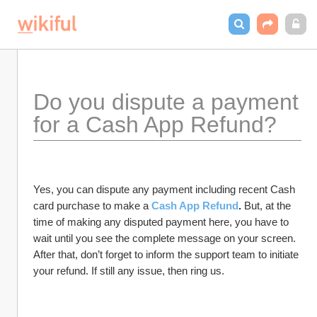
Do you dispute a payment 
for a Cash App Refund?
Yes, you can dispute any payment including recent Cash 
card purchase to make a 
Cash App Refund
. 
But, at the 
time of making any disputed payment here, you have to 
wait until you see the complete message on your screen. 
After that, don’t forget to inform the support team to initiate 
your refund. If still any issue, then ring us.