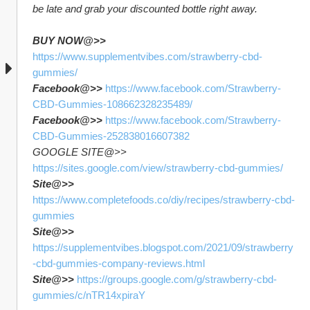
be late and grab your discounted bottle right away.
BUY NOW@>>
https://www.supplementvibes.com/strawberry-cbd-
gummies/
Facebook@>>
https://www.facebook.com/Strawberry-
CBD-Gummies-108662328235489/
Facebook@>>
https://www.facebook.com/Strawberry-
CBD-Gummies-252838016607382
GOOGLE SITE@>> 
https://sites.google.com/view/strawberry-cbd-gummies/
Site@>>
https://www.completefoods.co/diy/recipes/strawberry-cbd-
gummies
Site@>>
https://supplementvibes.blogspot.com/2021/09/strawberry
-cbd-gummies-company-reviews.html
Site@>>
https://groups.google.com/g/strawberry-cbd-
gummies/c/nTR14xpiraY