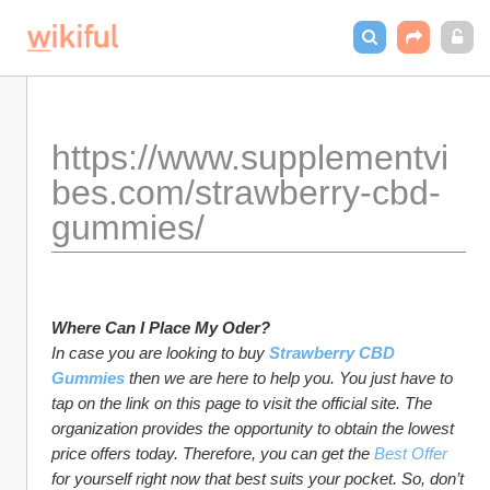
https://www.supplementvi
bes.com/strawberry-cbd-
gummies/
Where Can I Place My Oder?
In case you are looking to buy 
Strawberry CBD 
Gummies
 then we are here to help you. You just have to 
tap on the link on this page to visit the official site. The 
organization provides the opportunity to obtain the lowest 
price offers today. Therefore, you can get the 
Best Offer
for yourself right now that best suits your pocket. So, don’t 