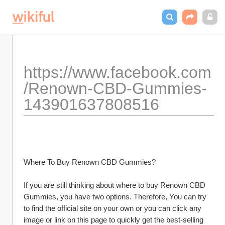
https://www.facebook.com
/Renown-CBD-Gummies-
143901637808516
Where To Buy Renown CBD Gummies?
If you are still thinking about where to buy Renown CBD 
Gummies, you have two options. Therefore, You can try 
to find the official site on your own or you can click any 
image or link on this page to quickly get the best-selling 