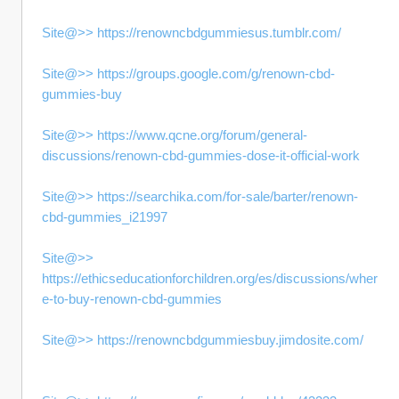
Site@>> https://renowncbdgummiesus.tumblr.com/
Site@>> https://groups.google.com/g/renown-cbd-
gummies-buy
Site@>> https://www.qcne.org/forum/general-
discussions/renown-cbd-gummies-dose-it-official-work
Site@>> https://searchika.com/for-sale/barter/renown-
cbd-gummies_i21997
Site@>> 
https://ethicseducationforchildren.org/es/discussions/wher
e-to-buy-renown-cbd-gummies
Site@>> https://renowncbdgummiesbuy.jimdosite.com/