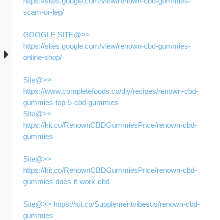
https://sites.google.com/view/renown-cbd-gummies-
scam-or-leg/
GOOGLE SITE@>> 
https://sites.google.com/view/renown-cbd-gummies-
online-shop/
Site@>> 
https://www.completefoods.co/diy/recipes/renown-cbd-
gummies-top-5-cbd-gummies
Site@>> 
https://kit.co/RenownCBDGummiesPrice/renown-cbd-
gummies
Site@>> 
https://kit.co/RenownCBDGummiesPrice/renown-cbd-
gummies-does-it-work-cbd
Site@>> https://kit.co/Supplementvibesus/renown-cbd-
gummies