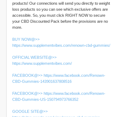
products! Our connections will send you directly to weight 
loss products so you can see which exclusive offers are 
accessible. So, you must click RIGHT NOW to secure 
your CBD Discounted Pack before the provisions are no 
more.
BUY NOW@>> 
https://www.supplementvibes.com/renown-cbd-gummies/
OFFICIAL WEBSITE@>> 
https://www.supplementvibes.com/
FACEBOOK@>> https://www.facebook.com/Renown-
CBD-Gummies-143901637808516
FACEBOOK@>> https://www.facebook.com/Renown-
CBD-Gummies-US-150794973766352
GOOGLE SITE@>> 