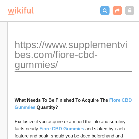
https://www.supplementvi
bes.com/fiore-cbd-
gummies/
What Needs To Be Finished To Acquire The 
Fiore CBD 
Gummies
 Quantity?
Exclusive if you acquire examined the info and scrutiny 
facts nearly 
Fiore CBD Gummies
 and slaked by each 
feature and peak, should you be deed beforehand and 