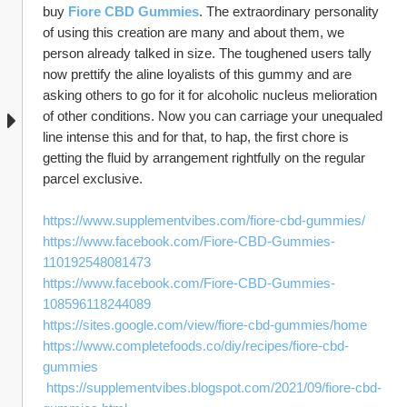
buy 
Fiore CBD Gummies
. The extraordinary personality 
of using this creation are many and about them, we 
person already talked in size. The toughened users tally 
now prettify the aline loyalists of this gummy and are 
asking others to go for it for alcoholic nucleus melioration 
of other conditions. Now you can carriage your unequaled 
line intense this and for that, to hap, the first chore is 
getting the fluid by arrangement rightfully on the regular 
parcel exclusive.
https://www.supplementvibes.com/fiore-cbd-gummies/
https://www.facebook.com/Fiore-CBD-Gummies-
110192548081473
https://www.facebook.com/Fiore-CBD-Gummies-
108596118244089
https://sites.google.com/view/fiore-cbd-gummies/home
https://www.completefoods.co/diy/recipes/fiore-cbd-
gummies
https://supplementvibes.blogspot.com/2021/09/fiore-cbd-