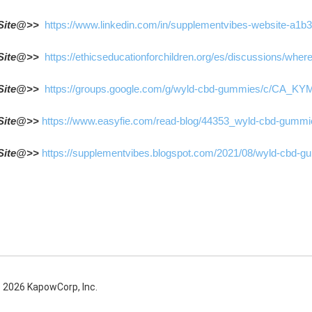
Site@>>  
https://www.linkedin.com/in/supplementvibes-website-a1b
Site@>>  
https://ethicseducationforchildren.org/es/discussions/wh
Site@>>  
https://groups.google.com/g/wyld-cbd-gummies/c/CA_
Site@>> 
https://www.easyfie.com/read-blog/44353_wyld-cbd-gummies
Site@>> 
https://supplementvibes.blogspot.com/2021/08/wyld-cbd-gu
 2026 KapowCorp, Inc.