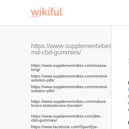
 https://www.facebo
https://www.supplementvibes.com/p
md-cbd-gummies/
https://www.supplementvibes.com/massa-
long/
https://www.supplementvibes.com/remind-
solution-pills/
https://www.supplementvibes.com/remind-
solution-pills/
https://www.supplementvibes.com/nature-
tonics-testosterone-booster/
https://www.supplementvibes.com/jibe-
cbd-gummies/
https://www.facebook.com/OpenEye-