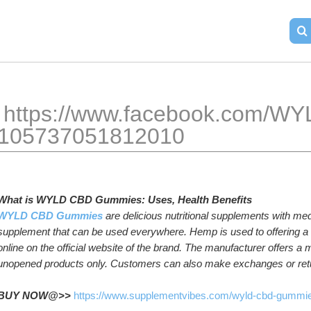
ok.com/WYLD-CBD-Gummies-
lant-
105737051812010
What is
WYLD CBD
Gummies: Uses, Health Benefits
WYLD CBD Gummies
are delicious nutritional supplements with medi
supplement that can be used everywhere. Hemp is used to offering a va
online on the official website of the brand. The manufacturer offers a
unopened products only. Customers can also make exchanges or retur
BUY NOW@>> 
https://www.supplementvibes.com/wyld-cbd-gummi