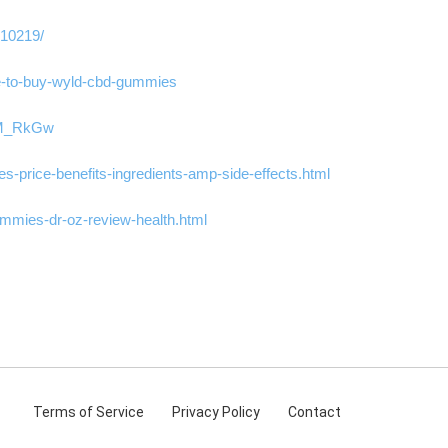
310219/
ere-to-buy-wyld-cbd-gummies
KYM_RkGw
-price-benefits-ingredients-amp-side-effects.html
mmies-dr-oz-review-health.html
Terms
of Service
Privacy
Policy
Contact