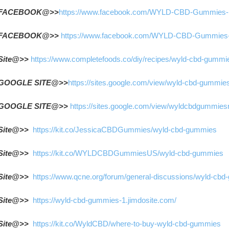
FACEBOOK@>>
https://www.facebook.com/WYLD-CBD-Gummies
FACEBOOK@>> 
https://www.facebook.com/WYLD-CBD-Gummies
Site@>> 
https://www.completefoods.co/diy/recipes/wyld-cbd-gummi
GOOGLE SITE@>>
https://sites.google.com/view/wyld-cbd-gummie
GOOGLE SITE@>> 
https://sites.google.com/view/wyldcbdgummies
Site@>>  
https://kit.co/JessicaCBDGummies/wyld-cbd-gummies
Site@>>  
https://kit.co/WYLDCBDGummiesUS/wyld-cbd-gummies
Site@>>  
https://www.qcne.org/forum/general-discussions/wyld-cb
Site@>>  
https://wyld-cbd-gummies-1.jimdosite.com/
Site@>>  
https://kit.co/WyldCBD/where-to-buy-wyld-cbd-gummies