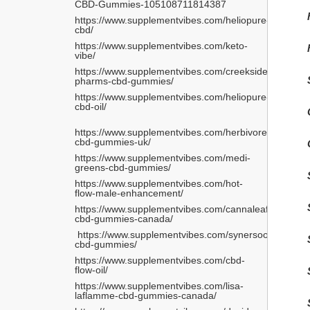
CBD-Gummies-105108711814387
https://www.supplementvibes.com/heliopure-
cbd/
https://www.supplementvibes.com/keto-
vibe/
https://www.supplementvibes.com/creekside-
pharms-cbd-gummies/
https://www.supplementvibes.com/heliopure-
cbd-oil/
https://www.supplementvibes.com/herbivore-
cbd-gummies-uk/
https://www.supplementvibes.com/medi-
greens-cbd-gummies/
https://www.supplementvibes.com/hot-
flow-male-enhancement/
https://www.supplementvibes.com/cannaleafz-
cbd-gummies-canada/
 https://www.supplementvibes.com/synersooth-
cbd-gummies/ 
https://www.supplementvibes.com/cbd-
flow-oil/
https://www.supplementvibes.com/lisa-
laflamme-cbd-gummies-canada/