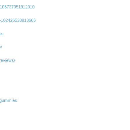
-105737051812010
-102426538813665
es
s/
reviews/
d-gummies