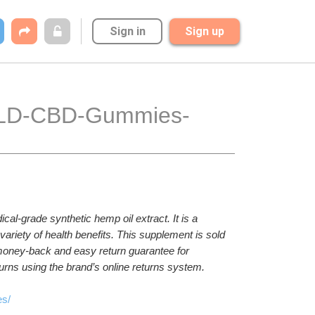
Sign in
Sign up
cal-grade synthetic hemp oil extract. It is a 
riety of health benefits. This supplement is sold 
 money-back and easy return guarantee for 
ns using the brand’s online returns system.
es/