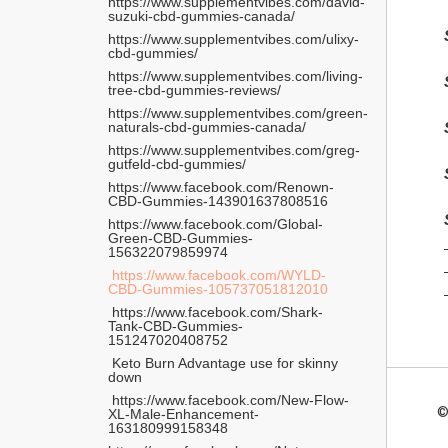
https://www.supplementvibes.com/david-
suzuki-cbd-gummies-canada/ 
https://www.supplementvibes.com/ulixy-
cbd-gummies/
https://www.supplementvibes.com/living-
tree-cbd-gummies-reviews/
https://www.supplementvibes.com/green-
naturals-cbd-gummies-canada/
https://www.supplementvibes.com/greg-
gutfeld-cbd-gummies/
https://www.facebook.com/Renown-
CBD-Gummies-143901637808516
https://www.facebook.com/Global-
Green-CBD-Gummies-
156322079859974
 https://www.facebook.com/WYLD-
CBD-Gummies-105737051812010
 https://www.facebook.com/Shark-
Tank-CBD-Gummies-
151247020408752
 Keto Burn Advantage use for skinny 
down
 https://www.facebook.com/New-Flow-
©
XL-Male-Enhancement-
163180999158348