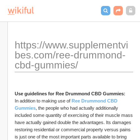
https://www.supplementvi
bes.com/ree-drummond-
cbd-gummies/
Use guidelines for Ree Drummond CBD Gummies:
In addition to making use of 
Ree Drummond CBD 
Gummies
, the people who had actually additionally 
included some quantity of exercising of their muscle mass 
have actually gained double the advantages. Its damages 
restoring residential or commercial property versus pains 
is just one of the most important parts available to bring 