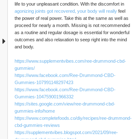
life to your unpleasant condition. With the discomfort in 
agonizing joints got recovered, your body will really
 feel 
the power of real power. Take this at the same as well as 
proceed for nearly a month. Missing is not recommended 
as a routine and regular dosage is essential for wonderful 
outcomes and also relaxation to seep right into the mind 
and body.
https://www.supplementvibes.com/ree-drummond-cbd-
gummies/
https://www.facebook.com/Ree-Drummond-CBD-
Gummies-107991148297423
https://www.facebook.com/Ree-Drummond-CBD-
Gummies-104759001966332
https://sites.google.com/view/ree-drummond-cbd-
gummies-info/home
https://www.completefoods.co/diy/recipes/ree-drummond-
cbd-gummies-reviews
https://supplementvibes.blogspot.com/2021/09/ree-