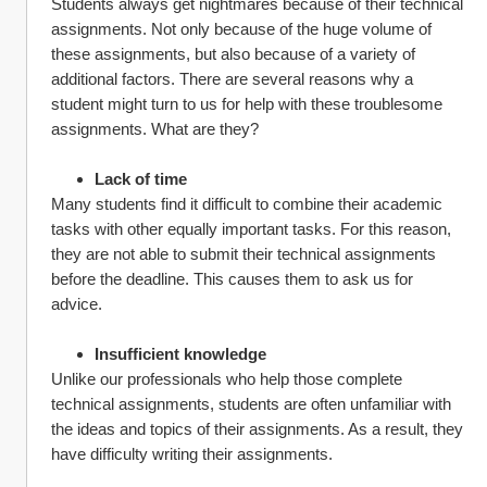
Students always get nightmares because of their technical 
assignments. Not only because of the huge volume of 
these assignments, but also because of a variety of 
additional factors. There are several reasons why a 
student might turn to us for help with these troublesome 
assignments. What are they?
Lack of time 
Many students find it difficult to combine their academic 
tasks with other equally important tasks. For this reason, 
they are not able to submit their technical assignments 
before the deadline. This causes them to ask us for 
advice.
Insufficient knowledge 
Unlike our professionals who help those complete 
technical assignments, students are often unfamiliar with 
the ideas and topics of their assignments. As a result, they 
have difficulty writing their assignments.