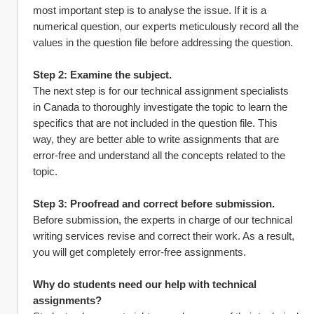
most important step is to analyse the issue. If it is a 
numerical question, our experts meticulously record all the 
values in the question file before addressing the question.
Step 2: Examine the subject.
The next step is for our technical assignment specialists 
in Canada to thoroughly investigate the topic to learn the 
specifics that are not included in the question file. This 
way, they are better able to write assignments that are 
error-free and understand all the concepts related to the 
topic.
Step 3: Proofread and correct before submission.
Before submission, the experts in charge of our technical 
writing services revise and correct their work. As a result, 
you will get completely error-free assignments.
Why do students need our help with technical 
assignments?