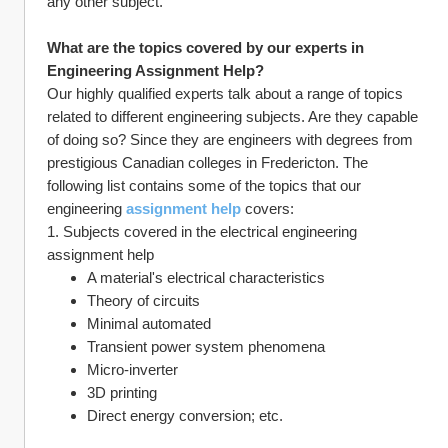
any other subject.
What are the topics covered by our experts in 
Engineering Assignment Help?
Our highly qualified experts talk about a range of topics 
related to different engineering subjects. Are they capable 
of doing so? Since they are engineers with degrees from 
prestigious Canadian colleges in Fredericton. The 
following list contains some of the topics that our 
engineering 
assignment help
 covers:
1. Subjects covered in the electrical engineering 
assignment help
A material's electrical characteristics
Theory of circuits
Minimal automated
Transient power system phenomena
Micro-inverter
3D printing
Direct energy conversion; etc.