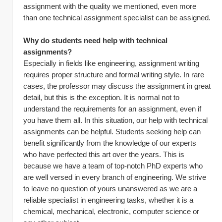
assignment with the quality we mentioned, even more 
than one technical assignment specialist can be assigned.
Why do students need help with technical 
assignments?
Especially in fields like engineering, assignment writing 
requires proper structure and formal writing style. In rare 
cases, the professor may discuss the assignment in great 
detail, but this is the exception. It is normal not to 
understand the requirements for an assignment, even if 
you have them all. In this situation, our help with technical 
assignments can be helpful. Students seeking help can 
benefit significantly from the knowledge of our experts 
who have perfected this art over the years. This is 
because we have a team of top-notch PhD experts who 
are well versed in every branch of engineering. We strive 
to leave no question of yours unanswered as we are a 
reliable specialist in engineering tasks, whether it is a 
chemical, mechanical, electronic, computer science or 