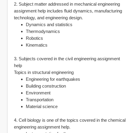
2. Subject matter addressed in mechanical engineering 
assignment help includes fluid dynamics, manufacturing 
technology, and engineering design.
Dynamics and statistics
Thermodynamics
Robotics
Kinematics
3. Subjects covered in the civil engineering assignment 
help
Topics in structural engineering
Engineering for earthquakes
Building construction
Environment
Transportation
Material science
4. Cell biology is one of the topics covered in the chemical 
engineering assignment help.