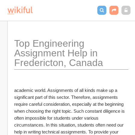
Top Engineering 
Assignment Help in 
Fredericton, Canada
academic world. Assignments of all kinds make up a 
significant part of this sector. Therefore, assignments 
require careful consideration, especially at the beginning 
when choosing the right topic. Such constant diligence is 
often impossible for students under various 
circumstances. In this situation, students often need our 
help in writing technical assignments. To provide your 