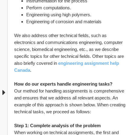
Instrumentation for the process
Perform computations.
Engineering using high polymers.
Engineering of corrosion and materials
We also address other technical fields, such as 
electronics and communications engineering, computer 
science, biomedical engineering, etc., as we describe 
specific topics for other technical fields. Other topics are 
also briefly covered in 
engineering assignment help 
Canada
.
How do our experts handle engineering tasks?
Our method for handling assignments is comprehensive 
and ensures that we address all relevant aspects. An 
example of this approach is shown below. When creating 
technical tasks, we proceed as follows:
Step 1: Complete analysis of the problem
When working on technical assignments, the first and 