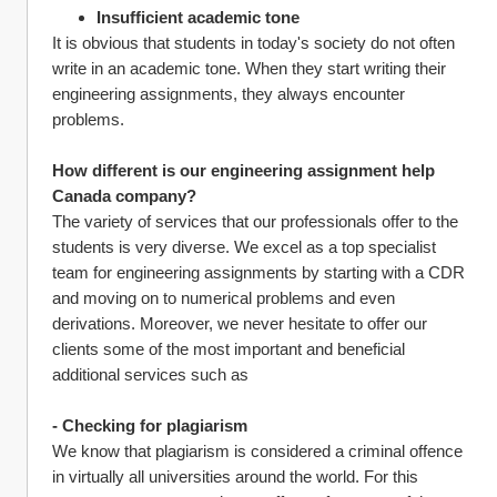
Insufficient academic tone 
It is obvious that students in today's society do not often 
write in an academic tone. When they start writing their 
engineering assignments, they always encounter 
problems.
How different is our engineering assignment help 
Canada company?
The variety of services that our professionals offer to the 
students is very diverse. We excel as a top specialist 
team for engineering assignments by starting with a CDR 
and moving on to numerical problems and even 
derivations. Moreover, we never hesitate to offer our 
clients some of the most important and beneficial 
additional services such as
- Checking for plagiarism
We know that plagiarism is considered a criminal offence 
in virtually all universities around the world. For this 