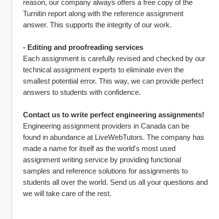
reason, our company always offers a free copy of the 
Turnitin report along with the reference assignment 
answer. This supports the integrity of our work.
- Editing and proofreading services
Each assignment is carefully revised and checked by our 
technical assignment experts to eliminate even the 
smallest potential error. This way, we can provide perfect 
answers to students with confidence.
Contact us to write perfect engineering assignments!
Engineering assignment providers in Canada can be 
found in abundance at LiveWebTutors. The company has 
made a name for itself as the world's most used 
assignment writing service by providing functional 
samples and reference solutions for assignments to 
students all over the world. Send us all your questions and 
we will take care of the rest.