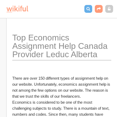
Top Economics 
Assignment Help Canada 
Provider Leduc Alberta
There are over 150 different types of assignment help on 
our website. Unfortunately, economics assignment help is 
not among the few options on our website. The reason is 
that we trust the skills of our freelancers.
Economics is considered to be one of the most 
challenging subjects to study. There is a mountain of text, 
numbers and codes. Since then, many students have 