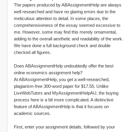
The papers produced by ABAssignmentHelp are always 
well researched and have no glaring errors due to the 
meticulous attention to detail. In some places, the 
comprehensiveness of the essay seemed excessive to 
me. However, some may find this merely ornamental, 
adding to the overall aesthetic and readability of the work. 
We have done a full background check and double 
checked all figures.
Does ABAssignmentHelp undoubtedly offer the best 
online economics assignment help?
At ABAssignmentHelp, you get a well-researched, 
plagiarism-free 300-word paper for $17.55. Unlike 
LiveWebTutors and MyAssignmentHelpAU, the buying 
process here is a bit more complicated. A distinctive 
feature of ABAssignmentHelp is that it focuses on 
academic sources.
First, enter your assignment details, followed by your 