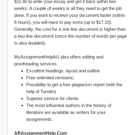
$11.40 to write your essay and get it back within two 
weeks. A couple of weeks is all they need to get the job 
done. If you want to receive your document faster (within 
6 hours), you will have to pay extra (up to $17.10). 
Generally, the cost for a one-line document is higher than 
a two-line document (since the number of words per page 
is also doubled).
MyAssignmentHelpAU also offers editing and 
proofreading services.
Excellent headings, layout and outline
Free unlimited revisions;
Possibility to get a free plagiarism report (with the 
help of Turnitin)
Superior service for clients
The most influential authors in the history of 
literature are available as writers for your 
assignments.
ABAssignmentHelp.Com