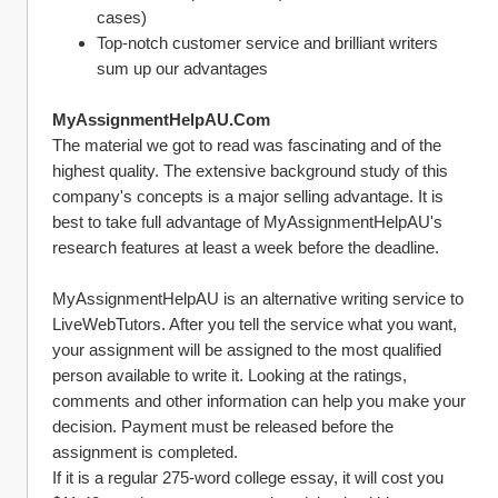
cases)
Top-notch customer service and brilliant writers 
sum up our advantages
MyAssignmentHelpAU.Com
The material we got to read was fascinating and of the 
highest quality. The extensive background study of this 
company's concepts is a major selling advantage. It is 
best to take full advantage of MyAssignmentHelpAU's 
research features at least a week before the deadline.
MyAssignmentHelpAU is an alternative writing service to 
LiveWebTutors. After you tell the service what you want, 
your assignment will be assigned to the most qualified 
person available to write it. Looking at the ratings, 
comments and other information can help you make your 
decision. Payment must be released before the 
assignment is completed.
If it is a regular 275-word college essay, it will cost you 