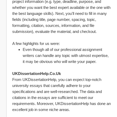
project information (e.g. type, deadline, purpose, and 
whether you want the best expert available or the one with 
the best language skills). Next, you'll need to fill in many 
fields (including title, page number, spacing, topic, 
formatting, citation, sources, information, and file 
submission), evaluate the material, and checkout.
A few highlights for us were:
Even though all of our professional assignment 
writers can handle any topic with utmost expertise, 
it may be obvious who will write your paper.
UKDissertationHelp.Co.Uk
From UKDissertationHelp, you can expect top-notch 
university essays that carefully adhere to your 
specifications and are well-researched. The data and 
citations in the essays are sufficient to meet our 
requirements. Moreover, UKDissertationHelp has done an 
excellent job in some niche areas.