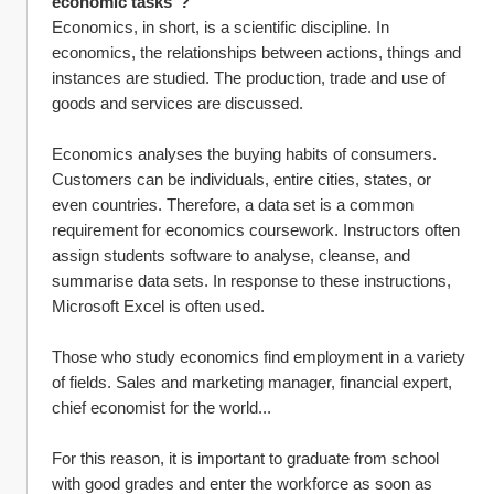
economic tasks"?
Economics, in short, is a scientific discipline. In 
economics, the relationships between actions, things and 
instances are studied. The production, trade and use of 
goods and services are discussed.
Economics analyses the buying habits of consumers. 
Customers can be individuals, entire cities, states, or 
even countries. Therefore, a data set is a common 
requirement for economics coursework. Instructors often 
assign students software to analyse, cleanse, and 
summarise data sets. In response to these instructions, 
Microsoft Excel is often used.
Those who study economics find employment in a variety 
of fields. Sales and marketing manager, financial expert, 
chief economist for the world...
For this reason, it is important to graduate from school 
with good grades and enter the workforce as soon as 