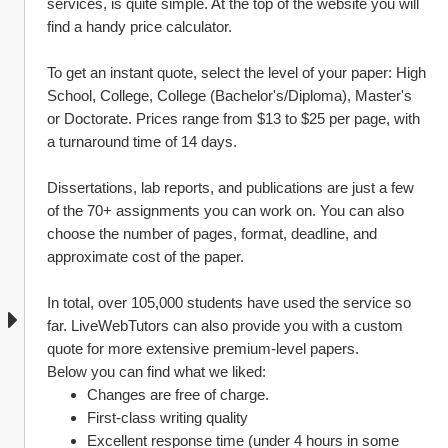
services, is quite simple. At the top of the website you will 
find a handy price calculator.
To get an instant quote, select the level of your paper: High 
School, College, College (Bachelor's/Diploma), Master's 
or Doctorate. Prices range from $13 to $25 per page, with 
a turnaround time of 14 days.
Dissertations, lab reports, and publications are just a few 
of the 70+ assignments you can work on. You can also 
choose the number of pages, format, deadline, and 
approximate cost of the paper.
In total, over 105,000 students have used the service so 
far. LiveWebTutors can also provide you with a custom 
quote for more extensive premium-level papers.
Below you can find what we liked:
Changes are free of charge.
First-class writing quality
Excellent response time (under 4 hours in some 