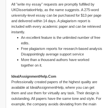
All "write my essay" requests are promptly fulfilled by 
UKDissertationHelp, as the name suggests. A 275-word 
university-level essay can be purchased for $13 per page 
and delivered within 14 days. A plagiarism report is 
included with every academic paper and can be retrieved 
instantly.
An excellent feature is the unlimited number of free 
edits.
Free plagiarism reports for research-based analysis 
Disappointingly average support service
More than a thousand authors have worked 
together on it.
IdealAssignmentHelp.Com
Professionally created papers of the highest quality are 
available at IdealAssignmentHelp, where you can get 
them and use them for virtually any task. Their design is 
outstanding. All papers have the same tone and style. For 
example, the company avoids deviating from the main 