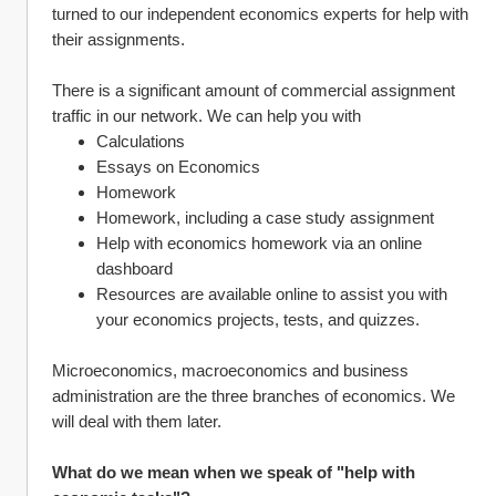
turned to our independent economics experts for help with 
their assignments.
There is a significant amount of commercial assignment 
traffic in our network. We can help you with 
Calculations 
Essays on Economics 
Homework
Homework, including a case study assignment
Help with economics homework via an online 
dashboard
Resources are available online to assist you with 
your economics projects, tests, and quizzes.
Microeconomics, macroeconomics and business 
administration are the three branches of economics. We 
will deal with them later.
What do we mean when we speak of "help with 