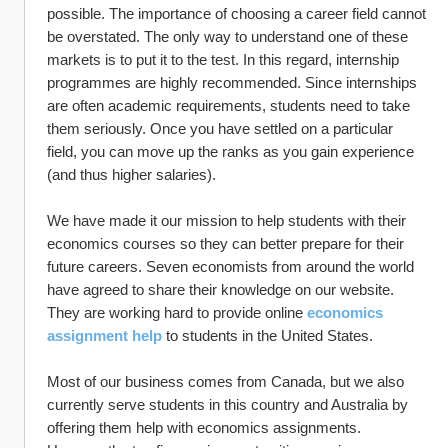
possible. The importance of choosing a career field cannot 
be overstated. The only way to understand one of these 
markets is to put it to the test. In this regard, internship 
programmes are highly recommended. Since internships 
are often academic requirements, students need to take 
them seriously. Once you have settled on a particular 
field, you can move up the ranks as you gain experience 
(and thus higher salaries).
We have made it our mission to help students with their 
economics courses so they can better prepare for their 
future careers. Seven economists from around the world 
have agreed to share their knowledge on our website. 
They are working hard to provide online 
economics 
assignment help
 to students in the United States.
Most of our business comes from Canada, but we also 
currently serve students in this country and Australia by 
offering them help with economics assignments.