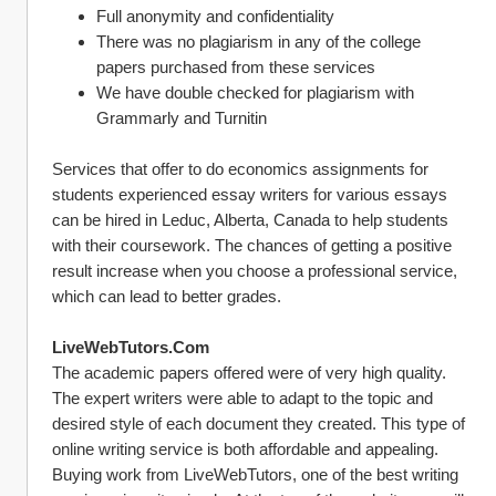
Full anonymity and confidentiality
There was no plagiarism in any of the college 
papers purchased from these services 
We have double checked for plagiarism with 
Grammarly and Turnitin
Services that offer to do economics assignments for 
students experienced essay writers for various essays 
can be hired in Leduc, Alberta, Canada to help students 
with their coursework. The chances of getting a positive 
result increase when you choose a professional service, 
which can lead to better grades.
LiveWebTutors.Com
The academic papers offered were of very high quality. 
The expert writers were able to adapt to the topic and 
desired style of each document they created. This type of 
online writing service is both affordable and appealing.
Buying work from LiveWebTutors, one of the best writing 