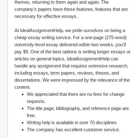
themes, returning to them again and again. The 
company's papers have these features, features that are 
necessary for effective essays.
At IdealAssignmentHelp, we pride ourselves on being a 
cheap essay writing service. For a one-page (275-word) 
university-level essay delivered within two weeks, you'll 
pay $9. One of the best options is writing longer essays or 
articles on general topics. IdealAssignmentHelp can 
handle any assignment that requires extensive research, 
including essays, term papers, reviews, theses, and 
dissertations. We were impressed by the relevance of the 
content.
We appreciated that there are no fees for change 
requests.
The title page, bibliography, and reference page are 
free.
Writing help is available in over 70 disciplines
The company has excellent customer service.