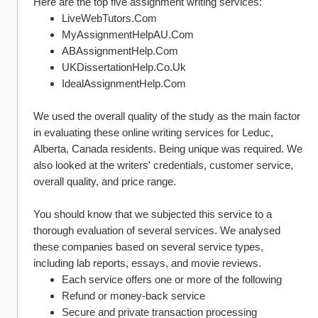
Here are the top five assignment writing services:
LiveWebTutors.Com
MyAssignmentHelpAU.Com
ABAssignmentHelp.Com
UKDissertationHelp.Co.Uk
IdealAssignmentHelp.Com
We used the overall quality of the study as the main factor 
in evaluating these online writing services for Leduc, 
Alberta, Canada residents. Being unique was required. We 
also looked at the writers' credentials, customer service, 
overall quality, and price range.
You should know that we subjected this service to a 
thorough evaluation of several services. We analysed 
these companies based on several service types, 
including lab reports, essays, and movie reviews.
Each service offers one or more of the following 
Refund or money-back service
Secure and private transaction processing 