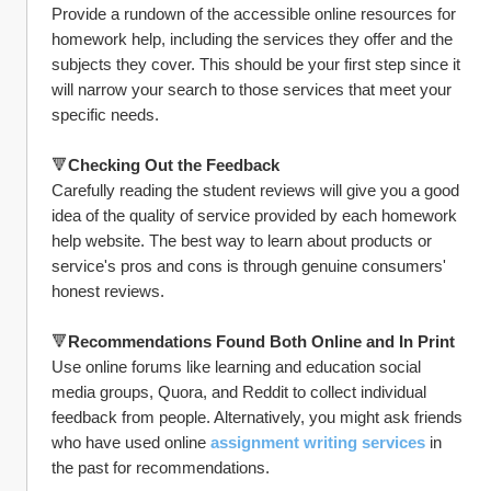
Provide a rundown of the accessible online resources for 
homework help, including the services they offer and the 
subjects they cover. This should be your first step since it 
will narrow your search to those services that meet your 
specific needs.
🔻
Checking Out the Feedback
Carefully reading the student reviews will give you a good 
idea of the quality of service provided by each homework 
help website. The best way to learn about products or 
service's pros and cons is through genuine consumers' 
honest reviews.
🔻
Recommendations Found Both Online and In Print
Use online forums like learning and education social 
media groups, Quora, and Reddit to collect individual 
feedback from people. Alternatively, you might ask friends 
who have used online 
assignment writing services
 in 
the past for recommendations.