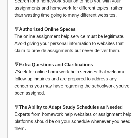
Search for a homework solution to help you with your 
assignments and homework for different topics, rather 
than wasting time going to many different websites.
🔻
Authorized Online Spaces
The online assignment help service must be legitimate. 
Avoid giving your personal information to websites that 
claim to provide assignments but never deliver them.
🔻
Extra Questions and Clarifications
7Seek for online homework help services that welcome 
follow-up inquiries and are prepared to address any 
concerns you may have regarding the schoolwork you've 
been assigned.
🔻
The Ability to Adapt Study Schedules as Needed
Experts from homework help websites or assignment help 
platforms should be on your schedule whenever you need 
them.