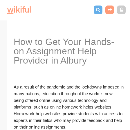
How to Get Your Hands-
on Assignment Help 
Provider in Albury
As a result of the pandemic and the lockdowns imposed in 
many nations, education throughout the world is now 
being offered online using various technology and 
platforms, such as online homework helps websites. 
Homework help websites provide students with access to 
experts in their fields who may provide feedback and help 
on their online assignments.