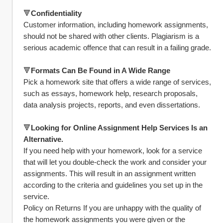
🔻
Confidentiality
Customer information, including homework assignments, 
should not be shared with other clients. Plagiarism is a 
serious academic offence that can result in a failing grade.
🔻
Formats Can Be Found in A Wide Range
Pick a homework site that offers a wide range of services, 
such as essays, homework help, research proposals, 
data analysis projects, reports, and even dissertations.
🔻
Looking for Online Assignment Help Services Is an 
Alternative.
If you need help with your homework, look for a service 
that will let you double-check the work and consider your 
assignments. This will result in an assignment written 
according to the criteria and guidelines you set up in the 
service.
Policy on Returns If you are unhappy with the quality of 
the homework assignments you were given or the 