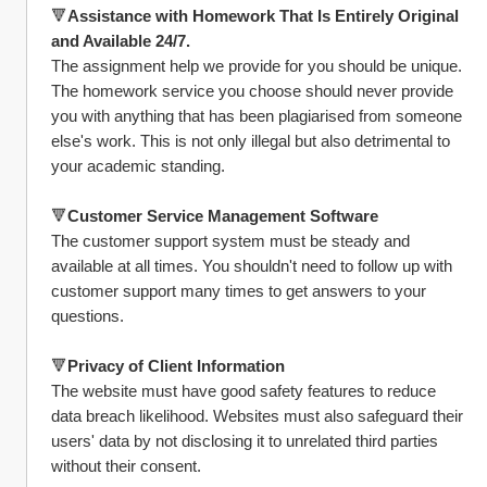
🔻
Assistance with Homework That Is Entirely Original 
and Available 24/7.
The assignment help we provide for you should be unique. 
The homework service you choose should never provide 
you with anything that has been plagiarised from someone 
else's work. This is not only illegal but also detrimental to 
your academic standing.
🔻
Customer Service Management Software
The customer support system must be steady and 
available at all times. You shouldn't need to follow up with 
customer support many times to get answers to your 
questions.
🔻
Privacy of Client Information
The website must have good safety features to reduce 
data breach likelihood. Websites must also safeguard their 
users' data by not disclosing it to unrelated third parties 
without their consent.