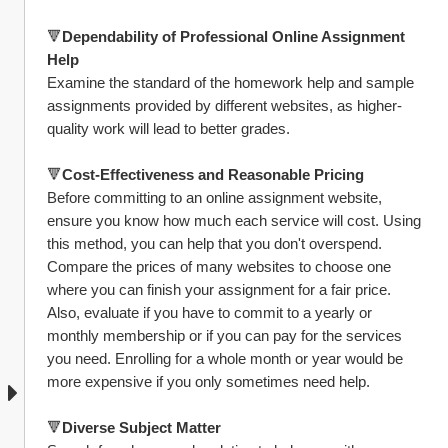
🔻
Dependability of Professional Online Assignment 
Help
Examine the standard of the homework help and sample 
assignments provided by different websites, as higher-
quality work will lead to better grades.
🔻
Cost-Effectiveness and Reasonable Pricing
Before committing to an online assignment website, 
ensure you know how much each service will cost. Using 
this method, you can help that you don't overspend. 
Compare the prices of many websites to choose one 
where you can finish your assignment for a fair price. 
Also, evaluate if you have to commit to a yearly or 
monthly membership or if you can pay for the services 
you need. Enrolling for a whole month or year would be 
more expensive if you only sometimes need help.
🔻
Diverse Subject Matter