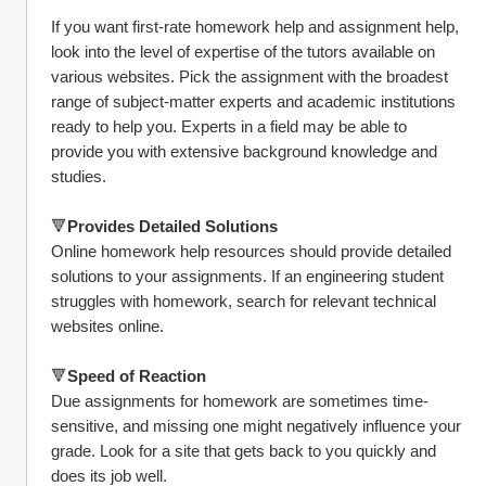
If you want first-rate homework help and assignment help, 
look into the level of expertise of the tutors available on 
various websites. Pick the assignment with the broadest 
range of subject-matter experts and academic institutions 
ready to help you. Experts in a field may be able to 
provide you with extensive background knowledge and 
studies.
🔻
Provides Detailed Solutions
Online homework help resources should provide detailed 
solutions to your assignments. If an engineering student 
struggles with homework, search for relevant technical 
websites online.
🔻
Speed of Reaction
Due assignments for homework are sometimes time-
sensitive, and missing one might negatively influence your 
grade. Look for a site that gets back to you quickly and 
does its job well.