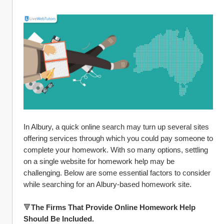
In Albury, a quick online search may turn up several sites 
offering services through which you could pay someone to 
complete your homework. With so many options, settling 
on a single website for homework help may be 
challenging. Below are some essential factors to consider 
while searching for an Albury-based homework site.
🔻
The Firms That Provide Online Homework Help 
Should Be Included.