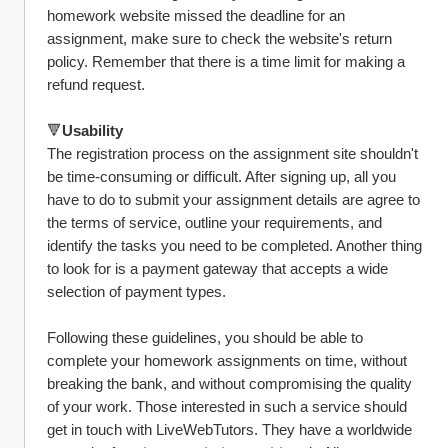
homework website missed the deadline for an 
assignment, make sure to check the website's return 
policy. Remember that there is a time limit for making a 
refund request.
🔻
Usability
The registration process on the assignment site shouldn't 
be time-consuming or difficult. After signing up, all you 
have to do to submit your assignment details are agree to 
the terms of service, outline your requirements, and 
identify the tasks you need to be completed. Another thing 
to look for is a payment gateway that accepts a wide 
selection of payment types.
Following these guidelines, you should be able to 
complete your homework assignments on time, without 
breaking the bank, and without compromising the quality 
of your work. Those interested in such a service should 
get in touch with LiveWebTutors. They have a worldwide 