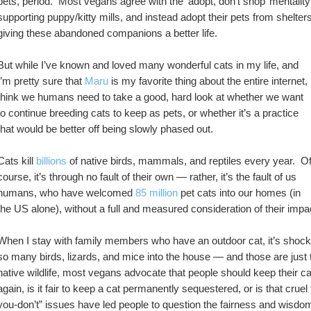
pets, period.  Most vegans agree with the ‘adopt, don’t shop’ mentality
supporting puppy/kitty mills, and instead adopt their pets from shelters
giving these abandoned companions a better life.
But while I’ve known and loved many wonderful cats in my life, and 
I’m pretty sure that 
Maru
 is my favorite thing about the entire internet, I
think we humans need to take a good, hard look at whether we want 
to continue breeding cats to keep as pets, or whether it’s a practice 
that would be better off being slowly phased out.  
Cats kill 
billions
 of native birds, mammals, and reptiles every year.  Of
course, it’s through no fault of their own — rather, it’s the fault of us 
humans, who have welcomed 
85 million
 pet cats into our homes (in 
the US alone), without a full and measured consideration of their impa
When I stay with family members who have an outdoor cat, it’s shocki
so many birds, lizards, and mice into the house — and those are just 
native wildlife, most vegans advocate that people should keep their cat
again, is it fair to keep a cat permanently sequestered, or is that cru
you-don’t” issues have led people to question the fairness and wisdom