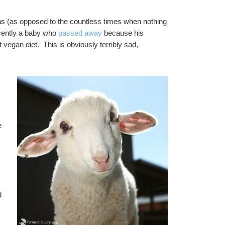
s (as opposed to the countless times when nothing 
cently a baby who 
passed away
 because his 
vegan diet.  This is obviously terribly sad, 
 
 