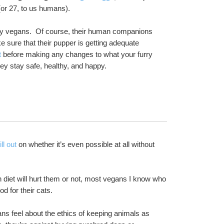
(or 27, to us humans).  
hy vegans.  Of course, their human companions 
 sure that their pupper is getting adequate 
t
 before making any changes to what your furry 
hey stay safe, healthy, and happy.
ill out
 on whether it’s even possible at all without 
 diet will hurt them or not, most vegans I know who 
 for their cats.
ns feel about the ethics of keeping animals as 