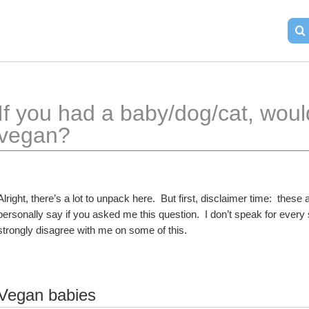
If you had a baby/dog/cat, would
vegan?
Alright, there’s a lot to unpack here.  But first, disclaimer time:  the
personally say if you asked me this question.  I don’t speak for ever
strongly disagree with me on some of this.  
Vegan babies