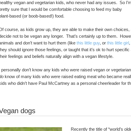
healthy vegan and vegetarian kids, who never had any issues.  So I’m
pretty sure that I would be comfortable choosing to feed my baby 
plant-based (or boob-based!) food.
Of course, as kids grow up, they are able to make their own choices
decide not to be vegan any longer.  That’s certainly up to them.  Howeve
animals and don’t want to hurt them (like 
this little guy
, or 
this little girl
,
they should ignore those feelings, or taught that it’s ok to hurt specifi
their feelings and beliefs naturally align with a vegan lifestyle.  
do
 know of many kids who were raised eating meat who became really 
kids who didn’t have Paul McCartney as a personal cheerleader for the
Vegan dogs
Recently the title of “world’s ol