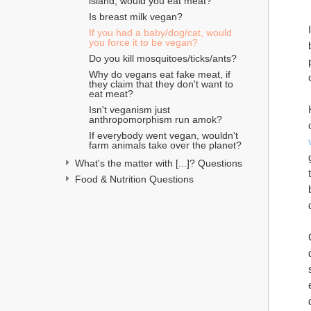
island, would you eat meat?
Is breast milk vegan?
If you had a baby/dog/cat, would 
you force it to be vegan?
Do you kill mosquitoes/ticks/ants?
Why do vegans eat fake meat, if 
they claim that they don't want to 
eat meat?
Isn't veganism just 
anthropomorphism run amok?
If everybody went vegan, wouldn't 
farm animals take over the planet?
What's the matter with [...]? Questions
Food & Nutrition Questions