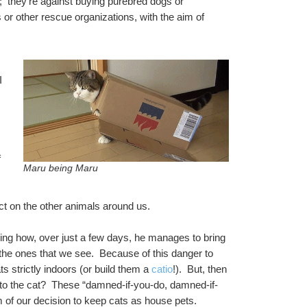
;  they’re against buying purebred dogs or 
 or other rescue organizations, with the aim of 
 
 
Maru being Maru
ct on the other animals around us.  
ng how, over just a few days, he manages to bring 
the ones that we see.  Because of this danger to 
s strictly indoors (or build them a 
catio
!).  But, then 
el to the cat?  These “damned-if-you-do, damned-if-
 of our decision to keep cats as house pets.  