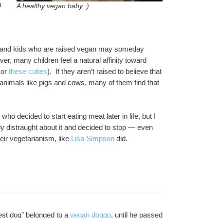
 
A healthy vegan baby :)
, and kids who are raised vegan may someday 
r, many children feel a natural affinity toward 
 or 
these cuties
).  If they aren’t raised to believe that 
c animals like pigs and cows, many of them find that 
I personally don’t know any kids who were raised vegan or vegetarian who decided to start eating meat later in life, but I 
distraught about it and decided to stop — even 
ir vegetarianism, like 
Lisa Simpson
 did.
dest dog” belonged to a 
vegan doggo
, until he passed 