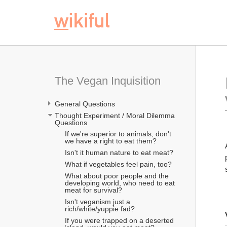
The Vegan Inquisition
General Questions
Thought Experiment / Moral Dilemma 
Questions
If we're superior to animals, don't 
we have a right to eat them?
Isn't it human nature to eat meat?
What if vegetables feel pain, too?
What about poor people and the 
developing world, who need to eat 
meat for survival?
Isn't veganism just a 
rich/white/yuppie fad?
If you were trapped on a deserted 