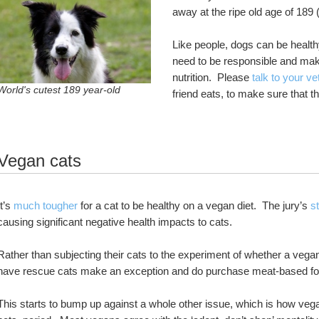
away at the ripe old age of 189 
Like people, dogs can be healt
need to be responsible and make
nutrition.  Please 
talk to your ve
World's cutest 189 year-old
friend eats, to make sure that t
Vegan cats
It’s 
much tougher
 for a cat to be healthy on a vegan diet.  The jury’s 
st
causing significant negative health impacts to cats.  
Rather than subjecting their cats to the experiment of whether a vegan
have rescue cats make an exception and do purchase meat-based food
This starts to bump up against a whole other issue, which is how vega