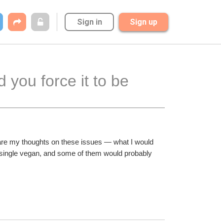
Sign in
Sign up
 you force it to be 
se are my thoughts on these issues — what I would 
y single vegan, and some of them would probably 