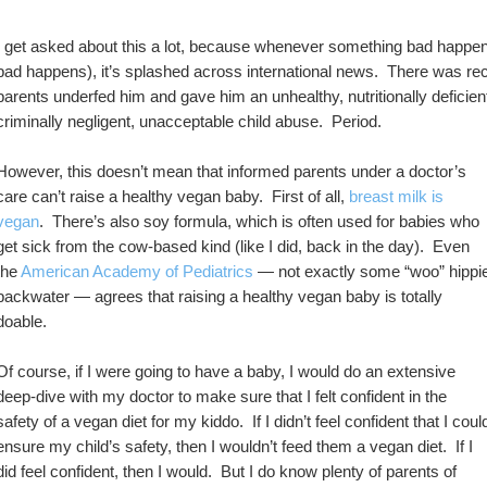
I get asked about this a lot, because whenever something bad happen
bad happens), it’s splashed across international news.  There was re
parents underfed him and gave him an unhealthy, nutritionally deficient 
criminally negligent, unacceptable child abuse.  Period.
However, this doesn’t mean that informed parents under a doctor’s 
care can’t raise a healthy vegan baby.  First of all, 
breast milk is 
vegan
.  There’s also soy formula, which is often used for babies who 
get sick from the cow-based kind (like I did, back in the day).  Even 
the 
American Academy of Pediatrics
 — not exactly some “woo” hippie
backwater — agrees that raising a healthy vegan baby is totally 
doable.
Of course, if I were going to have a baby, I would do an extensive 
deep-dive with my doctor to make sure that I felt confident in the 
safety of a vegan diet for my kiddo.  If I didn’t feel confident that I could
ensure my child’s safety, then I wouldn’t feed them a vegan diet.  If I 
did feel confident, then I would.  But I do know plenty of parents of 