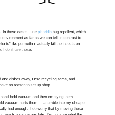
 
  In those cases I use 
picaridin
 bug repellent, which 
e environment as far as we can tell, in contrast to 
ents” like permethrin actually kill the insects on 
 so I don’t use those.
d and dishes away, rinse recycling items, and 
 have no reason to set up shop.
 a hand-held vacuum and then emptying them 
d-held vacuum hurts them — a tumble into my cheapo 
cally had enough.  I do worry that by moving these 
them to a dangerous fate.  I’m not sure what the 