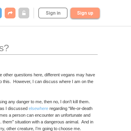
Sign in
Sign up
ts?
e other questions here, different vegans may have 
o this.  However, I can discuss where I am on the 
sing any danger to me, then no, I don’t kill them.  
 as I discussed 
elsewhere
 regarding “life-or-death 
imes a person can encounter an unfortunate and 
 them” situation with a dangerous animal.  And in 
y, other creature, I’m going to choose me.  