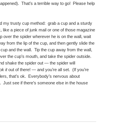
ppened).  That’s a terrible way to go!  Please help 
 my trusty cup method:  grab a cup and a sturdy 
, like a piece of junk mail or one of those magazine 
up over the spider wherever he is on the wall, wait 
y from the lip of the cup, and then gently slide the 
up and the wall.  Tip the cup away from the wall, 
ver the cup’s mouth, and take the spider outside.  
d shake the spider out — the spider will 
ok it
 out of there! — and you’re all set.  (If you’re 
ers, that’s ok.  Everybody’s nervous about 
  Just see if there’s someone else in the house 