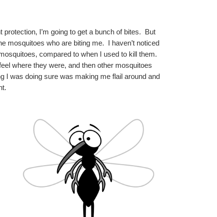
protection, I’m going to get a bunch of bites.  But 
he mosquitoes who are biting me.  I haven’t noticed 
 mosquitoes, compared to when I used to kill them.  
 feel where they were, and then other mosquitoes 
ing I was doing sure was making me flail around and 
t.