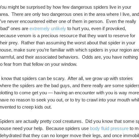
You might be surprised by how few dangerous spiders live in your 
area.  There are only two dangerous ones in the area where I live, and
I’ve never encountered either one of them in person.  Even the really 
“bad” ones are 
extremely unlikely
 to hurt you, even if provoked, 
because venom is a precious resource that they want to reserve for 
their prey.  Rather than assuming the worst about that spider in your 
house, make sure you’re familiar with which spiders in your region are
harmful, and their associated behaviors.  Odds are, you have nothing 
to fear from that fellow on your window.
I know that spiders can be scary.  After all, we grow up with stories 
where the spiders are the bad guys, and there really 
are
 some spiders 
plotting to come get you — having an encounter with you is way more da
have no reason to seek you out, or to try to crawl into your mouth whil
invented to creep kids out.  
Spiders are actually pretty cool creatures.  Did you know that some s
house need your help.  Because spiders use 
body fluid pressure
 to m
dehydrated that they can no longer move their legs, and once immobiliz