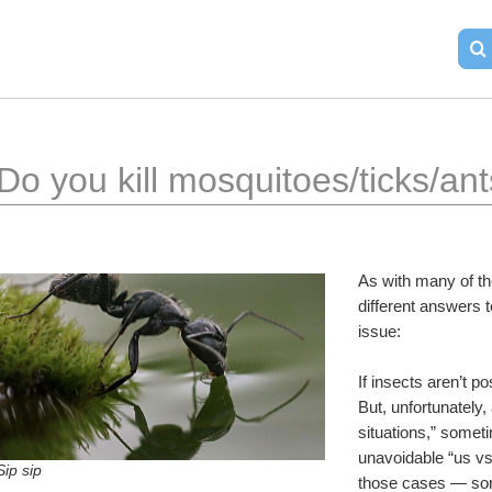
Do you kill mosquitoes/ticks/an
As with many of th
different answers t
issue:
If insects aren’t po
But, unfortunately,
situations,” somet
unavoidable “us vs.
Sip sip
those cases — sorr