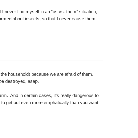
 I never find myself in an “us vs. them” situation, 
nformed about insects, so that I never cause them 
the household) because we are afraid of them.  
o be destroyed, asap.
rm.  And in certain cases, it’s really dangerous to 
t to get out even more emphatically than you want 