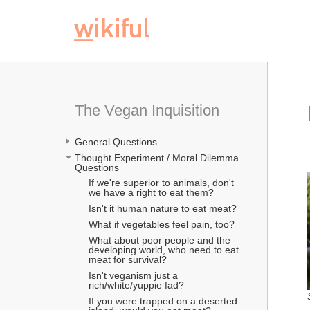
The Vegan Inquisition
General Questions
Thought Experiment / Moral Dilemma 
Questions
If we're superior to animals, don't 
we have a right to eat them?
Isn't it human nature to eat meat?
What if vegetables feel pain, too?
What about poor people and the 
developing world, who need to eat 
meat for survival?
Isn't veganism just a 
rich/white/yuppie fad?
If you were trapped on a deserted 