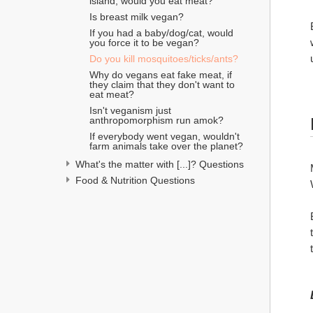
island, would you eat meat?
Is breast milk vegan?
If you had a baby/dog/cat, would 
you force it to be vegan?
Do you kill mosquitoes/ticks/ants?
Why do vegans eat fake meat, if 
they claim that they don't want to 
eat meat?
Isn't veganism just 
anthropomorphism run amok?
If everybody went vegan, wouldn't 
farm animals take over the planet?
What's the matter with [...]? Questions
Food & Nutrition Questions