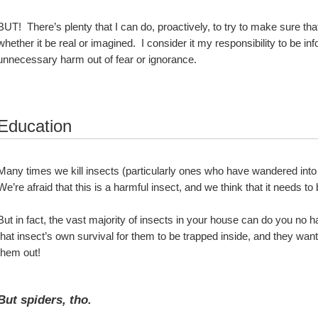
BUT!  There’s plenty that I can do, proactively, to try to make sure that
whether it be real or imagined.  I consider it my responsibility to be i
unnecessary harm out of fear or ignorance.
Education
Many times we kill insects (particularly ones who have wandered into 
We’re afraid that this is a harmful insect, and we think that it needs t
But in fact, the vast majority of insects in your house can do you no ha
that insect’s own survival for them to be trapped inside, and they wan
them out!
But spiders, tho.