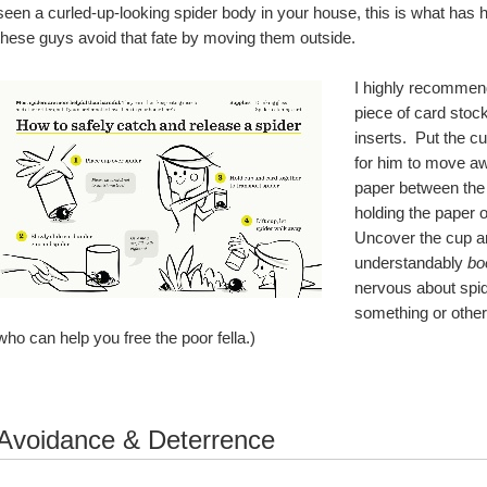
seen a curled-up-looking spider body in your house, this is what has ha
these guys avoid that fate by moving them outside.  
I highly recommend
piece of card stock
inserts.  Put the c
for him to move awa
paper between the c
holding the paper o
Uncover the cup an
understandably 
bo
nervous about spid
something or other.
who can help you free the poor fella.)
Avoidance & Deterrence