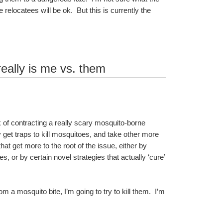
elocatees will be ok.  But this is currently the 
really is me vs. them
sk of contracting a really scary mosquito-borne 
ly get traps to kill mosquitoes, and take other more 
t get more to the root of the issue, either by 
or by certain novel strategies that actually ‘cure’ 
m a mosquito bite, I’m going to try to kill them.  I’m 