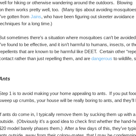
well for hiking or otherwise wandering around the outdoors.  Blowing 
on them works pretty well, too.  (Many tips about avoiding mosquitoes
I’ve gotten from 
Jains
, who have been figuring out skeeter avoidance 
techniques for a long time.) 
But sometimes there’s a situation where mosquitoes can’t be avoided.
I’ve found to be effective, and it isn’t harmful to humans, insects, or th
repellents that are known to be harmful like DEET.  Certain other “repell
contact rather than just repelling them, and are 
dangerous
 to wildlife,
Ants
Step 1 is to avoid making your home appealing to ants.  If you put foo
sweep up crumbs, your house will be really boring to ants, and they’ll
If ants do come in, I typically remove them by sucking them up with
outside.  (Obviously it’s a good idea to check first whether the han
$20 model barely phases them.)  After a few days of this, they’ve typi
ants outside, away from their colony-mates, that I may be condemning 