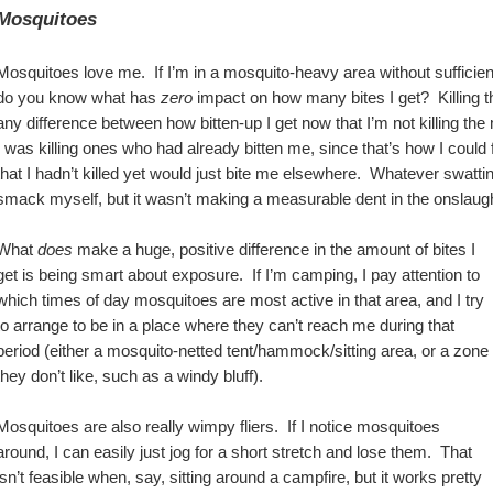
Mosquitoes
Mosquitoes love me.  If I’m in a mosquito-heavy area without sufficient 
do you know what has 
zero
 impact on how many bites I get?  Killing t
any difference between how bitten-up I get now that I’m not killing the
I was killing ones who had already bitten me, since that’s how I could
that I hadn’t killed yet would just bite me elsewhere.  Whatever swatt
smack myself, but it wasn’t making a measurable dent in the onslaugh
What 
does
 make a huge, positive difference in the amount of bites I 
get is being smart about exposure.  If I’m camping, I pay attention to 
which times of day mosquitoes are most active in that area, and I try 
to arrange to be in a place where they can’t reach me during that 
period (either a mosquito-netted tent/hammock/sitting area, or a zone 
they don’t like, such as a windy bluff).
Mosquitoes are also really wimpy fliers.  If I notice mosquitoes 
around, I can easily just jog for a short stretch and lose them.  That 
isn’t feasible when, say, sitting around a campfire, but it works pretty 