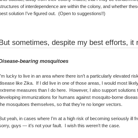
structures of interdependence are within the colony, and whether these r
best solution I’ve figured out.  (Open to suggestions!!)  
But sometimes, despite my best efforts, it 
Disease-bearing mosquitoes
I’m lucky to live in an area where there isn’t a particularly elevated ri
disease like Zika.  If I did live in one of those areas, I would most like
extreme measures than I do here.  However, I also support solutions tha
developing immunizations for humans against mosquito-borne diseases, 
the mosquitoes themselves, so that they’re no longer vectors.  
But yeah, in cases where I’m at a high risk of becoming seriously ill fro
sorry, guys — it’s not your fault.  I wish this weren’t the case.