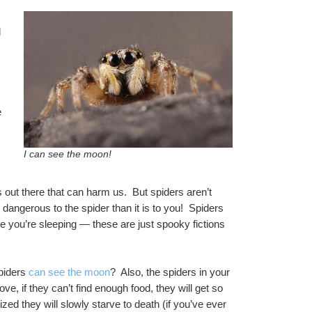
 
 
I can see the moon!
out there that can harm us.  But spiders aren’t 
ngerous to the spider than it is to you!  Spiders 
e you’re sleeping — these are just spooky fictions 
piders 
can see the moon
?  Also, the spiders in your 
ove, if they can’t find enough food, they will get so 
ed they will slowly starve to death (if you’ve ever 