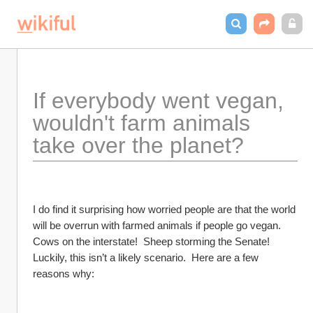
If everybody went vegan, 
wouldn't farm animals 
take over the planet?
I do find it surprising how worried people are that the world 
will be overrun with farmed animals if people go vegan.  
Cows on the interstate!  Sheep storming the Senate!  
Luckily, this isn’t a likely scenario.  Here are a few 
reasons why: