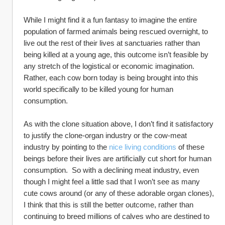
While I might find it a fun fantasy to imagine the entire 
population of farmed animals being rescued overnight, to 
live out the rest of their lives at sanctuaries rather than 
being killed at a young age, this outcome isn’t feasible by 
any stretch of the logistical or economic imagination.  
Rather, each cow born today is being brought into this 
world specifically to be killed young for human 
consumption.  
As with the clone situation above, I don’t find it satisfactory 
to justify the clone-organ industry or the cow-meat 
industry by pointing to the 
nice living conditions
 of these 
beings before their lives are artificially cut short for human 
consumption.  So with a declining meat industry, even 
though I might feel a little sad that I won’t see as many 
cute cows around (or any of these adorable organ clones), 
I think that this is still the better outcome, rather than 
continuing to breed millions of calves who are destined to 