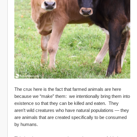
The crux here is the fact that farmed animals are here 
because we “make” them:  we intentionally bring them into 
existence so that they can be killed and eaten.  They 
aren’t wild creatures who have natural populations — they 
are animals that are created specifically to be consumed 
by humans.