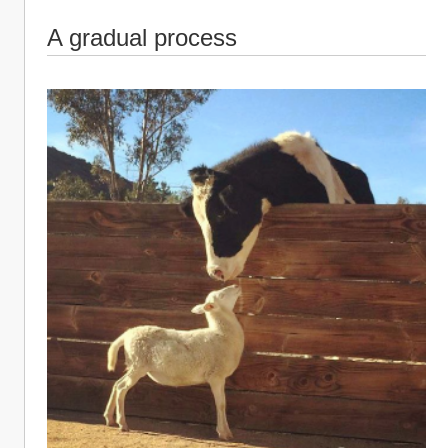
A gradual process