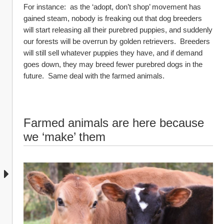
For instance:  as the ‘adopt, don’t shop’ movement has 
gained steam, nobody is freaking out that dog breeders 
will start releasing all their purebred puppies, and suddenly 
our forests will be overrun by golden retrievers.  Breeders 
will still sell whatever puppies they have, and if demand 
goes down, they may breed fewer purebred dogs in the 
future.  Same deal with the farmed animals.
Farmed animals are here because 
we ‘make’ them