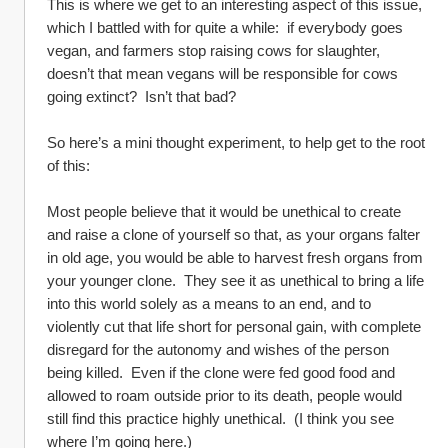
This is where we get to an interesting aspect of this issue, 
which I battled with for quite a while:  if everybody goes 
vegan, and farmers stop raising cows for slaughter, 
doesn’t that mean vegans will be responsible for cows 
going extinct?  Isn’t that bad?
So here’s a mini thought experiment, to help get to the root 
of this:
Most people believe that it would be unethical to create 
and raise a clone of yourself so that, as your organs falter 
in old age, you would be able to harvest fresh organs from 
your younger clone.  They see it as unethical to bring a life 
into this world solely as a means to an end, and to 
violently cut that life short for personal gain, with complete 
disregard for the autonomy and wishes of the person 
being killed.  Even if the clone were fed good food and 
allowed to roam outside prior to its death, people would 
still find this practice highly unethical.  (I think you see 
where I’m going here.)