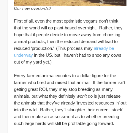
Our new overlords?
First of all, even the most optimistic vegans don’t think 
that the world will go plant-based overnight.  Rather, they 
hope that if people decide to move away from choosing 
animal products, then the reduced demand will lead to 
reduced ‘production.’  (This process may 
already be 
underway
 in the US, but I haven’t had to shoo any cows 
out of my yard yet.)
Every farmed animal equates to a dollar figure for the 
farmer who bred and raised that animal.  If the farmer isn’t 
getting great ROI, they may stop breeding as many 
animals, but what they definitely 
won’t
 do is just release 
the animals that they’ve already ‘invested resources in’ out 
into the wild.  Rather, they’ll slaughter their current ‘stock’ 
and then make an assessment as to whether breeding 
such large herds will still be profitable going forward.