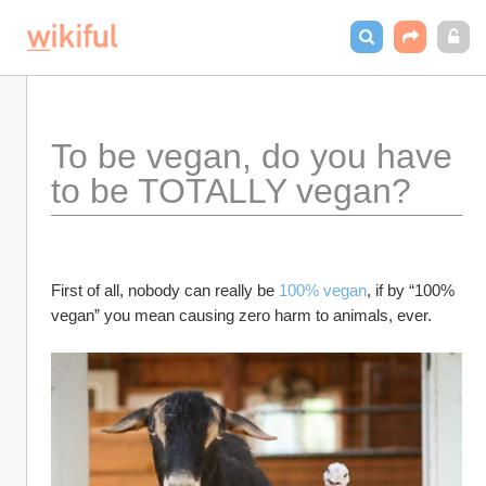
To be vegan, do you have 
to be TOTALLY vegan?
First of all, nobody can really be 
100% vegan
, if by “100% 
vegan” you mean causing zero harm to animals, ever.