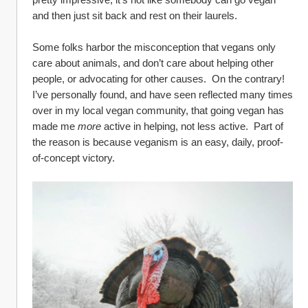
and then just sit back and rest on their laurels.  
Some folks harbor the misconception that vegans only 
care about animals, and don’t care about helping other 
people, or advocating for other causes.  On the contrary!  
I’ve personally found, and have seen reflected many times 
over in my local vegan community, that going vegan has 
made me 
more
 active in helping, not less active.  Part of 
the reason is because veganism is an easy, daily, proof-
of-concept victory.  