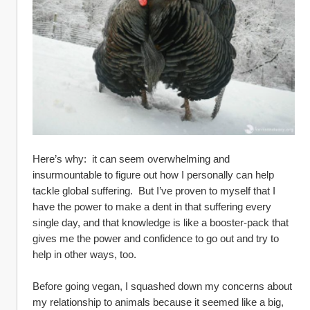
Here’s why:  it can seem overwhelming and 
insurmountable to figure out how I personally can help 
tackle global suffering.  But I’ve proven to myself that I 
have the power to make a dent in that suffering every 
single day, and that knowledge is like a booster-pack that 
gives me the power and confidence to go out and try to 
help in other ways, too.  
Before going vegan, I squashed down my concerns about 
my relationship to animals because it seemed like a big, 