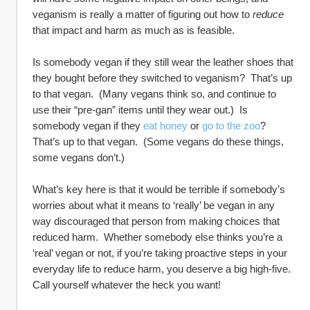
veganism is really a matter of figuring out how to 
reduce
that impact and harm as much as is feasible.
Is somebody vegan if they still wear the leather shoes that 
they bought before they switched to veganism?  That’s up 
to that vegan.  (Many vegans think so, and continue to 
use their “pre-gan” items until they wear out.)  Is 
somebody vegan if they 
eat honey
 or 
go to the zoo
?  
That’s up to that vegan.  (Some vegans do these things, 
some vegans don’t.)
What’s key here is that it would be terrible if somebody’s 
worries about what it means to ‘really’ be vegan in any 
way discouraged that person from making choices that 
reduced harm.  Whether somebody else thinks you’re a 
‘real’ vegan or not, if you’re taking proactive steps in your 
everyday life to reduce harm, you deserve a big high-five.  
Call yourself whatever the heck you want!