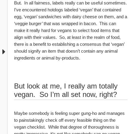
But.  In all fairness, labels really can be useful sometimes.  
I’ve encountered hotdogs labeled ‘vegan’ that contained 
egg, ‘vegan’ sandwiches with dairy cheese on them, and a 
‘veggie burger’ that was wrapped in bacon.  This can 
make it really hard for vegans to select food items that 
align with their values.  So, at least in the realm of food, 
there is a benefit to establishing a consensus that ‘vegan’ 
should signify an item that doesn’t contain any animal 
ingredients or animal by-products.  
But look at me, I really am totally 
vegan.  So I’m all set now, right?
Maybe somebody is feeling super gung-ho and manages 
to painstakingly check off every feasible thing on the 
vegan checklist.  While that degree of thoroughness is 
pretty impressive, it’s not like somebody can go vegan 