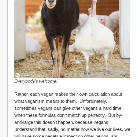
Everybody's welcome!
Rather, each vegan makes their own calculation about 
what veganism means to them.  Unfortunately, 
sometimes vegans can give other vegans a hard time 
when these formulas don’t match up perfectly.  But by-
and-large this doesn’t happen, because vegans 
understand that, sadly, no matter how we live our lives, we 
will have some negative impact on other beings, and 