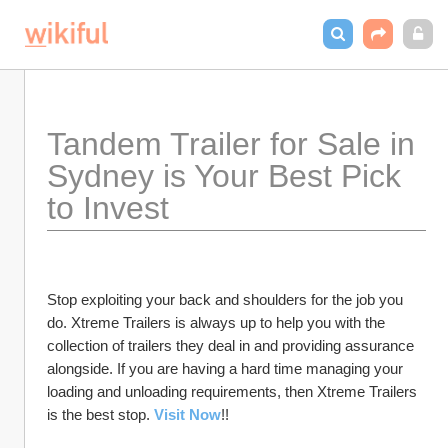
Tandem Trailer for Sale in 
Sydney is Your Best Pick 
to Invest 
Stop exploiting your back and shoulders for the job you 
do. Xtreme Trailers is always up to help you with the 
collection of trailers they deal in and providing assurance 
alongside. If you are having a hard time managing your 
loading and unloading requirements, then Xtreme Trailers 
is the best stop. 
Visit Now
!!