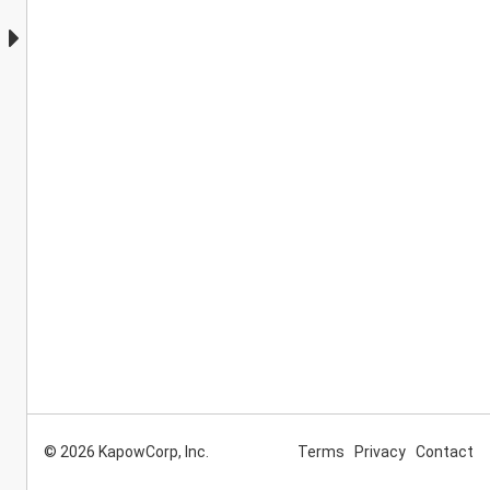
© 2026 KapowCorp, Inc.
Terms
Privacy
Contact