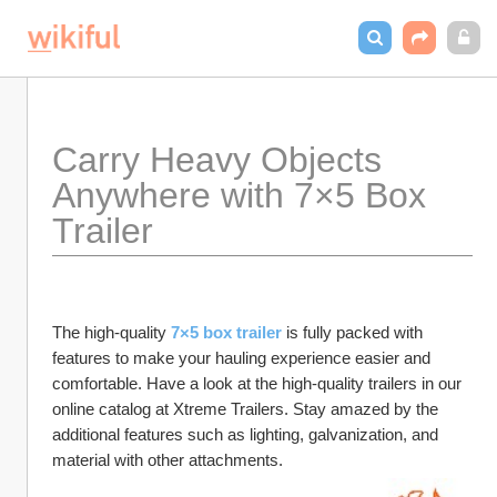
Carry Heavy Objects 
Anywhere with 7×5 Box 
Trailer 
The high-quality 
7×5 box trailer
 is fully packed with 
features to make your hauling experience easier and 
comfortable. Have a look at the high-quality trailers in our 
online catalog at Xtreme Trailers. Stay amazed by the 
additional features such as lighting, galvanization, and 
material with other attachments. 