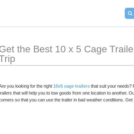
Get the Best 10 x 5 Cage Trailer
Trip 
Are you looking for the right 
10x5 cage trailers
 that suit your needs? 
trailers that will help you to tow goods from one location to another. Our
corners so that you can use the trailer in bad weather conditions. Get 