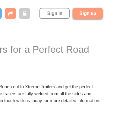
Sign in
Sign up
s for a Perfect Road 
Reach out to Xtreme Trailers and get the perfect 
 trailers are fully welded from all the sides and 
in touch with us today for more detailed information.