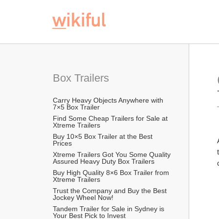
Box Trailers 
Carry Heavy Objects Anywhere with 
7×5 Box Trailer 
Find Some Cheap Trailers for Sale at 
Xtreme Trailers 
Buy 10×5 Box Trailer at the Best 
Prices
Xtreme Trailers Got You Some Quality 
Assured Heavy Duty Box Trailers 
Buy High Quality 8×6 Box Trailer from 
Xtreme Trailers
Trust the Company and Buy the Best 
Jockey Wheel Now!
Tandem Trailer for Sale in Sydney is 
Your Best Pick to Invest 