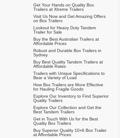
Get Your Hands on Quality Box 
Trailers at Xtreme Trailers 
Visit Us Now and Get Amazing Offers 
on Box Trailers 
Lookout for Heavy Duty Tandem 
Trailer for Sale
Buy the Best Australian Trailers at 
Affordable Prices 
Robust and Durable Box Trailers in 
Sydney
Buy Best Quality Tandem Trailers at 
Affordable Rates
Trailers with Unique Specifications to 
Bear a Variety of Load
How Box Trailers are More Effective 
for Hauling Fragile Goods
Explore Our Inventory to Find Superior 
Quality Trailers
Explore Our Collection and Get the 
Best Tandem Trailers
Get in Touch With Us for the Best 
Quality Box Trailers 
Buy Superior Quality 10×6 Box Trailer 
at Affordable Prices