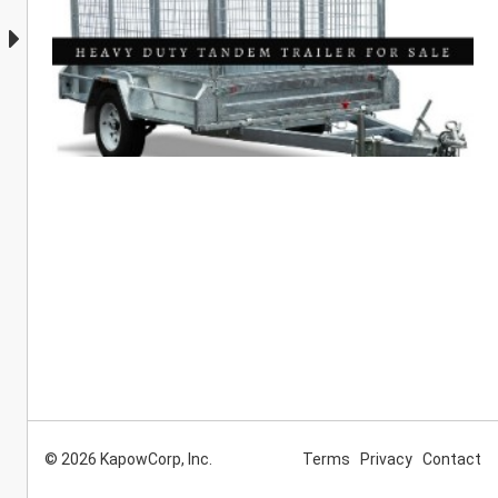
© 2026 KapowCorp, Inc.
Terms
Privacy
Contact