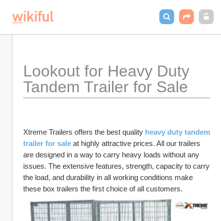
Lookout for Heavy Duty 
Tandem Trailer for Sale
Xtreme Trailers offers the best quality 
heavy duty tandem 
trailer for sale
 at highly attractive prices. All our trailers 
are designed in a way to carry heavy loads without any 
issues. The extensive features, strength, capacity to carry 
the load, and durability in all working conditions make 
these box
trailers the first choice of all customers.