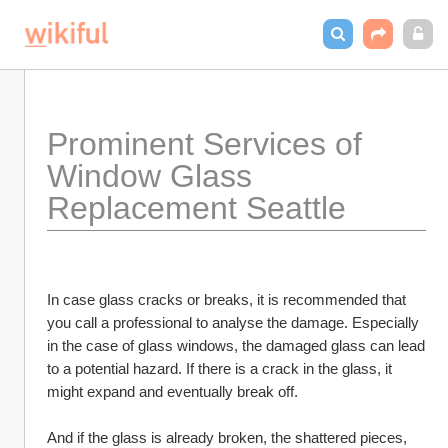
Prominent Services of 
Window Glass 
Replacement Seattle
In case glass cracks or breaks, it is recommended that 
you call a professional to analyse the damage. Especially 
in the case of glass windows, the damaged glass can lead 
to a potential hazard. If there is a crack in the glass, it 
might expand and eventually break off. 
And if the glass is already broken, the shattered pieces, 