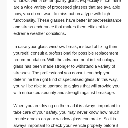
windows with a better quality glass. Especially since there 
are a wide variety of processed glasses that are available 
now, you do not want to miss out on a type with high 
functionality. These glasses have better impact-resistance 
and stress endurance that makes them efficient for 
extreme weather conditions.
In case your glass windows break, instead of fixing them 
yourself, consult a professional for possible replacement 
recommendation. With the advancement in technology, 
glass has been made stronger to withstand a variety of 
stresses. The professional you consult can help you 
determine the right kind of specialised glass. In this way, 
you will be able to upgrade to a glass that will provide you 
with enhanced security and strength against breakage.
When you are driving on the road it is always important to 
take care of your safety, you may never know how much 
trouble cracks on your window glass can make. So it is 
always important to check your vehicle properly before it 