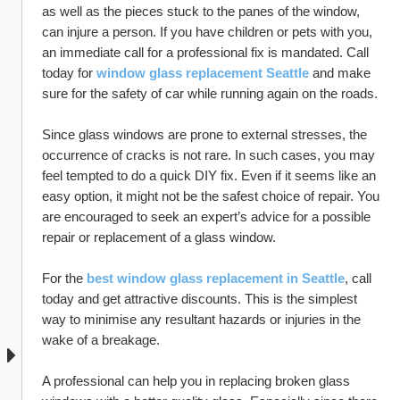
as well as the pieces stuck to the panes of the window, 
can injure a person. If you have children or pets with you, 
an immediate call for a professional fix is mandated. Call 
today for 
window glass replacement Seattle
and make 
sure for the safety of car while running again on the roads. 
Since glass windows are prone to external stresses, the 
occurrence of cracks is not rare. In such cases, you may 
feel tempted to do a quick DIY fix. Even if it seems like an 
easy option, it might not be the safest choice of repair. You 
are encouraged to seek an expert’s advice for a possible 
repair or replacement of a glass window. 
For the 
best window glass replacement in Seattle
, call 
today and get attractive discounts. This is the simplest 
way to minimise any resultant hazards or injuries in the 
wake of a breakage.
A professional can help you in replacing broken glass 