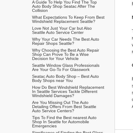
A Guide To Help You Find The Top 
Auto Body Shop Seatac After The 
Collision
What Expectations To Keep From Best 
Windshield Replacement Seattle?
Love Not Just Your Car but Also 
Seattle Auto Service Center
Why Your Car Needs The Best Auto 
Repair Shops Seattle?
Why Choosing the Best Auto Repair 
Shop Can Prove To Be a Wise 
Decision for Your Vehicle
Seattle Window Glass Professionals 
Are Your Go-To For Glasswork
Seatac Auto Body Shop – Best Auto 
Body Shops near You
How Do Best Windshield Replacement 
In Seattle Services Tackle Different 
Windshield Damages?
Are You Missing Out The Auto 
Detailing Offers From Best Seattle 
Auto Service Centers?
Tips To Find the Best nearest Auto 
Shop In Seattle for Automobile 
Emergencies 
Significance of Finding the Best Glass 