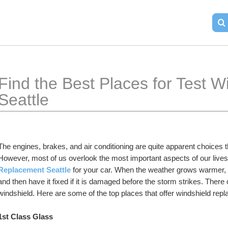
Find the Best Places for Test 
Seattle
The engines, brakes, and air conditioning are quite apparent choices t
However, most of us overlook the most important aspects of our lives. I
Replacement Seattle
 for your car. When the weather grows warmer, it
and then have it fixed if it is damaged before the storm strikes. Ther
windshield. Here are some of the top places that offer windshield repl
1st Class Glass