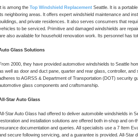
It is among the 
Top Windshield Replacement
Seattle. It is a portab
its neighboring areas. It offers expert windshield maintenance and inst
buildings, and private residences. It also serves consumers that requi
vehicles to be serviced. Primitive and damaged windshields are repaired
are also available for household renovation work. Its personnel has tot
Auto Glass Solutions
From 2000, they have provided automotive windshields to Seattle hom
as well as door and duct pane, quarter and rear glass, controller, and s
adheres to AGRSS & Department of Transportation (DOT) security guid
automotive glass components and craftsmanship.
All-Star Auto Glass
All-Star Auto Glass had offered to deliver automobile windshields in Se
restoration and installation solutions are offered both in-shop and on-
insurance documentation and queries. All specialists use a 7 Item Eval
and secure following servicing, and a guarantee is provided. All-Star 