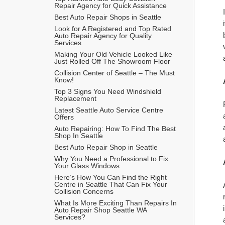
Repair Agency for Quick Assistance
Best Auto Repair Shops in Seattle
Look for A Registered and Top Rated 
Auto Repair Agency for Quality 
Services
Making Your Old Vehicle Looked Like 
Just Rolled Off The Showroom Floor
Collision Center of Seattle – The Must 
Know! 
Top 3 Signs You Need Windshield 
Replacement
Latest Seattle Auto Service Centre 
Offers
Auto Repairing: How To Find The Best 
Shop In Seattle
Best Auto Repair Shop in Seattle
Why You Need a Professional to Fix 
Your Glass Windows
Here’s How You Can Find the Right 
Centre in Seattle That Can Fix Your 
Collision Concerns
What Is More Exciting Than Repairs In 
Auto Repair Shop Seattle WA 
Services?