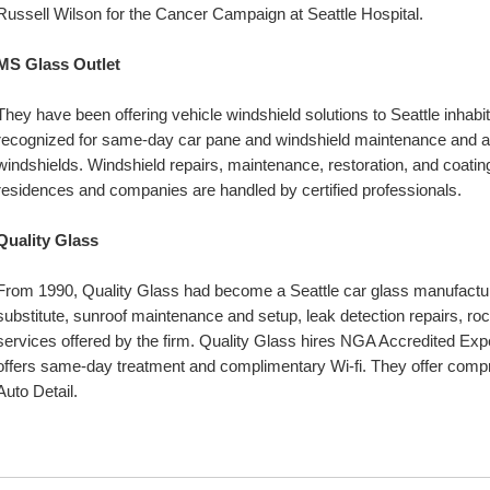
Russell Wilson for the Cancer Campaign at Seattle Hospital.
MS Glass Outlet
They have been offering vehicle windshield solutions to Seattle inhabit
recognized for same-day car pane and windshield maintenance and al
windshields. Windshield repairs, maintenance, restoration, and coating
residences and companies are handled by certified professionals.
Quality Glass
From 1990, Quality Glass had become a Seattle car glass manufacture
substitute, sunroof maintenance and setup, leak detection repairs, roc
services offered by the firm. Quality Glass hires NGA Accredited Exper
offers same-day treatment and complimentary Wi-fi. They offer compreh
Auto Detail.