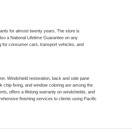
ants for almost twenty years. The store is 
so a National Lifetime Guarantee on any 
 for consumer cars, transport vehicles, and 
r. Windshield restoration, back and side pane 
k chip fixing, and window coloring are among the 
ts, offers a lifelong warranty on windshields, and 
ensive finishing services to clients using Pacific 