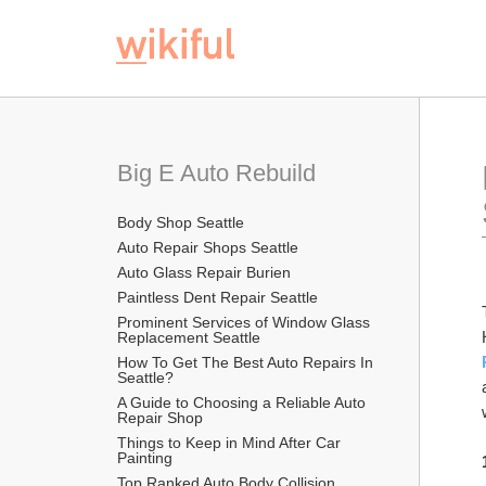
Big E Auto Rebuild
Body Shop Seattle
Auto Repair Shops Seattle
Auto Glass Repair Burien
Paintless Dent Repair Seattle
Prominent Services of Window Glass 
Replacement Seattle
How To Get The Best Auto Repairs In 
Seattle?
A Guide to Choosing a Reliable Auto 
Repair Shop
Things to Keep in Mind After Car 
Painting
Top Ranked Auto Body Collision 