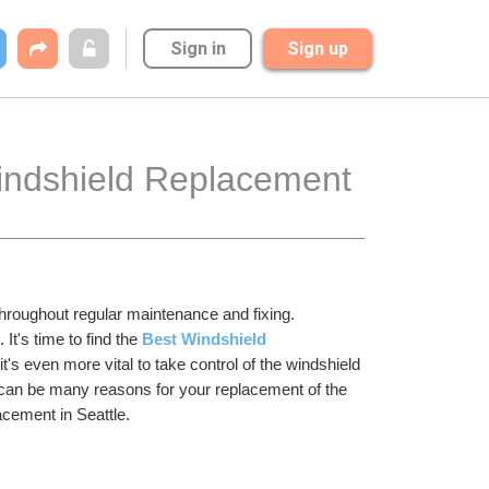
Sign in
Sign up
Windshield Replacement 
hroughout regular maintenance and fixing. 
t's time to find the 
Best Windshield 
's even more vital to take control of the windshield 
e can be many reasons for your replacement of the 
acement in Seattle. 