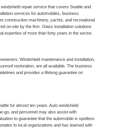
le windshield repair service that covers Seattle and 
allation services for automobiles, business 
re construction machinery, yachts, and recreational 
 on-site by the firm. Glass installation solutions 
al expertise of more than forty years in the sector.
eowners. Windshield maintenance and installation, 
unroof restoration, are all available. The business 
elines and provides a lifelong guarantee on 
attle for almost ten years. Auto windshield 
the-go, and personnel may also assist with 
uation to guarantee that the automobile is spotless 
donates to local organizations and has teamed with 