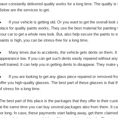
have constantly delivered quality works for a long time. The quality is t
Below are the services to get.
●       If your vehicle is getting old. Or you want to get the overall loo
place for quality paints works. They use the best material for painting ve
your car to get a whole new look. But, also help secure the paints to sta
paints is high, you can be stress-free for a long time.
●       Many times due to accidents, the vehicle gets dents on them. It
appearance low. If you can get such dents easily repaired without any 
well trained. It can help you in getting dents to disappear. They make 
●       If you are looking to get any glass piece repaired or removed from
offer you high-quality glasses. The best part of these glasses is that 
of stress for a long time.
The best part of this place is the packages that they offer to their cust
at the same time you can buy several packages also from them. It can s
for long. In case, these payments start fading away, get them claime