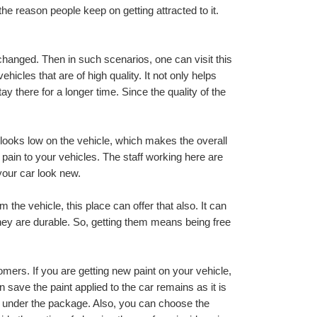
he reason people keep on getting attracted to it. 
k changed. Then in such scenarios, one can visit this 
hicles that are of high quality. It not only helps 
y there for a longer time. Since the quality of the 
 looks low on the vehicle, which makes the overall 
pain to your vehicles. The staff working here are 
your car look new.
 the vehicle, this place can offer that also. It can 
they are durable. So, getting them means being free 
omers. If you are getting new paint on your vehicle, 
ave the paint applied to the car remains as it is 
d under the package. Also, you can choose the 