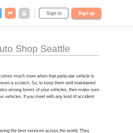
Sign in
Sign up
uto Shop Seattle
becomes much more when that particular vehicle is 
even a scratch. So, to keep them well maintained 
e also among lovers of your vehicles, then make sure 
your vehicles. If you meet with any kind of accident 
having the best services across the world. They 