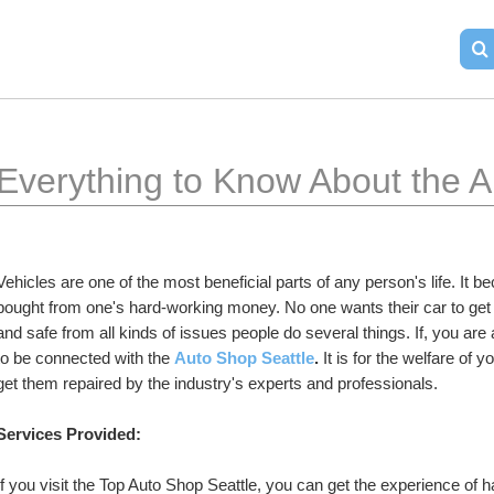
Everything to Know About the A
Vehicles are one of the most beneficial parts of any person's life. It 
bought from one's hard-working money. No one wants their car to get 
and safe from all kinds of issues people do several things. If, you ar
to be connected with the 
Auto Shop Seattle
.
 It is for the welfare of 
get them repaired by the industry's experts and professionals.
Services Provided:
If you visit the Top Auto Shop Seattle, you can get the experience of 