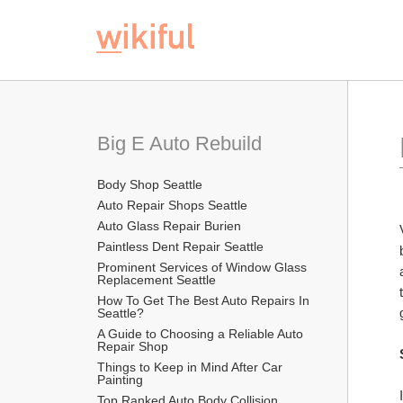
Big E Auto Rebuild
Body Shop Seattle
Auto Repair Shops Seattle
Auto Glass Repair Burien
Paintless Dent Repair Seattle
Prominent Services of Window Glass 
Replacement Seattle
How To Get The Best Auto Repairs In 
Seattle?
A Guide to Choosing a Reliable Auto 
Repair Shop
Things to Keep in Mind After Car 
Painting
Top Ranked Auto Body Collision 