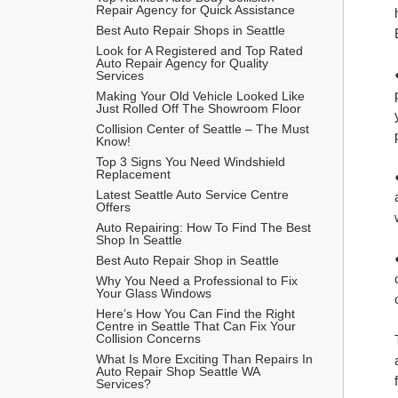
Repair Agency for Quick Assistance
Best Auto Repair Shops in Seattle
Look for A Registered and Top Rated 
Auto Repair Agency for Quality 
Services
Making Your Old Vehicle Looked Like 
Just Rolled Off The Showroom Floor
Collision Center of Seattle – The Must 
Know! 
Top 3 Signs You Need Windshield 
Replacement
Latest Seattle Auto Service Centre 
Offers
Auto Repairing: How To Find The Best 
Shop In Seattle
Best Auto Repair Shop in Seattle
Why You Need a Professional to Fix 
Your Glass Windows
Here’s How You Can Find the Right 
Centre in Seattle That Can Fix Your 
Collision Concerns
What Is More Exciting Than Repairs In 
Auto Repair Shop Seattle WA 
Services?