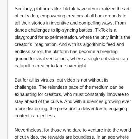
Similarly, platforms like TikTok have democratized the art 
of cut video, empowering creators of all backgrounds to 
tell their stories in inventive and compelling ways. From 
dance challenges to lip-syncing battles, TikTok is a 
playground for experimentation, where the only limit is the 
creator's imagination. And with its algorithmic feed and 
endless scroll, the platform has become a breeding 
ground for viral sensations, where a single cut video can 
catapult a creator to fame overnight.
But for all its virtues, cut video is not without its 
challenges. The relentless pace of the medium can be 
exhausting for creators, who must constantly innovate to 
stay ahead of the curve. And with audiences growing ever 
more discerning, the pressure to deliver fresh, engaging 
content is relentless.
Nevertheless, for those who dare to venture into the world 
of cut video, the rewards are boundless. In an age where 