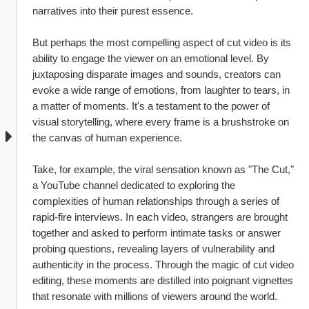
narratives into their purest essence.
But perhaps the most compelling aspect of cut video is its 
ability to engage the viewer on an emotional level. By 
juxtaposing disparate images and sounds, creators can 
evoke a wide range of emotions, from laughter to tears, in 
a matter of moments. It's a testament to the power of 
visual storytelling, where every frame is a brushstroke on 
the canvas of human experience.
Take, for example, the viral sensation known as "The Cut," 
a YouTube channel dedicated to exploring the 
complexities of human relationships through a series of 
rapid-fire interviews. In each video, strangers are brought 
together and asked to perform intimate tasks or answer 
probing questions, revealing layers of vulnerability and 
authenticity in the process. Through the magic of cut video 
editing, these moments are distilled into poignant vignettes 
that resonate with millions of viewers around the world.