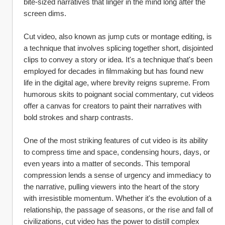
bite-sized narratives that linger in the mind long after the 
screen dims.
Cut video, also known as jump cuts or montage editing, is 
a technique that involves splicing together short, disjointed 
clips to convey a story or idea. It's a technique that's been 
employed for decades in filmmaking but has found new 
life in the digital age, where brevity reigns supreme. From 
humorous skits to poignant social commentary, cut videos 
offer a canvas for creators to paint their narratives with 
bold strokes and sharp contrasts.
One of the most striking features of cut video is its ability 
to compress time and space, condensing hours, days, or 
even years into a matter of seconds. This temporal 
compression lends a sense of urgency and immediacy to 
the narrative, pulling viewers into the heart of the story 
with irresistible momentum. Whether it's the evolution of a 
relationship, the passage of seasons, or the rise and fall of 
civilizations, cut video has the power to distill complex 