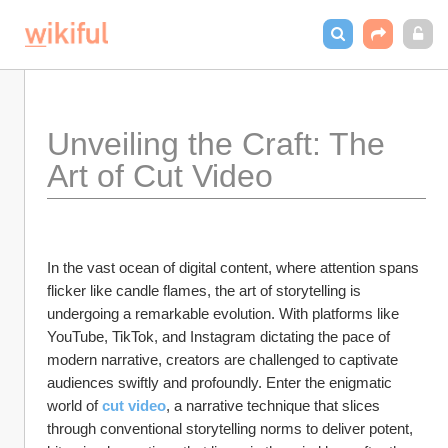
Unveiling the Craft: The 
Art of Cut Video
In the vast ocean of digital content, where attention spans 
flicker like candle flames, the art of storytelling is 
undergoing a remarkable evolution. With platforms like 
YouTube, TikTok, and Instagram dictating the pace of 
modern narrative, creators are challenged to captivate 
audiences swiftly and profoundly. Enter the enigmatic 
world of 
cut video
, a narrative technique that slices 
through conventional storytelling norms to deliver potent, 