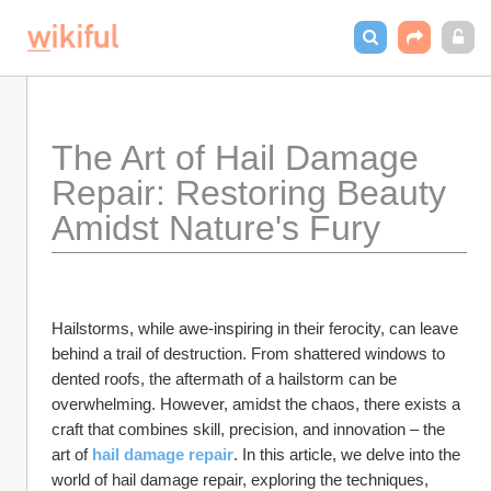
The Art of Hail Damage 
Repair: Restoring Beauty 
Amidst Nature's Fury
Hailstorms, while awe-inspiring in their ferocity, can leave 
behind a trail of destruction. From shattered windows to 
dented roofs, the aftermath of a hailstorm can be 
overwhelming. However, amidst the chaos, there exists a 
craft that combines skill, precision, and innovation – the 
art of 
hail damage repair
. In this article, we delve into the 
world of hail damage repair, exploring the techniques, 