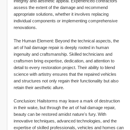
integrity and aesthetic appeal. Experienced contractors 
assess the extent of the damage and recommend 
appropriate solutions, whether it involves replacing 
individual components or implementing comprehensive 
renovations.
The Human Element: Beyond the technical aspects, the 
art of hail damage repair is deeply rooted in human 
ingenuity and craftsmanship. Skilled technicians and 
craftsmen bring expertise, dedication, and attention to 
detail to every restoration project. Their ability to blend 
science with artistry ensures that the repaired vehicles 
and structures not only regain their functionality but also 
retain their aesthetic allure.
Conclusion: Hailstorms may leave a mark of destruction 
in their wake, but through the art of hail damage repair, 
beauty can be restored amidst nature's fury. With 
innovative techniques, advanced technologies, and the 
expertise of skilled professionals, vehicles and homes can 