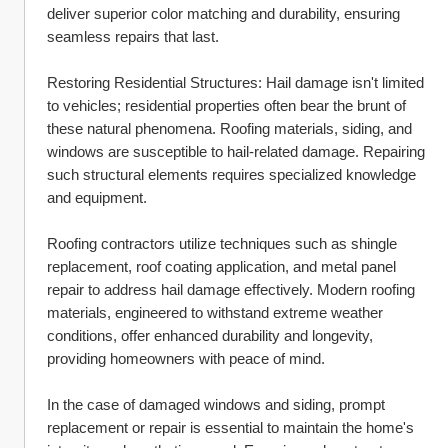
deliver superior color matching and durability, ensuring 
seamless repairs that last.
Restoring Residential Structures: Hail damage isn't limited 
to vehicles; residential properties often bear the brunt of 
these natural phenomena. Roofing materials, siding, and 
windows are susceptible to hail-related damage. Repairing 
such structural elements requires specialized knowledge 
and equipment.
Roofing contractors utilize techniques such as shingle 
replacement, roof coating application, and metal panel 
repair to address hail damage effectively. Modern roofing 
materials, engineered to withstand extreme weather 
conditions, offer enhanced durability and longevity, 
providing homeowners with peace of mind.
In the case of damaged windows and siding, prompt 
replacement or repair is essential to maintain the home's 