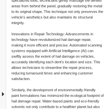
specialized tools, technicians gently massage the dented 
areas from behind the panel, gradually restoring the metal 
to its original shape. This technique not only preserves the 
vehicle's aesthetics but also maintains its structural 
integrity.
Innovations in Repair Technology: Advancements in 
technology have revolutionized hail damage repair, 
making it more efficient and precise. Automated scanning 
systems equipped with Artificial Intelligence (AI) can 
swiftly assess the extent of hail damage on vehicles, 
accurately identifying each dent's location and size. This 
allows technicians to streamline the repair process, 
reducing turnaround times and enhancing customer 
satisfaction.
Similarly, the development of environmentally-friendly 
paint formulations has minimized the ecological footprint of 
hail damage repair. Water-based paints and eco-friendly 
solvents not only contribute to a healthier planet but also 