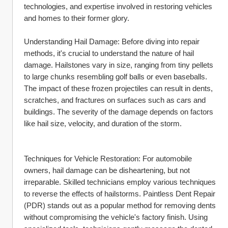
technologies, and expertise involved in restoring vehicles 
and homes to their former glory.
Understanding Hail Damage: Before diving into repair 
methods, it's crucial to understand the nature of hail 
damage. Hailstones vary in size, ranging from tiny pellets 
to large chunks resembling golf balls or even baseballs. 
The impact of these frozen projectiles can result in dents, 
scratches, and fractures on surfaces such as cars and 
buildings. The severity of the damage depends on factors 
like hail size, velocity, and duration of the storm.
Techniques for Vehicle Restoration: For automobile 
owners, hail damage can be disheartening, but not 
irreparable. Skilled technicians employ various techniques 
to reverse the effects of hailstorms. Paintless Dent Repair 
(PDR) stands out as a popular method for removing dents 
without compromising the vehicle's factory finish. Using 