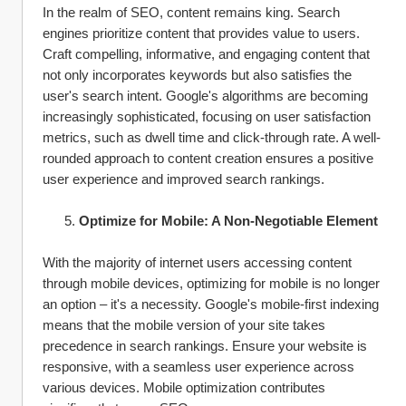
In the realm of SEO, content remains king. Search 
engines prioritize content that provides value to users. 
Craft compelling, informative, and engaging content that 
not only incorporates keywords but also satisfies the 
user's search intent. Google's algorithms are becoming 
increasingly sophisticated, focusing on user satisfaction 
metrics, such as dwell time and click-through rate. A well-
rounded approach to content creation ensures a positive 
user experience and improved search rankings.
Optimize for Mobile: A Non-Negotiable Element
With the majority of internet users accessing content 
through mobile devices, optimizing for mobile is no longer 
an option – it's a necessity. Google's mobile-first indexing 
means that the mobile version of your site takes 
precedence in search rankings. Ensure your website is 
responsive, with a seamless user experience across 
various devices. Mobile optimization contributes 