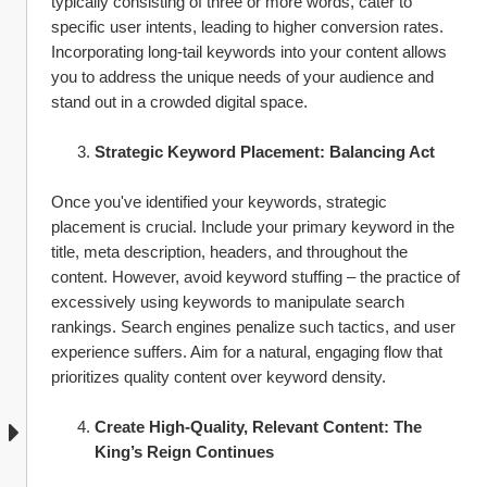
typically consisting of three or more words, cater to 
specific user intents, leading to higher conversion rates. 
Incorporating long-tail keywords into your content allows 
you to address the unique needs of your audience and 
stand out in a crowded digital space.
Strategic Keyword Placement: Balancing Act
Once you've identified your keywords, strategic 
placement is crucial. Include your primary keyword in the 
title, meta description, headers, and throughout the 
content. However, avoid keyword stuffing – the practice of 
excessively using keywords to manipulate search 
rankings. Search engines penalize such tactics, and user 
experience suffers. Aim for a natural, engaging flow that 
prioritizes quality content over keyword density.
Create High-Quality, Relevant Content: The 
King’s Reign Continues