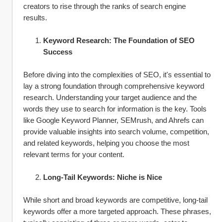
creators to rise through the ranks of search engine 
results.
Keyword Research: The Foundation of SEO 
Success
Before diving into the complexities of SEO, it's essential to 
lay a strong foundation through comprehensive keyword 
research. Understanding your target audience and the 
words they use to search for information is the key. Tools 
like Google Keyword Planner, SEMrush, and Ahrefs can 
provide valuable insights into search volume, competition, 
and related keywords, helping you choose the most 
relevant terms for your content.
Long-Tail Keywords: Niche is Nice
While short and broad keywords are competitive, long-tail 
keywords offer a more targeted approach. These phrases, 