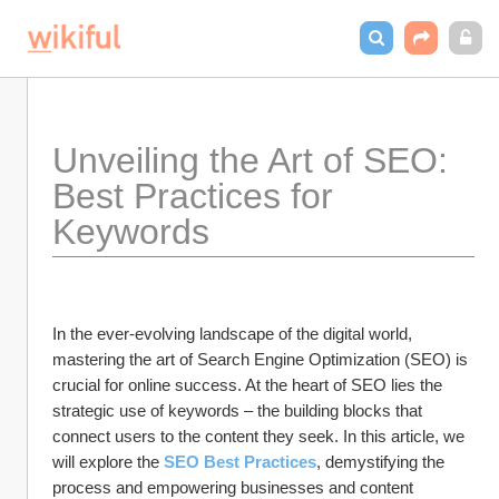
Unveiling the Art of SEO: 
Best Practices for 
Keywords
In the ever-evolving landscape of the digital world, 
mastering the art of Search Engine Optimization (SEO) is 
crucial for online success. At the heart of SEO lies the 
strategic use of keywords – the building blocks that 
connect users to the content they seek. In this article, we 
will explore the 
SEO Best Practices
, demystifying the 
process and empowering businesses and content 