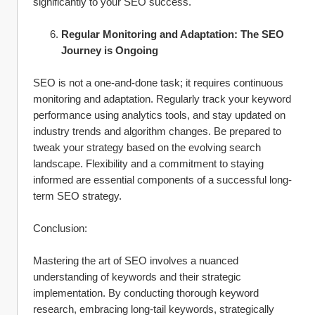
significantly to your SEO success.
Regular Monitoring and Adaptation: The SEO 
Journey is Ongoing
SEO is not a one-and-done task; it requires continuous 
monitoring and adaptation. Regularly track your keyword 
performance using analytics tools, and stay updated on 
industry trends and algorithm changes. Be prepared to 
tweak your strategy based on the evolving search 
landscape. Flexibility and a commitment to staying 
informed are essential components of a successful long-
term SEO strategy.
Conclusion:
Mastering the art of SEO involves a nuanced 
understanding of keywords and their strategic 
implementation. By conducting thorough keyword 
research, embracing long-tail keywords, strategically 