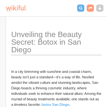
Unveiling the Beauty 
Secret: Botox in San 
Diego
In a city brimming with sunshine and coastal charm, 
beauty isn't just a standard—it's a way of life. Nestled 
amidst the vibrant culture and stunning landscapes, San 
Diego boasts a thriving cosmetic industry, where 
individuals seek to enhance their natural allure. Among the 
myriad of beauty treatments available, one stands out as 
a timeless favorite: 
botox San Diego
.