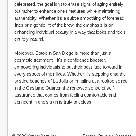
celebrated, the goal isn't to erase signs of aging entirely 
but rather to enhance one's features while maintaining 
authenticity. Whether it's a subtle smoothing of forehead 
lines or a gentle lift of the brow, the emphasis is on 
enhancing individual beauty in a way that looks and feels 
entirely natural.
Moreover, Botox in San Diego is more than just a 
cosmetic treatment—it's a confidence booster, 
empowering individuals to put their best face forward in 
every aspect of their lives. Whether it's stepping onto the 
pristine beaches of La Jolla or mingling at a rooftop soirée 
in the Gaslamp Quarter, the renewed sense of self-
assurance that comes from feeling comfortable and 
confident in one's skin is truly priceless.