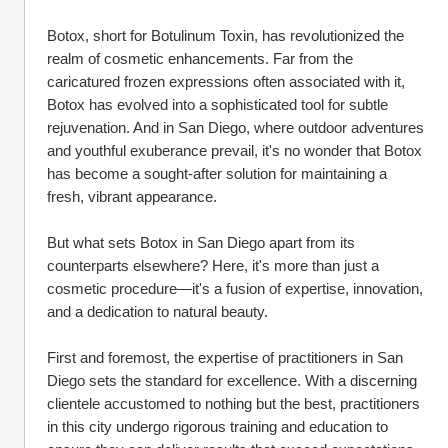
Botox, short for Botulinum Toxin, has revolutionized the 
realm of cosmetic enhancements. Far from the 
caricatured frozen expressions often associated with it, 
Botox has evolved into a sophisticated tool for subtle 
rejuvenation. And in San Diego, where outdoor adventures 
and youthful exuberance prevail, it's no wonder that Botox 
has become a sought-after solution for maintaining a 
fresh, vibrant appearance.
But what sets Botox in San Diego apart from its 
counterparts elsewhere? Here, it's more than just a 
cosmetic procedure—it's a fusion of expertise, innovation, 
and a dedication to natural beauty.
First and foremost, the expertise of practitioners in San 
Diego sets the standard for excellence. With a discerning 
clientele accustomed to nothing but the best, practitioners 
in this city undergo rigorous training and education to 