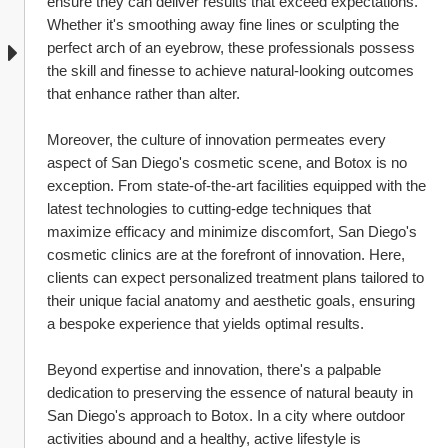
ensure they can deliver results that exceed expectations. 
Whether it's smoothing away fine lines or sculpting the 
perfect arch of an eyebrow, these professionals possess 
the skill and finesse to achieve natural-looking outcomes 
that enhance rather than alter.
Moreover, the culture of innovation permeates every 
aspect of San Diego's cosmetic scene, and Botox is no 
exception. From state-of-the-art facilities equipped with the 
latest technologies to cutting-edge techniques that 
maximize efficacy and minimize discomfort, San Diego's 
cosmetic clinics are at the forefront of innovation. Here, 
clients can expect personalized treatment plans tailored to 
their unique facial anatomy and aesthetic goals, ensuring 
a bespoke experience that yields optimal results.
Beyond expertise and innovation, there's a palpable 
dedication to preserving the essence of natural beauty in 
San Diego's approach to Botox. In a city where outdoor 
activities abound and a healthy, active lifestyle is 