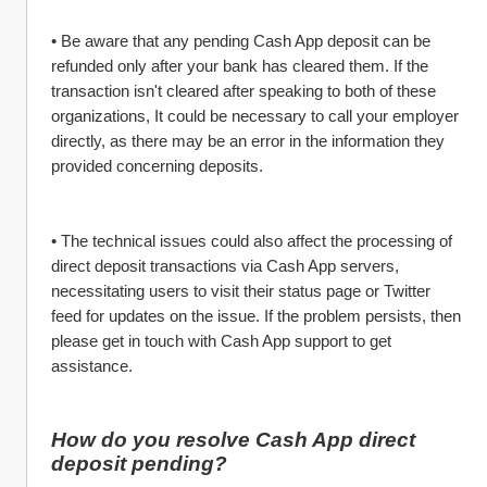
• Be aware that any pending Cash App deposit can be 
refunded only after your bank has cleared them. If the 
transaction isn't cleared after speaking to both of these 
organizations, It could be necessary to call your employer 
directly, as there may be an error in the information they 
provided concerning deposits.
• The technical issues could also affect the processing of 
direct deposit transactions via Cash App servers, 
necessitating users to visit their status page or Twitter 
feed for updates on the issue. If the problem persists, then 
please get in touch with Cash App support to get 
assistance.
How do you resolve Cash App direct 
deposit pending?