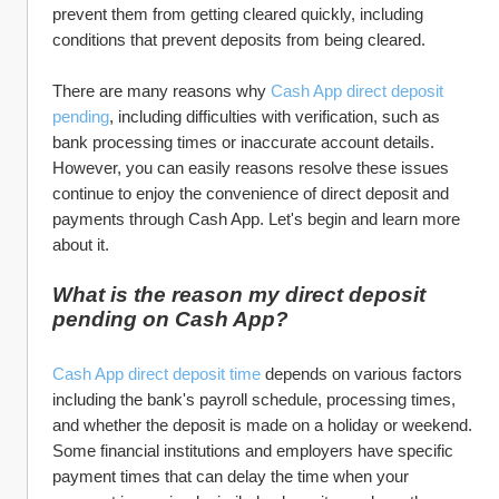
prevent them from getting cleared quickly, including 
conditions that prevent deposits from being cleared.
There are many reasons why 
Cash App direct deposit 
pending
, including difficulties with verification, such as 
bank processing times or inaccurate account details. 
However, you can easily reasons resolve these issues 
continue to enjoy the convenience of direct deposit and 
payments through Cash App. Let's begin and learn more 
about it.
What is the reason my direct deposit 
pending on Cash App?
Cash App direct deposit time
 depends on various factors 
including the bank's payroll schedule, processing times, 
and whether the deposit is made on a holiday or weekend. 
Some financial institutions and employers have specific 
payment times that can delay the time when your 