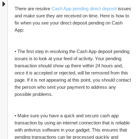
There are resolve 
Cash App pending direct deposit
 issues 
and make sure they are received on time. Here is how to 
fix when you see your direct deposit pending on Cash 
App:
• The first step in resolving the Cash App deposit pending 
issues is to look at your feed of activity. Your pending 
transaction should show up there within 24 hours and, 
once it is accepted or rejected, will be removed from this 
page. If it is not appearing at this point, you should contact 
the person who sent your payment to address any 
possible problems.
• Make sure you have a quick and secure cash app 
transaction by using an internet connection that is reliable 
with antivirus software in your gadget. This ensures that 
pending transactions can be processed quickly and 