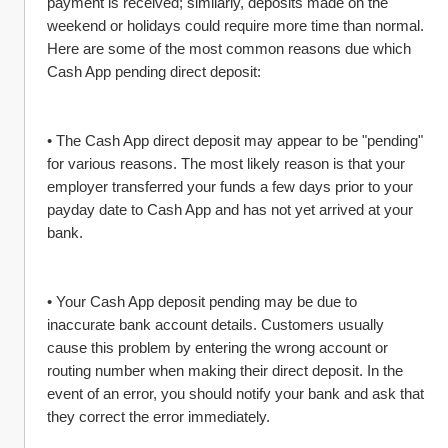
payment is received; similarly, deposits made on the 
weekend or holidays could require more time than normal. 
Here are some of the most common reasons due which 
Cash App pending direct deposit:
• The Cash App direct deposit may appear to be "pending" 
for various reasons. The most likely reason is that your 
employer transferred your funds a few days prior to your 
payday date to Cash App and has not yet arrived at your 
bank.
• Your Cash App deposit pending may be due to 
inaccurate bank account details. Customers usually 
cause this problem by entering the wrong account or 
routing number when making their direct deposit. In the 
event of an error, you should notify your bank and ask that 
they correct the error immediately.