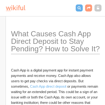
What Causes Cash App 
Direct Deposit to Stay 
Pending? How to Solve It?
Cash App is a digital payment app for instant payment 
payments and receive money. Cash App also allows 
users to get pay checks via direct deposits. But 
sometimes, 
Cash App direct deposit
 or payments remain 
waiting for an extended period. This could be a sign of an 
issue with or both the Cash App, its own account, or your 
banking institution; there could be other reasons that 