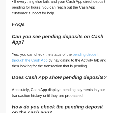
• If everything else fails and your Cash App direct deposit 
pending for hours, you can reach out the Cash App 
customer support for help.
FAQs
Can you see pending deposits on Cash 
App?
Yes, you can check the status of the 
pending deposit 
through the Cash App
 by navigating to the Activity tab and 
then looking for the transaction that is pending.
Does Cash App show pending deposits?
Absolutely, Cash App displays pending payments in your 
transaction history until they are processed.
How do you check the pending deposit 
on the cash app?