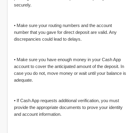
securely.
• Make sure your routing numbers and the account 
number that you gave for direct deposit are valid. Any 
discrepancies could lead to delays.
• Make sure you have enough money in your Cash App 
account to cover the anticipated amount of the deposit. In 
case you do not, move money or wait until your balance is 
adequate.
• If Cash App requests additional verification, you must 
provide the appropriate documents to prove your identity 
and account information.