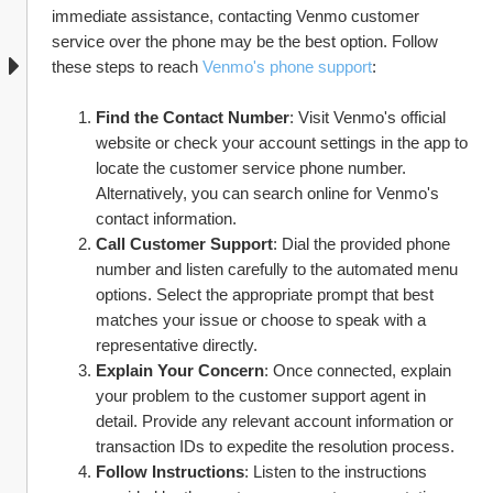
immediate assistance, contacting Venmo customer 
service over the phone may be the best option. Follow 
these steps to reach 
Venmo's phone support
:
Find the Contact Number
: Visit Venmo's official 
website or check your account settings in the app to 
locate the customer service phone number. 
Alternatively, you can search online for Venmo's 
contact information.
Call Customer Support
: Dial the provided phone 
number and listen carefully to the automated menu 
options. Select the appropriate prompt that best 
matches your issue or choose to speak with a 
representative directly.
Explain Your Concern
: Once connected, explain 
your problem to the customer support agent in 
detail. Provide any relevant account information or 
transaction IDs to expedite the resolution process.
Follow Instructions
: Listen to the instructions 