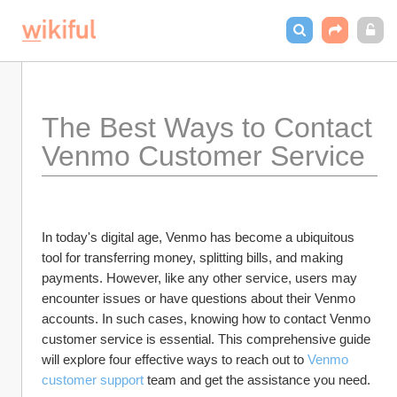
The Best Ways to Contact 
Venmo Customer Service
In today's digital age, Venmo has become a ubiquitous 
tool for transferring money, splitting bills, and making 
payments. However, like any other service, users may 
encounter issues or have questions about their Venmo 
accounts. In such cases, knowing how to contact Venmo 
customer service is essential. This comprehensive guide 
will explore four effective ways to reach out to 
Venmo 
customer support
 team and get the assistance you need.