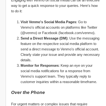
Engaging with Venmo on social media can be an effective 
way to get a quick response to your queries. Here's how 
to do it:
Visit Venmo's Social Media Pages
: Go to 
Venmo's official accounts on platforms like Twitter 
(@venmo) or Facebook (facebook.com/venmo).
Send a Direct Message (DM)
: Use the messaging 
feature on the respective social media platform to 
send a direct message to Venmo's official account. 
Clearly state your issue and provide any necessary 
details.
Monitor for Responses
: Keep an eye on your 
social media notifications for a response from 
Venmo's support team. They typically reply to 
customer inquiries within a reasonable timeframe.
Over the Phone
For urgent matters or complex issues that require 