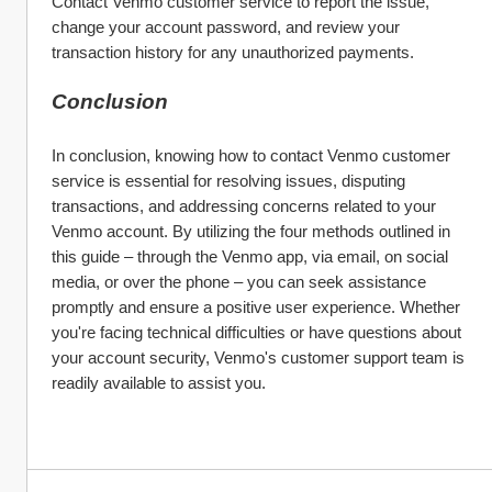
Contact Venmo customer service to report the issue, 
change your account password, and review your 
transaction history for any unauthorized payments.
Conclusion
In conclusion, knowing how to contact Venmo customer 
service is essential for resolving issues, disputing 
transactions, and addressing concerns related to your 
Venmo account. By utilizing the four methods outlined in 
this guide – through the Venmo app, via email, on social 
media, or over the phone – you can seek assistance 
promptly and ensure a positive user experience. Whether 
you're facing technical difficulties or have questions about 
your account security, Venmo's customer support team is 
readily available to assist you.