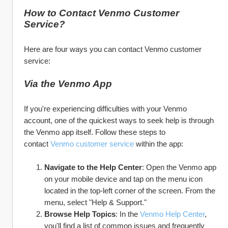
How to Contact Venmo Customer 
Service?
Here are four ways you can contact Venmo customer 
service:
Via the Venmo App
If you're experiencing difficulties with your Venmo 
account, one of the quickest ways to seek help is through 
the Venmo app itself. Follow these steps to 
contact 
Venmo customer service
 within the app:
Navigate to the Help Center
: Open the Venmo app 
on your mobile device and tap on the menu icon 
located in the top-left corner of the screen. From the 
menu, select "Help & Support."
Browse Help Topics
: In the 
Venmo Help Center
, 
you'll find a list of common issues and frequently 