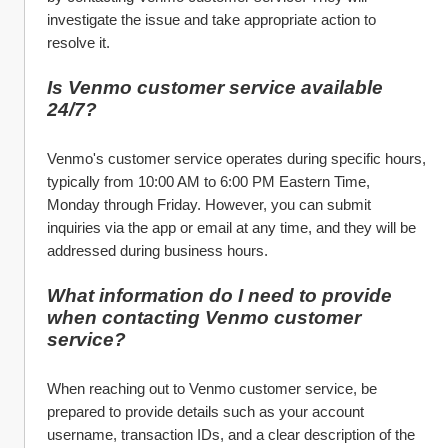
investigate the issue and take appropriate action to 
resolve it.
Is Venmo customer service available 
24/7?
Venmo's customer service operates during specific hours, 
typically from 10:00 AM to 6:00 PM Eastern Time, 
Monday through Friday. However, you can submit 
inquiries via the app or email at any time, and they will be 
addressed during business hours.
What information do I need to provide 
when contacting Venmo customer 
service?
When reaching out to Venmo customer service, be 
prepared to provide details such as your account 
username, transaction IDs, and a clear description of the 