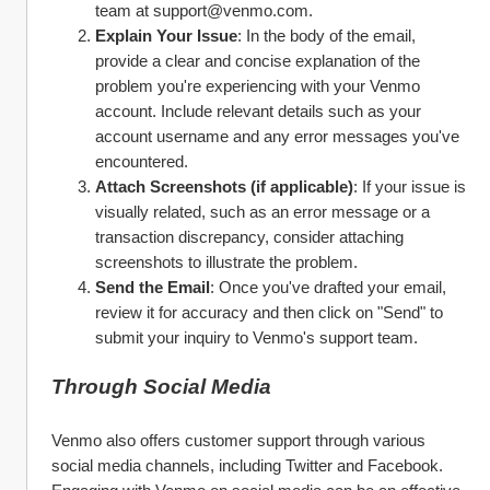
team at support@venmo.com.
Explain Your Issue
: In the body of the email, 
provide a clear and concise explanation of the 
problem you're experiencing with your Venmo 
account. Include relevant details such as your 
account username and any error messages you've 
encountered.
Attach Screenshots (if applicable)
: If your issue is 
visually related, such as an error message or a 
transaction discrepancy, consider attaching 
screenshots to illustrate the problem.
Send the Email
: Once you've drafted your email, 
review it for accuracy and then click on "Send" to 
submit your inquiry to Venmo's support team.
Through Social Media
Venmo also offers customer support through various 
social media channels, including Twitter and Facebook. 