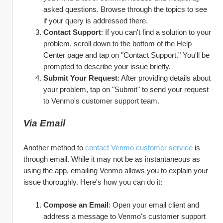
asked questions. Browse through the topics to see 
if your query is addressed there.
Contact Support
: If you can't find a solution to your 
problem, scroll down to the bottom of the Help 
Center page and tap on "Contact Support." You'll be 
prompted to describe your issue briefly.
Submit Your Request
: After providing details about 
your problem, tap on "Submit" to send your request 
to Venmo's customer support team.
Via Email
Another method to 
contact Venmo customer service
 is 
through email. While it may not be as instantaneous as 
using the app, emailing Venmo allows you to explain your 
issue thoroughly. Here's how you can do it:
Compose an Email
: Open your email client and 
address a message to Venmo's customer support 