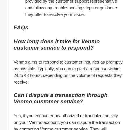
provided by the customer support representative 
and follow any troubleshooting steps or guidance 
they offer to resolve your issue.
FAQs
How long does it take for Venmo 
customer service to respond?
Venmo aims to respond to customer inquiries as promptly 
as possible. Typically, you can expect a response within 
24 to 48 hours, depending on the volume of requests they 
receive.
Can I dispute a transaction through 
Venmo customer service?
Yes, if you encounter unauthorized or fraudulent activity 
on your Venmo account, you can dispute the transaction 
by contacting Venmo customer service. They will 