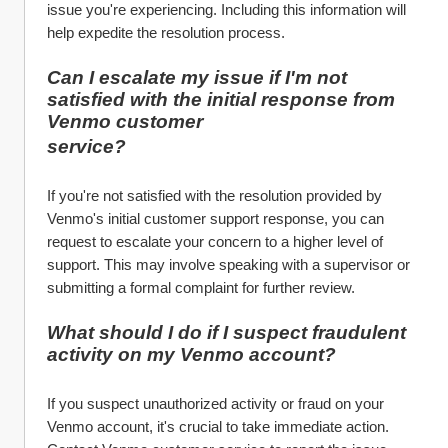
issue you're experiencing. Including this information will 
help expedite the resolution process.
Can I escalate my issue if I'm not 
satisfied with the initial response from 
Venmo customer 
service?
If you're not satisfied with the resolution provided by 
Venmo's initial customer support response, you can 
request to escalate your concern to a higher level of 
support. This may involve speaking with a supervisor or 
submitting a formal complaint for further review.
What should I do if I suspect fraudulent 
activity on my Venmo account?
If you suspect unauthorized activity or fraud on your 
Venmo account, it's crucial to take immediate action. 