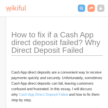
How to fix if a Cash App 
direct deposit failed? Why 
Direct Deposit Failed
Cash App direct deposits are a convenient way to receive 
payments quickly and securely. Unfortunately, sometimes 
Cash App direct deposits can fail, leaving customers 
confused and frustrated. In this essay, I will discuss 
why 
Cash App Direct Deposit Failed
 and how to fix them 
step by step.