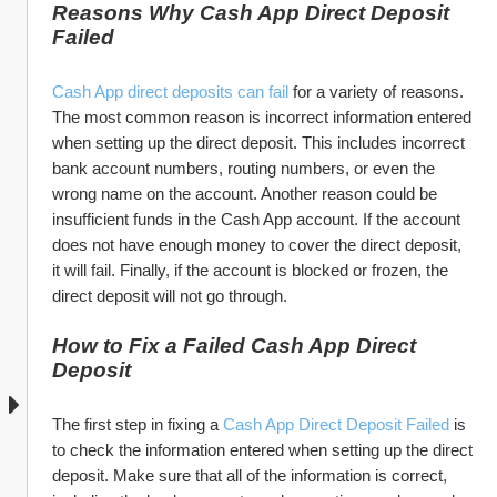
Reasons Why Cash App Direct Deposit 
Failed
Cash App direct deposits can fail
 for a variety of reasons. 
The most common reason is incorrect information entered 
when setting up the direct deposit. This includes incorrect 
bank account numbers, routing numbers, or even the 
wrong name on the account. Another reason could be 
insufficient funds in the Cash App account. If the account 
does not have enough money to cover the direct deposit, 
it will fail. Finally, if the account is blocked or frozen, the 
direct deposit will not go through.
How to Fix a Failed Cash App Direct 
Deposit
The first step in fixing a 
Cash App Direct Deposit Failed
 is 
to check the information entered when setting up the direct 
deposit. Make sure that all of the information is correct, 