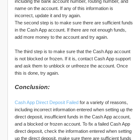
including the bank account number, routing number, and 
name on the account. If any of this information is 
incorrect, update it and try again.
The second step is to make sure there are sufficient funds 
in the Cash App account. If there are not enough funds, 
add more money to the account and try again.
The third step is to make sure that the Cash App account 
is not blocked or frozen. If it is, contact Cash App support 
and ask them to unblock or unfreeze the account. Once 
this is done, try again.
Conclusion:
Cash App Direct Deposit Failed
 for a variety of reasons, 
including incorrect information entered when setting up the 
direct deposit, insufficient funds in the Cash App account, 
and a blocked or frozen account. To fix a failed Cash App 
direct deposit, check the information entered when setting 
up the direct deposit, make sure there are sufficient funds 