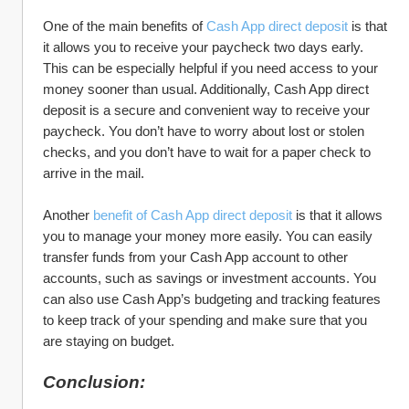
One of the main benefits of 
Cash App direct deposit
 is that 
it allows you to receive your paycheck two days early. 
This can be especially helpful if you need access to your 
money sooner than usual. Additionally, Cash App direct 
deposit is a secure and convenient way to receive your 
paycheck. You don’t have to worry about lost or stolen 
checks, and you don’t have to wait for a paper check to 
arrive in the mail.
Another 
benefit of Cash App direct deposit
 is that it allows 
you to manage your money more easily. You can easily 
transfer funds from your Cash App account to other 
accounts, such as savings or investment accounts. You 
can also use Cash App’s budgeting and tracking features 
to keep track of your spending and make sure that you 
are staying on budget.
Conclusion: