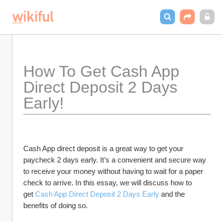
How To Get Cash App 
Direct Deposit 2 Days 
Early!
Cash App direct deposit is a great way to get your 
paycheck 2 days early. It’s a convenient and secure way 
to receive your money without having to wait for a paper 
check to arrive. In this essay, we will discuss how to 
get 
Cash App Direct Deposit 2 Days Early
 and the 
benefits of doing so.