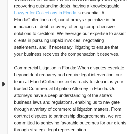
recovering outstanding debts, having a knowledgeable 
Lawyer for Collections in Florida
 is essential. At 
FloridaCollections.net, our attorneys specialize in the 
intricacies of debt recovery, offering comprehensive 
solutions to creditors. We leverage our expertise to assist 
clients in pursuing unpaid invoices, negotiating 
settlements, and, if necessary, litigating to ensure that 
your business receives the compensation it deserves.
Commercial Litigation in Florida: When disputes escalate 
beyond debt recovery and require legal intervention, our 
team at FloridaCollections.net is ready to step in as your 
trusted Commercial Litigation Attorney in Florida. Our 
attorneys have a deep understanding of the state's 
business laws and regulations, enabling us to navigate 
through a variety of commercial litigation matters. From 
contract disputes to partnership disagreements, we are 
committed to achieving favorable outcomes for our clients 
through strategic legal representation.