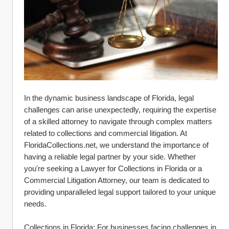
In the dynamic business landscape of Florida, legal 
challenges can arise unexpectedly, requiring the expertise 
of a skilled attorney to navigate through complex matters 
related to collections and commercial litigation. At 
FloridaCollections.net, we understand the importance of 
having a reliable legal partner by your side. Whether 
you're seeking a Lawyer for Collections in Florida or a 
Commercial Litigation Attorney, our team is dedicated to 
providing unparalleled legal support tailored to your unique 
needs.
Collections in Florida: For businesses facing challenges in 