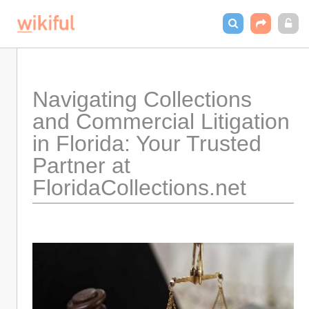
Navigating Collections 
and Commercial Litigation 
in Florida: Your Trusted 
Partner at 
FloridaCollections.net