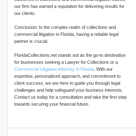
our firm has earned a reputation for delivering results for 
our clients.
Conclusion: In the complex realm of collections and 
commercial litigation in Florida, having a reliable legal 
partner is crucial. 
FloridaCollections.net stands out as the go-to destination 
for businesses seeking a Lawyer for Collections or a 
Commercial Litigation Attorney in Florida
. With our 
expertise, personalized approach, and commitment to 
client success, we are here to guide you through legal 
challenges and help safeguard your business interests. 
Contact us today for a consultation and take the first step 
towards securing your financial future.