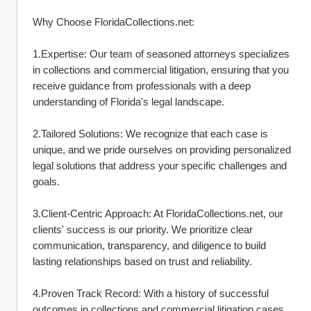
Why Choose FloridaCollections.net:
1.Expertise: Our team of seasoned attorneys specializes 
in collections and commercial litigation, ensuring that you 
receive guidance from professionals with a deep 
understanding of Florida's legal landscape.
2.Tailored Solutions: We recognize that each case is 
unique, and we pride ourselves on providing personalized 
legal solutions that address your specific challenges and 
goals.
3.Client-Centric Approach: At FloridaCollections.net, our 
clients' success is our priority. We prioritize clear 
communication, transparency, and diligence to build 
lasting relationships based on trust and reliability.
4.Proven Track Record: With a history of successful 
outcomes in collections and commercial litigation cases, 