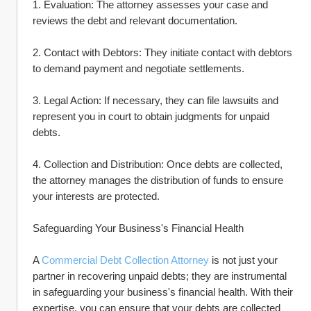
1. Evaluation: The attorney assesses your case and 
reviews the debt and relevant documentation.
2. Contact with Debtors: They initiate contact with debtors 
to demand payment and negotiate settlements.
3. Legal Action: If necessary, they can file lawsuits and 
represent you in court to obtain judgments for unpaid 
debts.
4. Collection and Distribution: Once debts are collected, 
the attorney manages the distribution of funds to ensure 
your interests are protected.
Safeguarding Your Business's Financial Health
A 
Commercial Debt Collection Attorney
 is not just your 
partner in recovering unpaid debts; they are instrumental 
in safeguarding your business's financial health. With their 
expertise, you can ensure that your debts are collected 