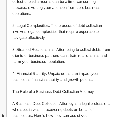
collect unpaid amounts can be a time-consuming 
process, diverting your attention from core business 
operations.
2. Legal Complexities: The process of debt collection 
involves legal complexities that require expertise to 
navigate effectively.
3. Strained Relationships: Attempting to collect debts from 
clients or business partners can strain relationships and 
harm your business reputation.
4. Financial Stability: Unpaid debts can impact your 
business's financial stability and growth potential.
The Role of a Business Debt Collection Attorney
A Business Debt Collection Attorney is a legal professional 
who specializes in recovering debts on behalf of 
businesses. Here's how they can assist you: