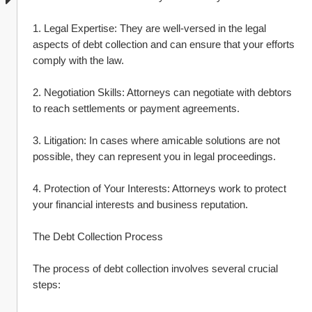
1. Legal Expertise: They are well-versed in the legal 
aspects of debt collection and can ensure that your efforts 
comply with the law.
2. Negotiation Skills: Attorneys can negotiate with debtors 
to reach settlements or payment agreements.
3. Litigation: In cases where amicable solutions are not 
possible, they can represent you in legal proceedings.
4. Protection of Your Interests: Attorneys work to protect 
your financial interests and business reputation.
The Debt Collection Process
The process of debt collection involves several crucial 
steps: