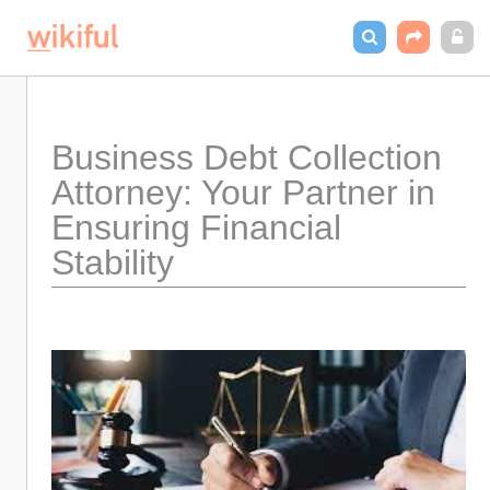
Business Debt Collection 
Attorney: Your Partner in 
Ensuring Financial 
Stability