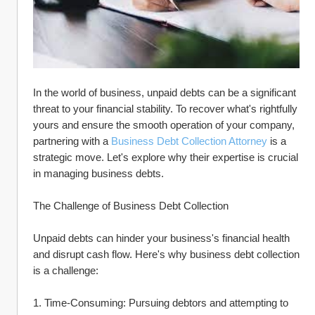
In the world of business, unpaid debts can be a significant 
threat to your financial stability. To recover what's rightfully 
yours and ensure the smooth operation of your company, 
partnering with a 
Business Debt Collection Attorney
 is a 
strategic move. Let's explore why their expertise is crucial 
in managing business debts.
The Challenge of Business Debt Collection
Unpaid debts can hinder your business's financial health 
and disrupt cash flow. Here's why business debt collection 
is a challenge:
1. Time-Consuming: Pursuing debtors and attempting to 