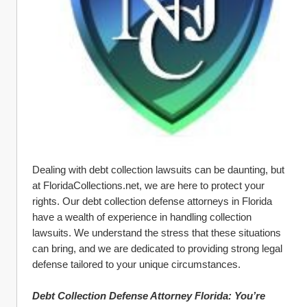
Dealing with debt collection lawsuits can be daunting, but 
at FloridaCollections.net, we are here to protect your 
rights. Our debt collection defense attorneys in Florida 
have a wealth of experience in handling collection 
lawsuits. We understand the stress that these situations 
can bring, and we are dedicated to providing strong legal 
defense tailored to your unique circumstances.
Debt Collection Defense Attorney Florida: You’re 