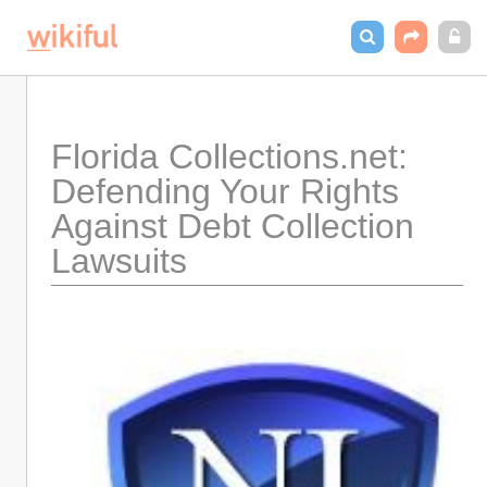
Florida Collections.net: 
Defending Your Rights 
Against Debt Collection 
Lawsuits