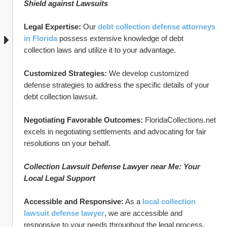
Shield against Lawsuits
Legal Expertise:
 Our 
debt collection defense attorneys 
in Florida
 possess extensive knowledge of debt 
collection laws and utilize it to your advantage.
Customized Strategies:
 We develop customized 
defense strategies to address the specific details of your 
debt collection lawsuit.
Negotiating Favorable Outcomes:
 FloridaCollections.net 
excels in negotiating settlements and advocating for fair 
resolutions on your behalf.
Collection Lawsuit Defense Lawyer near Me: Your 
Local Legal Support
Accessible and Responsive:
 As a 
local collection 
lawsuit defense lawyer
, we are accessible and 
responsive to your needs throughout the legal process.