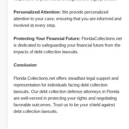
Personalized Attention:
 We provide personalized 
attention to your case, ensuring that you are informed and 
involved at every step.
Protecting Your Financial Future:
 FloridaCollections.net 
is dedicated to safeguarding your financial future from the 
impacts of debt collection lawsuits.
Conclusion
Florida Collections.net offers steadfast legal support and 
representation for individuals facing debt collection 
lawsuits. Our debt collection defense attorneys in Florida 
are well-versed in protecting your rights and negotiating 
favorable outcomes. Trust us to be your shield against 
debt collection lawsuits.