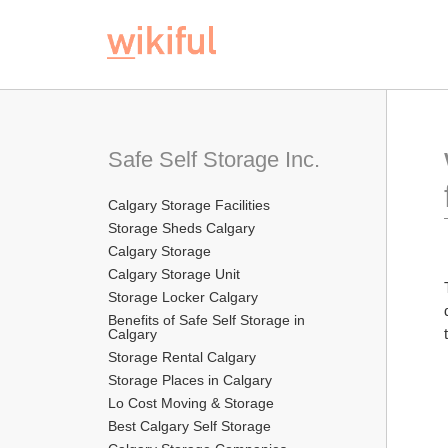
Safe Self Storage Inc.
Calgary Storage Facilities
Storage Sheds Calgary
Calgary Storage
Calgary Storage Unit
Storage Locker Calgary
Benefits of Safe Self Storage in 
Calgary
Storage Rental Calgary
Storage Places in Calgary
Lo Cost Moving & Storage
Best Calgary Self Storage