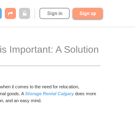
Sign in
Sign up
s Important: A Solution 
hen it comes to the need for relocation, 
nal goods. A 
Storage Rental Calgary
 does more 
ion, and an easy mind.