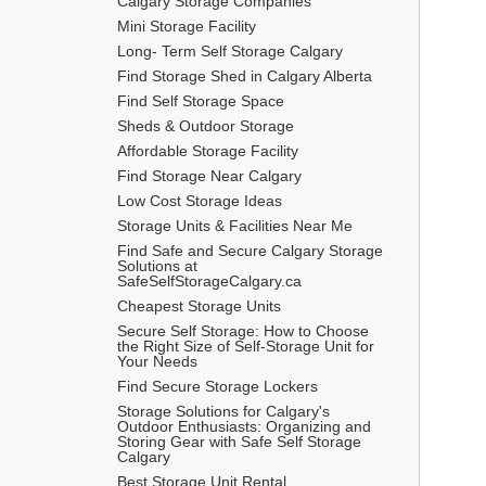
Calgary Storage Companies
Mini Storage Facility
Long- Term Self Storage Calgary
Find Storage Shed in Calgary Alberta
Find Self Storage Space
Sheds & Outdoor Storage
Affordable Storage Facility
Find Storage Near Calgary
Low Cost Storage Ideas
Storage Units & Facilities Near Me
Find Safe and Secure Calgary Storage 
Solutions at 
SafeSelfStorageCalgary.ca
Cheapest Storage Units
Secure Self Storage: How to Choose 
the Right Size of Self-Storage Unit for 
Your Needs
Find Secure Storage Lockers
Storage Solutions for Calgary's 
Outdoor Enthusiasts: Organizing and 
Storing Gear with Safe Self Storage 
Calgary
Best Storage Unit Rental