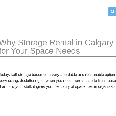
Why Storage Rental in Calgary i
for Your Space Needs
Today, self-storage becomes a very affordable and reasonable option w
downsizing, decluttering, or when you need more space to fit in seaso
than hold your stuff; it gives you the luxury of space, better organizat