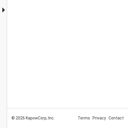
© 2026 KapowCorp, Inc.
Terms
Privacy
Contact