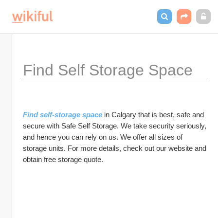
Find Self Storage Space
Find self-storage space
 in Calgary that is best, safe and 
secure with Safe Self Storage. We take security seriously, 
and hence you can rely on us. We offer all sizes of 
storage units. For more details, check out our website and 
obtain free storage quote.