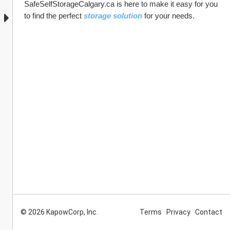
SafeSelfStorageCalgary.ca is here to make it easy for you 
to find the perfect 
storage solution
 for your needs. 
© 2026 KapowCorp, Inc.
Terms
Privacy
Contact