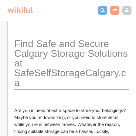
Find Safe and Secure 
Calgary Storage Solutions 
at 
SafeSelfStorageCalgary.c
a
Are you in need of extra space to store your belongings? 
Maybe you're downsizing, or you need to store items 
while you're in between moves. Whatever the reason, 
finding suitable storage can be a hassle. Luckily, 