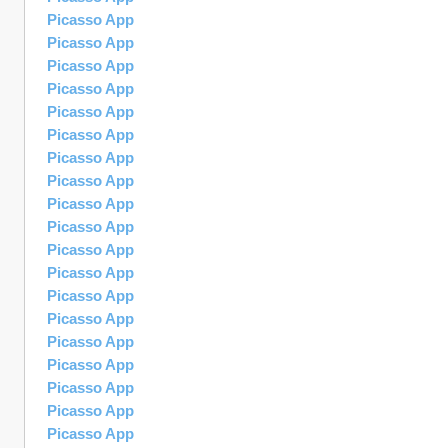
Picasso App
Picasso App
Picasso App
Picasso App
Picasso App
Picasso App
Picasso App
Picasso App
Picasso App
Picasso App
Picasso App
Picasso App
Picasso App
Picasso App
Picasso App
Picasso App
Picasso App
Picasso App
Picasso App