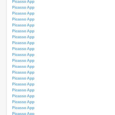
Picasso App
Picasso App
Picasso App
Picasso App
Picasso App
Picasso App
Picasso App
Picasso App
Picasso App
Picasso App
Picasso App
Picasso App
Picasso App
Picasso App
Picasso App
Picasso App
Picasso App
Picasso App
Picasso App
Picasso App