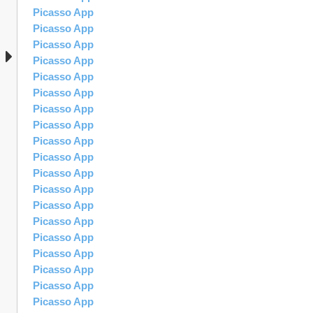
Picasso App
Picasso App
Picasso App
Picasso App
Picasso App
Picasso App
Picasso App
Picasso App
Picasso App
Picasso App
Picasso App
Picasso App
Picasso App
Picasso App
Picasso App
Picasso App
Picasso App
Picasso App
Picasso App