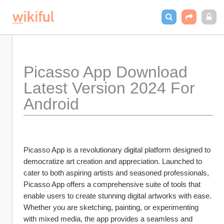
Picasso App Download 
Latest Version 2024 For 
Android
Picasso App is a revolutionary digital platform designed to 
democratize art creation and appreciation. Launched to 
cater to both aspiring artists and seasoned professionals, 
Picasso App offers a comprehensive suite of tools that 
enable users to create stunning digital artworks with ease. 
Whether you are sketching, painting, or experimenting 
with mixed media, the app provides a seamless and 