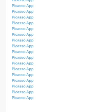
Picasso App
Picasso App
Picasso App
Picasso App
Picasso App
Picasso App
Picasso App
Picasso App
Picasso App
Picasso App
Picasso App
Picasso App
Picasso App
Picasso App
Picasso App
Picasso App
Picasso App