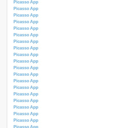
Picasso App
Picasso App
Picasso App
Picasso App
Picasso App
Picasso App
Picasso App
Picasso App
Picasso App
Picasso App
Picasso App
Picasso App
Picasso App
Picasso App
Picasso App
Picasso App
Picasso App
Picasso App
Picasso App
Picasso App