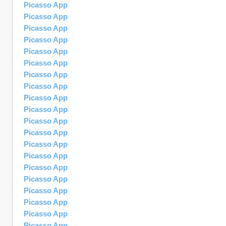
Picasso App
Picasso App
Picasso App
Picasso App
Picasso App
Picasso App
Picasso App
Picasso App
Picasso App
Picasso App
Picasso App
Picasso App
Picasso App
Picasso App
Picasso App
Picasso App
Picasso App
Picasso App
Picasso App
Picasso App