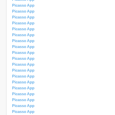
Picasso App
Picasso App
Picasso App
Picasso App
Picasso App
Picasso App
Picasso App
Picasso App
Picasso App
Picasso App
Picasso App
Picasso App
Picasso App
Picasso App
Picasso App
Picasso App
Picasso App
Picasso App
Picasso App