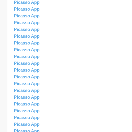
Picasso App
Picasso App
Picasso App
Picasso App
Picasso App
Picasso App
Picasso App
Picasso App
Picasso App
Picasso App
Picasso App
Picasso App
Picasso App
Picasso App
Picasso App
Picasso App
Picasso App
Picasso App
Picasso App
Picasso App