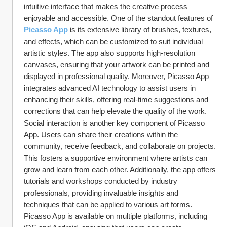
intuitive interface that makes the creative process 
enjoyable and accessible. One of the standout features of 
Picasso App
 is its extensive library of brushes, textures, 
and effects, which can be customized to suit individual 
artistic styles. The app also supports high-resolution 
canvases, ensuring that your artwork can be printed and 
displayed in professional quality. Moreover, Picasso App 
integrates advanced AI technology to assist users in 
enhancing their skills, offering real-time suggestions and 
corrections that can help elevate the quality of the work.
Social interaction is another key component of Picasso 
App. Users can share their creations within the 
community, receive feedback, and collaborate on projects. 
This fosters a supportive environment where artists can 
grow and learn from each other. Additionally, the app offers 
tutorials and workshops conducted by industry 
professionals, providing invaluable insights and 
techniques that can be applied to various art forms. 
Picasso App is available on multiple platforms, including 