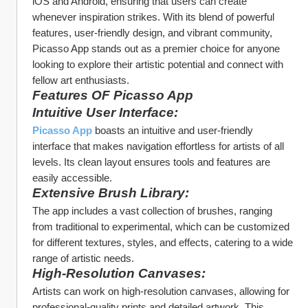
iOS and Android, ensuring that users can create 
whenever inspiration strikes. With its blend of powerful 
features, user-friendly design, and vibrant community, 
Picasso App stands out as a premier choice for anyone 
looking to explore their artistic potential and connect with 
fellow art enthusiasts.
Features OF Picasso App
Intuitive User Interface:
Picasso App
 boasts an intuitive and user-friendly 
interface that makes navigation effortless for artists of all 
levels. Its clean layout ensures tools and features are 
easily accessible.
Extensive Brush Library:
The app includes a vast collection of brushes, ranging 
from traditional to experimental, which can be customized 
for different textures, styles, and effects, catering to a wide 
range of artistic needs.
High-Resolution Canvases:
Artists can work on high-resolution canvases, allowing for 
professional-quality prints and detailed artwork. This 