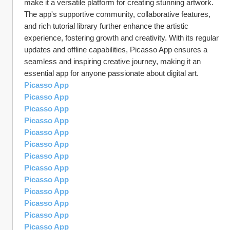
make it a versatile platform for creating stunning artwork. 
The app's supportive community, collaborative features, 
and rich tutorial library further enhance the artistic 
experience, fostering growth and creativity. With its regular 
updates and offline capabilities, Picasso App ensures a 
seamless and inspiring creative journey, making it an 
essential app for anyone passionate about digital art.
Picasso App
Picasso App
Picasso App
Picasso App
Picasso App
Picasso App
Picasso App
Picasso App
Picasso App
Picasso App
Picasso App
Picasso App
Picasso App