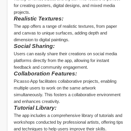
for creating posters, digital designs, and mixed media 
projects.
Realistic Textures:
The app offers a range of realistic textures, from paper 
and canvas to unique surfaces, adding depth and 
dimension to digital paintings.
Social Sharing:
Users can easily share their creations on social media 
platforms directly from the app, allowing for instant 
feedback and community engagement.
Collaboration Features:
Picasso App facilitates collaborative projects, enabling 
multiple users to work on the same artwork 
simultaneously. This fosters a collaborative environment 
and enhances creativity.
Tutorial Library:
The app includes a comprehensive library of tutorials and 
workshops conducted by professional artists, offering tips 
and techniques to help users improve their skills.