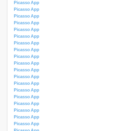
Picasso App
Picasso App
Picasso App
Picasso App
Picasso App
Picasso App
Picasso App
Picasso App
Picasso App
Picasso App
Picasso App
Picasso App
Picasso App
Picasso App
Picasso App
Picasso App
Picasso App
Picasso App
Picasso App
Picasso App