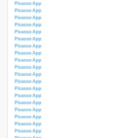
Picasso App
Picasso App
Picasso App
Picasso App
Picasso App
Picasso App
Picasso App
Picasso App
Picasso App
Picasso App
Picasso App
Picasso App
Picasso App
Picasso App
Picasso App
Picasso App
Picasso App
Picasso App
Picasso App
Picasso App