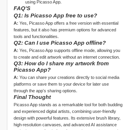
using Picasso App.
FAQ'S
Q1: Is Picasso App free to use?
A:
 Yes, Picasso App offers a free version with essential 
features, but it also has premium options for advanced 
tools and functionalities.
Q2: Can I use Picasso App offline?
A:
 Yes, Picasso App supports offline mode, allowing you 
to create and edit artwork without an internet connection.
Q3: How do I share my artwork from 
Picasso App?
A:
 You can share your creations directly to social media 
platforms or save them to your device for later use 
through the app's sharing options.
Final Thought
Picasso App stands as a remarkable tool for both budding 
and experienced digital artists, combining user-friendly 
design with powerful features. Its extensive brush library, 
high-resolution canvases, and advanced AI assistance 