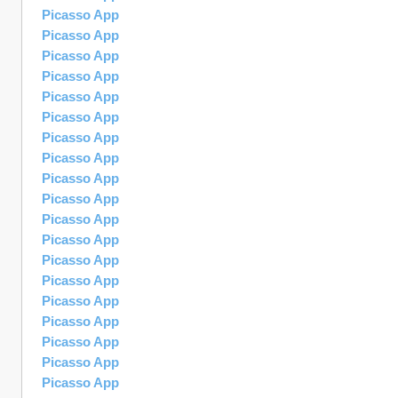
Picasso App
Picasso App
Picasso App
Picasso App
Picasso App
Picasso App
Picasso App
Picasso App
Picasso App
Picasso App
Picasso App
Picasso App
Picasso App
Picasso App
Picasso App
Picasso App
Picasso App
Picasso App
Picasso App