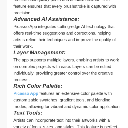
feature ensures that every brushstroke is captured with 
precision.
Advanced AI Assistance:
Picasso App integrates cutting-edge AI technology that 
offers real-time suggestions and corrections, helping 
artists refine their techniques and improve the quality of 
their work.
Layer Management:
The app supports multiple layers, enabling artists to work 
on complex projects with ease. Layers can be edited 
individually, providing greater control over the creative 
process.
Rich Color Palette:
Picasso App
 features an extensive color palette with 
customizable swatches, gradient tools, and blending 
modes, allowing for vibrant and dynamic color application.
Text Tools:
Artists can incorporate text into their artworks with a 
variety of fonts, sizes, and styles. This feature is perfect 