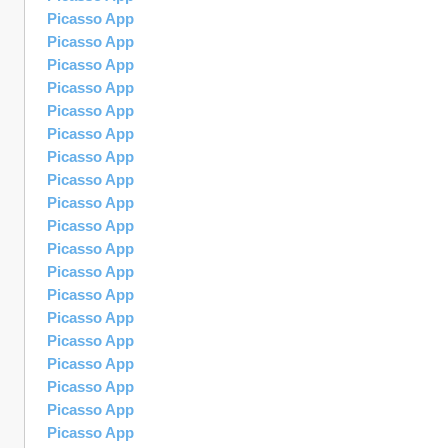
Picasso App
Picasso App
Picasso App
Picasso App
Picasso App
Picasso App
Picasso App
Picasso App
Picasso App
Picasso App
Picasso App
Picasso App
Picasso App
Picasso App
Picasso App
Picasso App
Picasso App
Picasso App
Picasso App