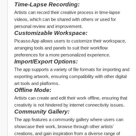
Time-Lapse Recording:
Artists can record their creative process in time-lapse 
videos, which can be shared with others or used for 
personal review and improvement.
Customizable Workspace:
Picasso App allows users to customize their workspace, 
arranging tools and panels to suit their workflow 
preferences for a more personalized experience.
Import/Export Options:
The app supports a variety of file formats for importing and 
exporting artwork, ensuring compatibility with other digital 
art tools and platforms.
Offline Mode:
Artists can create and edit their work offline, ensuring that 
creativity is not hindered by internet connectivity issues.
Community Gallery:
The app features a community gallery where users can 
showcase their work, browse through other artists' 
creations, and gain inspiration from a diverse range of 