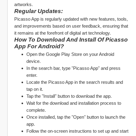
artworks.
Regular Updates:
Picasso App is regularly updated with new features, tools, 
and improvements based on user feedback, ensuring that 
it remains at the forefront of digital art technology.
How To Download And Install Of Picasso 
App For Android?
Open the Google Play Store on your Android 
device.
In the search bar, type "Picasso App" and press 
enter.
Locate the Picasso App in the search results and 
tap on it.
Tap the "Install" button to download the app.
Wait for the download and installation process to 
complete.
Once installed, tap the "Open" button to launch the 
app.
Follow the on-screen instructions to set up and start 