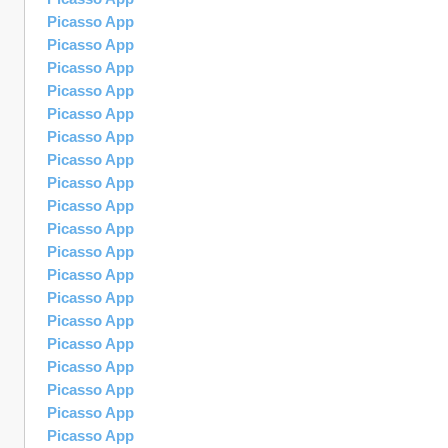
Picasso App
Picasso App
Picasso App
Picasso App
Picasso App
Picasso App
Picasso App
Picasso App
Picasso App
Picasso App
Picasso App
Picasso App
Picasso App
Picasso App
Picasso App
Picasso App
Picasso App
Picasso App
Picasso App