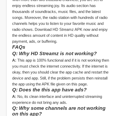
enjoy endless streaming joy. Its audio section has 
thousands of soundtracks, music files, and the latest 
songs. Moreover, the radio station with hundreds of radio 
channels helps you to listen to your favorite music and 
radio shows. Download HD Streamz APK now and enjoy 
the endless amount of content in HD quality without 
payment, ads, or buffering.
FAQs
Q: Why HD Streamz is not working?
A:
 This app is 100% functional and if it is not working then 
you must check the internet connectivity. If the internet is 
okay, then you should clear the app cache and restart the 
device and app. Still, if the problem persists then reinstall 
the app using the APK file given on this page.
Q: Does the this app have ads?
A:
 No, its clean interface and uninterrupted streaming 
experience do not bring any ads.
Q: Why some channels are not working 
on this app?