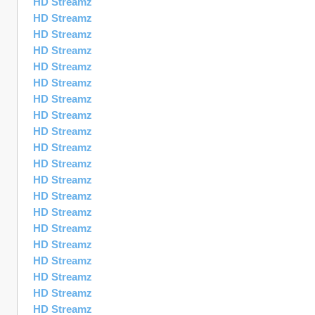
HD Streamz
HD Streamz
HD Streamz
HD Streamz
HD Streamz
HD Streamz
HD Streamz
HD Streamz
HD Streamz
HD Streamz
HD Streamz
HD Streamz
HD Streamz
HD Streamz
HD Streamz
HD Streamz
HD Streamz
HD Streamz
HD Streamz
HD Streamz