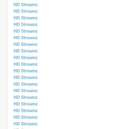
HD Streamz
HD Streamz
HD Streamz
HD Streamz
HD Streamz
HD Streamz
HD Streamz
HD Streamz
HD Streamz
HD Streamz
HD Streamz
HD Streamz
HD Streamz
HD Streamz
HD Streamz
HD Streamz
HD Streamz
HD Streamz
HD Streamz