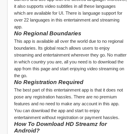
it also supports video subtitles in all these languages 
which are available for UI. There is language support for 
over 22 languages in this entertainment and streaming 
app.
No Regional Boundaries
This app is available all over the world due to no regional 
boundaries. Its global reach allows users to enjoy 
streaming and entertainment wherever they go. No matter 
in which country you are, all you need is to download the 
app from this page and start enjoying video streaming on 
the go.
No Registration Required
The best part of this entertainment app is that it does not 
pose any registration hassles. There are no premium 
features and no need to make any account in this app. 
You can download the app and start to enjoy 
entertainment without registration or payment hassles.
How To Download HD Streamz for 
Android?