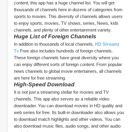
content, this app has a huge channel list. You will get 
thousands of channels here in dozens of categories from 
sports to movies. This diversity of channels allows users 
to enjoy sports, movies, TV shows, series, News, kids 
channels, and plenty of other entertainment variety.
Huge List of Foreign Channels
In addition to thousands of local channels, 
HD Streamz 
Tv
 Free also includes hundreds of foreign channels. 
These foreign channels have great diversity where you 
can enjoy different sorts of foreign content. From popular 
news channels to global movie entertainers, all channels 
are here for free streaming.
High-Speed Download
It is not just a streaming stellar for movies and TV 
channels. This app also serves as a reliable video 
downloader. You can download movies in HD quality and 
web series for free. Its built-in downloader also allows you 
to download match highlights and other videos. You can 
also download music files, audio songs, and other audio 