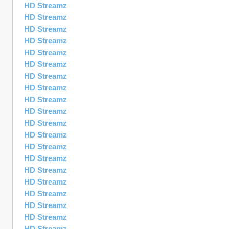
HD Streamz
HD Streamz
HD Streamz
HD Streamz
HD Streamz
HD Streamz
HD Streamz
HD Streamz
HD Streamz
HD Streamz
HD Streamz
HD Streamz
HD Streamz
HD Streamz
HD Streamz
HD Streamz
HD Streamz
HD Streamz
HD Streamz
HD Streamz