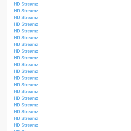
HD Streamz
HD Streamz
HD Streamz
HD Streamz
HD Streamz
HD Streamz
HD Streamz
HD Streamz
HD Streamz
HD Streamz
HD Streamz
HD Streamz
HD Streamz
HD Streamz
HD Streamz
HD Streamz
HD Streamz
HD Streamz
HD Streamz