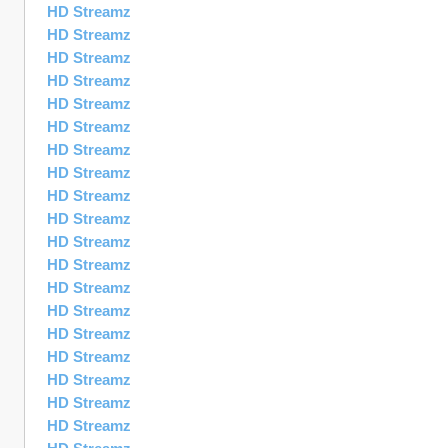
HD Streamz
HD Streamz
HD Streamz
HD Streamz
HD Streamz
HD Streamz
HD Streamz
HD Streamz
HD Streamz
HD Streamz
HD Streamz
HD Streamz
HD Streamz
HD Streamz
HD Streamz
HD Streamz
HD Streamz
HD Streamz
HD Streamz