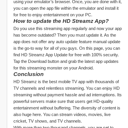
using your emulator’s browser. Once, you are done with it, 
you can open the app file within the emulator and install it 
for free to enjoy entertainment on your PC.
How to update the HD Streamz App?
Do you use this streaming app regularly and now your app 
has become outdated? Then you must update it. As the 
app does not offer any auto update feature manual update 
is the go-to way for all of you guys. On this page, you can 
find HD Streamz App Update for free with 100% security. 
Tap the Download button and grab the latest app updates 
for this streaming monster on your Android.
Conclusion
HD Streamz is the best mobile TV app with thousands of 
TV channels and relentless streaming. You can enjoy HD 
streaming without payment hassle and ad interruptions. Its 
powerful servers make sure that users get HD-quality 
entertainment without buffering. The diversity of content is 
also huge here. You can stream videos, movies, live 
cricket, TV shows, and TV channels.
With more than two thousand channels, you are set to 