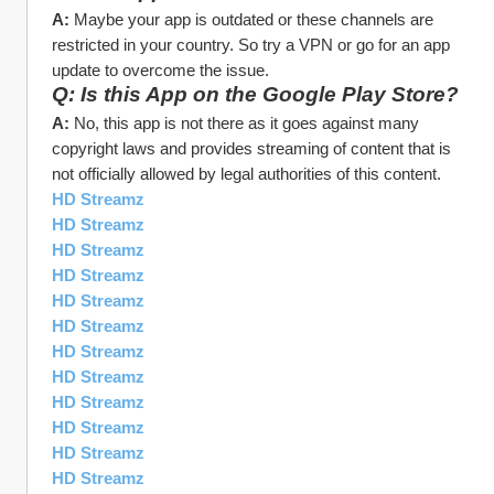
A:
 Maybe your app is outdated or these channels are 
restricted in your country. So try a VPN or go for an app 
update to overcome the issue.
Q: Is this App on the Google Play Store?
A:
 No, this app is not there as it goes against many 
copyright laws and provides streaming of content that is 
not officially allowed by legal authorities of this content.
HD Streamz
HD Streamz
HD Streamz
HD Streamz
HD Streamz
HD Streamz
HD Streamz
HD Streamz
HD Streamz
HD Streamz
HD Streamz
HD Streamz