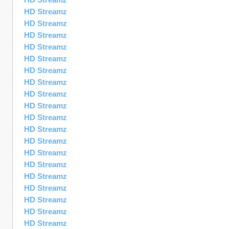
HD Streamz
HD Streamz
HD Streamz
HD Streamz
HD Streamz
HD Streamz
HD Streamz
HD Streamz
HD Streamz
HD Streamz
HD Streamz
HD Streamz
HD Streamz
HD Streamz
HD Streamz
HD Streamz
HD Streamz
HD Streamz
HD Streamz