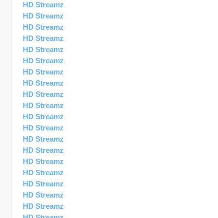
HD Streamz
HD Streamz
HD Streamz
HD Streamz
HD Streamz
HD Streamz
HD Streamz
HD Streamz
HD Streamz
HD Streamz
HD Streamz
HD Streamz
HD Streamz
HD Streamz
HD Streamz
HD Streamz
HD Streamz
HD Streamz
HD Streamz
HD Streamz