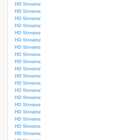
HD Streamz
HD Streamz
HD Streamz
HD Streamz
HD Streamz
HD Streamz
HD Streamz
HD Streamz
HD Streamz
HD Streamz
HD Streamz
HD Streamz
HD Streamz
HD Streamz
HD Streamz
HD Streamz
HD Streamz
HD Streamz
HD Streamz