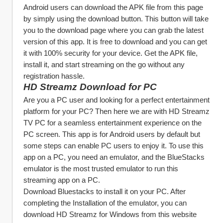
Android users can download the APK file from this page 
by simply using the download button. This button will take 
you to the download page where you can grab the latest 
version of this app. It is free to download and you can get 
it with 100% security for your device. Get the APK file, 
install it, and start streaming on the go without any 
registration hassle.
HD Streamz Download for PC
Are you a PC user and looking for a perfect entertainment 
platform for your PC? Then here we are with HD Streamz 
TV PC for a seamless entertainment experience on the 
PC screen. This app is for Android users by default but 
some steps can enable PC users to enjoy it. To use this 
app on a PC, you need an emulator, and the BlueStacks 
emulator is the most trusted emulator to run this 
streaming app on a PC.
Download Bluestacks to install it on your PC. After 
completing the Installation of the emulator, you can 
download HD Streamz for Windows from this website 