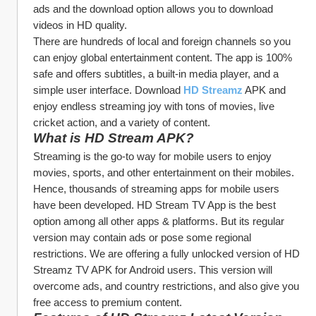
ads and the download option allows you to download 
videos in HD quality.
There are hundreds of local and foreign channels so you 
can enjoy global entertainment content. The app is 100% 
safe and offers subtitles, a built-in media player, and a 
simple user interface. Download 
HD Streamz
 APK and 
enjoy endless streaming joy with tons of movies, live 
cricket action, and a variety of content.
What is HD Stream APK?
Streaming is the go-to way for mobile users to enjoy 
movies, sports, and other entertainment on their mobiles. 
Hence, thousands of streaming apps for mobile users 
have been developed. HD Stream TV App is the best 
option among all other apps & platforms. But its regular 
version may contain ads or pose some regional 
restrictions. We are offering a fully unlocked version of HD 
Streamz TV APK for Android users. This version will 
overcome ads, and country restrictions, and also give you 
free access to premium content.