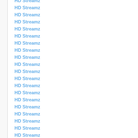
HD Streamz
HD Streamz
HD Streamz
HD Streamz
HD Streamz
HD Streamz
HD Streamz
HD Streamz
HD Streamz
HD Streamz
HD Streamz
HD Streamz
HD Streamz
HD Streamz
HD Streamz
HD Streamz
HD Streamz
HD Streamz
HD Streamz
HD Streamz