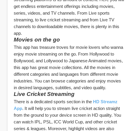
get endless entertainment offerings including movies, 
series, videos, and TV channels. From Live sports 
streaming, to live cricket streaming and from Live TV 
channels to downloadable movies, there is plenty in this 
app.
Movies on the go
This app has treasure troves for movie lovers who wanna 
enjoy movie streaming on the go. From Hollywood to 
Bollywood, and Lollywood to Japanese Animated movies, 
this app has great movie collections. All the movies in 
different categories and languages from different movie 
industries. You can browse categories and enjoy movies 
in desired languages, subtitles, and video quality.
Live Cricket Streaming
There is a dedicated sports section in the 
HD Streamz 
App
. It will help you to stream live cricket action straight 
from the ground to your device screen in HD quality. You 
can watch IPL, PSL, ICC World Cup, and other cricket 
series & leagues. Moreover, highlight videos are also 