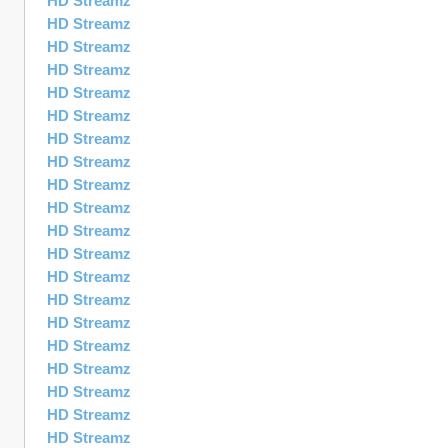
HD Streamz
HD Streamz
HD Streamz
HD Streamz
HD Streamz
HD Streamz
HD Streamz
HD Streamz
HD Streamz
HD Streamz
HD Streamz
HD Streamz
HD Streamz
HD Streamz
HD Streamz
HD Streamz
HD Streamz
HD Streamz
HD Streamz
HD Streamz