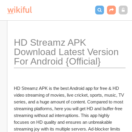
HD Streamz APK 
Download Latest Version 
For Android {Official}
HD Streamz APK is the best Android app for free & HD 
video streaming of movies, live cricket, sports, music, TV 
series, and a huge amount of content. Compared to most 
streaming platforms, here you will get HD and buffer-free 
streaming without ad interruptions. This app highly 
focuses on HD quality and ensures an unbreakable 
streaming joy with its multiple servers. Ad-blocker limits 