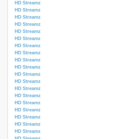
HD Streamz
HD Streamz
HD Streamz
HD Streamz
HD Streamz
HD Streamz
HD Streamz
HD Streamz
HD Streamz
HD Streamz
HD Streamz
HD Streamz
HD Streamz
HD Streamz
HD Streamz
HD Streamz
HD Streamz
HD Streamz
HD Streamz
HD Streamz