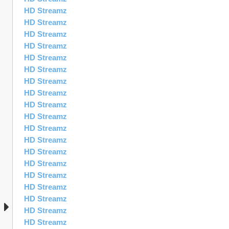
HD Streamz
HD Streamz
HD Streamz
HD Streamz
HD Streamz
HD Streamz
HD Streamz
HD Streamz
HD Streamz
HD Streamz
HD Streamz
HD Streamz
HD Streamz
HD Streamz
HD Streamz
HD Streamz
HD Streamz
HD Streamz
HD Streamz