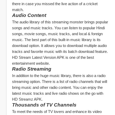
there in case you missed the live action of a cricket 
match.
Audio Content
The audio library of this streaming monster brings popular 
songs and music tracks. You can listen to popular Hindi 
songs, movie songs, music tracks, and local & foreign 
music. The best part of this built-in music library is its 
download option. It allows you to download multiple audio 
tracks and favorite music with its batch download feature. 
HD Stream Latest Version APK is one of the best 
entertainment website.
Radio Streaming
In addition to the huge music library, there is also a radio 
streaming option. There is a list of radio channels that will 
bring music and other radio content. You can enjoy the 
latest music tracks and live radio shows on the go with 
HD Streamz APK.
Thousands of TV Channels
To meet the needs of TV lovers and enhance its video 