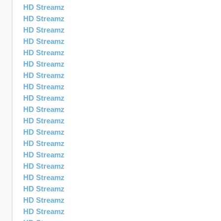
HD Streamz
HD Streamz
HD Streamz
HD Streamz
HD Streamz
HD Streamz
HD Streamz
HD Streamz
HD Streamz
HD Streamz
HD Streamz
HD Streamz
HD Streamz
HD Streamz
HD Streamz
HD Streamz
HD Streamz
HD Streamz
HD Streamz