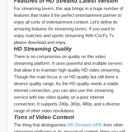
Features of HD Streamz Latest Version
For streaming lovers, this app brings in a huge number of 
features that make it the perfect entertainment partner to 
enjoy all sorts of entertainment content. Let’s define its 
amazing features for streaming lovers. If you want to 
enjoy matches and sports streaming With CricFy Tv 
please download and enjoy.
HD Streaming Quality
There is no compromise on quality on this video 
streaming platform. It uses powerful and multiple servers 
that allow it to maintain high-quality HD video streaming. 
Though the main focus is on HD quality but still there a 
diverse quality range. As the HD quality needs a stable 
internet connection, you can also use this streaming 
service with low video quality on a poor internet 
connection. It supports 240p, 360p, 480p, and a diverse 
range of other video resolutions.
Tons of Video Content
The thing that distinguishes 
HD Streamz APK
 from other 
streaming platforms is its amount of content. Here you will 