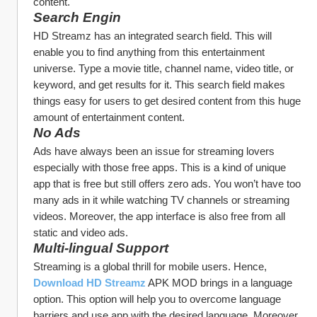
content.
Search Engin
HD Streamz has an integrated search field. This will 
enable you to find anything from this entertainment 
universe. Type a movie title, channel name, video title, or 
keyword, and get results for it. This search field makes 
things easy for users to get desired content from this huge 
amount of entertainment content.
No Ads
Ads have always been an issue for streaming lovers 
especially with those free apps. This is a kind of unique 
app that is free but still offers zero ads. You won’t have too 
many ads in it while watching TV channels or streaming 
videos. Moreover, the app interface is also free from all 
static and video ads.
Multi-lingual Support
Streaming is a global thrill for mobile users. Hence, 
Download HD Streamz
 APK MOD brings in a language 
option. This option will help you to overcome language 
barriers and use app with the desired language. Moreover, 