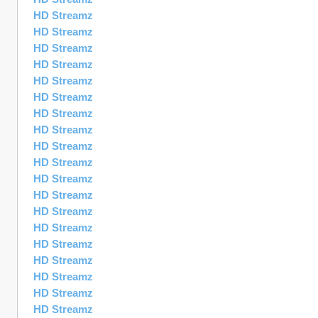
HD Streamz
HD Streamz
HD Streamz
HD Streamz
HD Streamz
HD Streamz
HD Streamz
HD Streamz
HD Streamz
HD Streamz
HD Streamz
HD Streamz
HD Streamz
HD Streamz
HD Streamz
HD Streamz
HD Streamz
HD Streamz
HD Streamz