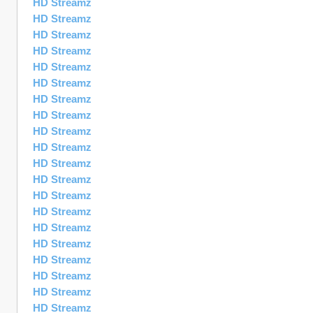
HD Streamz
HD Streamz
HD Streamz
HD Streamz
HD Streamz
HD Streamz
HD Streamz
HD Streamz
HD Streamz
HD Streamz
HD Streamz
HD Streamz
HD Streamz
HD Streamz
HD Streamz
HD Streamz
HD Streamz
HD Streamz
HD Streamz
HD Streamz