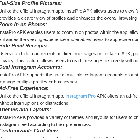
Full-Size Profile Pictures
:
Unlike the official Instagram app, InstaPro APK allows users to view full
provides a clearer view of profiles and enhances the overall browsing
Zoom In on Photos
:
InstaPro APK enables users to zoom in on photos within the app, allowin
enhances the viewing experience and enables users to appreciate co
Hide Read Receipts
:
Users can hide read receipts in direct messages on InstaPro APK, giv
privacy. This feature allows users to read messages discreetly without
Dual Instagram Accounts
:
InstaPro APK supports the use of multiple Instagram accounts on a si
manage multiple profiles or businesses.
Ad-Free Experience
:
Unlike the official Instagram app, 
Instagram Pro
 APK offers an ad-fre
without interruptions or distractions.
Themes and Layouts
:
InstaPro APK provides a variety of themes and layouts for users to ch
Instagram feed according to their preferences.
Customizable Grid View
: