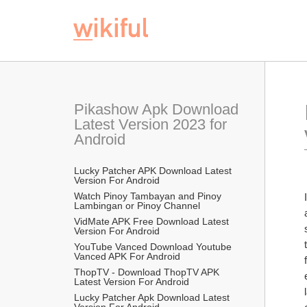
Pikashow Apk Download 
Latest Version 2023 for 
Android
Lucky Patcher APK Download Latest 
Version For Android
Watch Pinoy Tambayan and Pinoy 
Lambingan or Pinoy Channel
VidMate APK Free Download Latest 
Version For Android
YouTube Vanced Download Youtube 
Vanced APK For Android
ThopTV - Download ThopTV APK 
Latest Version For Android
Lucky Patcher Apk Download Latest 
Version For Android