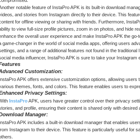
compromised.
Another notable feature of InstaPro APK is its built-in download manag
videos, and stories from Instagram directly to their device. This featur
content for offline viewing or sharing with friends. Furthermore, Insta
ability to view full-size profile pictures, zoom in on photos, and hide 
enhance the overall user experience and make InstaPro APK the go-to
a game-changer in the world of social media apps, offering users ad
settings, and a range of additional features not found in the traditiona
social media influencer, InstaPro APK is sure to take your Instagram e
Features
Advanced Customization
:
InstaPro APK offers extensive customization options, allowing users to 
various themes, fonts, and colors. This feature enables users to expres
Enhanced Privacy Settings
:
With 
InstaPro
 APK, users have greater control over their privacy set
stories, and profile, ensuring their content is shared only with desired
Download Manager
:
InstaPro APK includes a built-in download manager that enables users 
from Instagram to their device. This feature is particularly useful for sa
others.