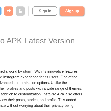
Sign in
Sign up
 APK Latest Version 
edia world by storm. With its innovative features 
d Instagram experience for its users. One of the 
advanced customization options. Unlike the 
heir profiles and posts with a wide range of themes, 
 addition to customization, InstaPro APK also offers 
iew their posts, stories, and profile. This added 
nce without worrying about their privacy being 