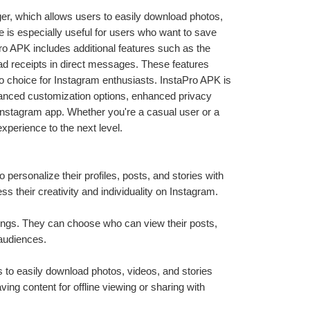
er, which allows users to easily download photos, 
e is especially useful for users who want to save 
Pro APK includes additional features such as the 
read receipts in direct messages. These features 
 choice for Instagram enthusiasts. InstaPro APK is 
vanced customization options, enhanced privacy 
l Instagram app. Whether you're a casual user or a 
xperience to the next level.
personalize their profiles, posts, and stories with 
s their creativity and individuality on Instagram.
tings. They can choose who can view their posts, 
 audiences.
to easily download photos, videos, and stories 
ving content for offline viewing or sharing with 