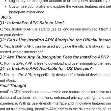
Log in to your Instagram account or create a new account if you
Customize your profile and explore the various features and se
Instagram experience.
FAQ'S
Q1: Is InstaPro APK Safe to Use?
A:
 Yes, InstaPro APK is safe to use as long as you download it from a
on your device.
Q2: Can I Use InstaPro APK Alongside the Official Inst
A:
 Yes, InstaPro APK can be used alongside the official Instagram app
needed without interference.
Q3: Are There Any Subscription Fees for InstaPro APK?
A:
 No, InstaPro APK is free to download and use, eliminating the need
Q4: Is InstaPro APK Available for iOS Devices?
A:
 No, InstaPro APK is specifically designed for Android devices and 
and iPads.
Final Thought
InstaPro APK stands out as a versatile and feature-rich alternative to t
plethora of customization options, enhanced privacy settings, and additi
experience. With its user-friendly interface and innovative features
and ad-free browsing, InstaPro APK caters to the diverse needs of Ins