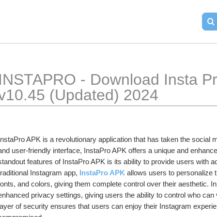
INSTAPRO - Download Insta Pro
v10.45 (Updated) 2024
InstaPro APK is a revolutionary application that has taken the social m
and user-friendly interface, InstaPro APK offers a unique and enhance
standout features of InstaPro APK is its ability to provide users with 
traditional Instagram app, 
InstaPro APK
 allows users to personalize t
fonts, and colors, giving them complete control over their aesthetic. In
enhanced privacy settings, giving users the ability to control who can v
layer of security ensures that users can enjoy their Instagram experie