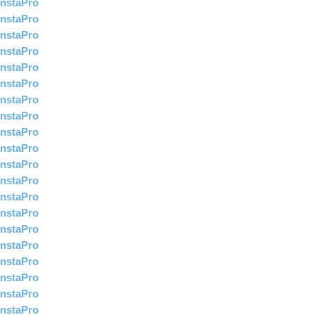
InstaPro
InstaPro
InstaPro
InstaPro
InstaPro
InstaPro
InstaPro
InstaPro
InstaPro
InstaPro
InstaPro
InstaPro
InstaPro
InstaPro
InstaPro
InstaPro
InstaPro
InstaPro
InstaPro
InstaPro