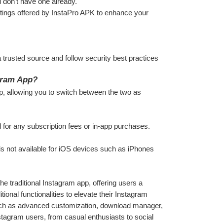
 don't have one already.
ttings offered by InstaPro APK to enhance your 
 trusted source and follow security best practices 
agram App?
, allowing you to switch between the two as 
 for any subscription fees or in-app purchases.
is not available for iOS devices such as iPhones 
he traditional Instagram app, offering users a 
onal functionalities to elevate their Instagram 
 such as advanced customization, download manager, 
tagram users, from casual enthusiasts to social 