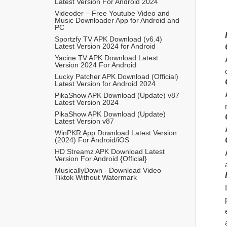
Latest Version For Android 2024
Videoder – Free Youtube Video and 
Music Downloader App for Android and 
PC
Sportzfy TV APK Download (v6.4) 
Latest Version 2024 for Android
Yacine TV APK Download Latest 
Version 2024 For Android
Lucky Patcher APK Download (Official) 
Latest Version for Android 2024
PikaShow APK Download (Update) v87 
Latest Version 2024
PikaShow APK Download (Update) 
Latest Version v87
WinPKR App Download Latest Version 
(2024) For Android/iOS
HD Streamz APK Download Latest 
Version For Android {Official}
MusicallyDown - Download Video 
Tiktok Without Watermark