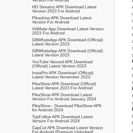
HD Streamz APK Download Latest 
Version 2023 For Android
Pikashow APK Download Latest 
Version For Android
VidMate App Download Latest Version 
2023 For Android
GBWhatsApp APK Download (Official) 
Latest Version 2023
GBWhatsApp APK Download (Official) 
Latest Version 2023
YouTube Vanced APK Download 
(Official) Latest Version 2023
InstaPro APK Download (Official) 
Latest Version November 2023
PikaShow APK Download (Official) 
Latest Version 2023 For Android
PikaShow APK Download Latest 
Version For Android January 2024
PikaShow - Download PikaShow APK 
for Android 2024
TopFollow APK Download Latest 
Version For Android 2024
CapCut APK Download Latest Version 
For Android [Premium Unlocked]