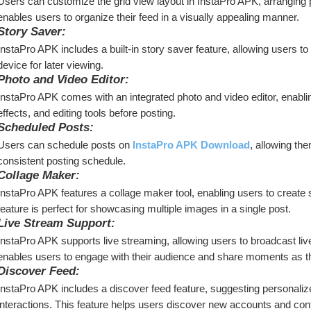
Users can customize the grid view layout in InstaPro APK, arranging pos
enables users to organize their feed in a visually appealing manner.
Story Saver
:
InstaPro APK includes a built-in story saver feature, allowing users to
device for later viewing.
Photo and Video Editor
:
InstaPro APK comes with an integrated photo and video editor, enabling 
effects, and editing tools before posting.
Scheduled Posts
:
Users can schedule posts on 
InstaPro APK Download
, allowing the
consistent posting schedule.
Collage Maker
:
InstaPro APK features a collage maker tool, enabling users to create st
feature is perfect for showcasing multiple images in a single post.
Live Stream Support
:
InstaPro APK supports live streaming, allowing users to broadcast live v
enables users to engage with their audience and share moments as 
Discover Feed
:
InstaPro APK includes a discover feed feature, suggesting personalize
interactions. This feature helps users discover new accounts and conte