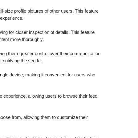
-size profile pictures of other users. This feature 
 experience.
g for closer inspection of details. This feature 
ntent more thoroughly.
ing them greater control over their communication 
 notifying the sender.
ngle device, making it convenient for users who 
e experience, allowing users to browse their feed 
oose from, allowing them to customize their 