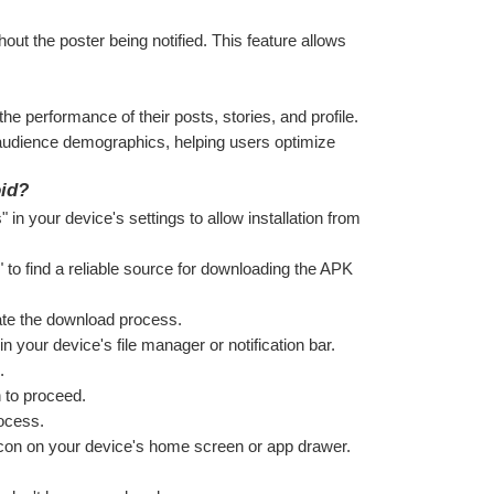
 the poster being notified. This feature allows 
he performance of their posts, stories, and profile. 
audience demographics, helping users optimize 
oid?
 your device's settings to allow installation from 
o find a reliable source for downloading the APK 
iate the download process.
 your device's file manager or notification bar.
.
n to proceed.
rocess.
p icon on your device's home screen or app drawer.