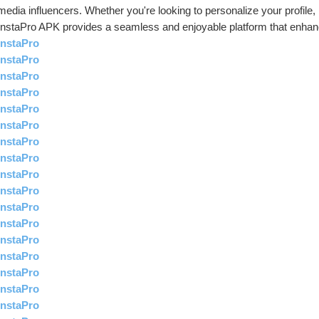
media influencers. Whether you're looking to personalize your profile
InstaPro APK provides a seamless and enjoyable platform that enhan
InstaPro
InstaPro
InstaPro
InstaPro
InstaPro
InstaPro
InstaPro
InstaPro
InstaPro
InstaPro
InstaPro
InstaPro
InstaPro
InstaPro
InstaPro
InstaPro
InstaPro