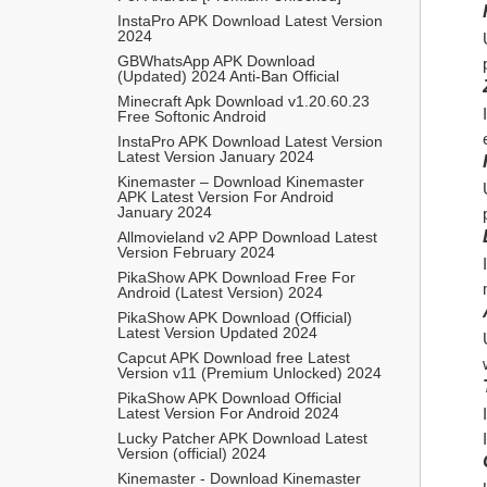
InstaPro APK Download Latest Version 
2024
GBWhatsApp APK Download 
(Updated) 2024 Anti-Ban Official
Minecraft Apk Download v1.20.60.23 
Free Softonic Android
InstaPro APK Download Latest Version 
Latest Version January 2024
Kinemaster – Download Kinemaster 
APK Latest Version For Android 
January 2024
Allmovieland v2 APP Download Latest 
Version February 2024
PikaShow APK Download Free For 
Android (Latest Version) 2024
PikaShow APK Download (Official) 
Latest Version Updated 2024
Capcut APK Download free Latest 
Version v11 (Premium Unlocked) 2024
PikaShow APK Download Official 
Latest Version For Android 2024
Lucky Patcher APK Download Latest 
Version (official) 2024
Kinemaster - Download Kinemaster 