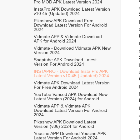
Pro MOD APK Latest Version 2024
InstaPro APK Download Latest Version 
v10.45 (Updated) 2024
Pikashow APK Download Free 
Download Latest Version For Android 
2024
Vidmate APP & Vidmate Download 
APK for Android 2024​
Vidmate - Download Vidmate APK New 
Version 2024
Snaptube APK Download Latest 
Version For Android 2024
INSTAPRO - Download Insta Pro APK 
Latest Version v10.45 (Updated) 2024
Vidmate APK Download Latest Version 
For Free Android 2024
YouTube Vanced APK Download New 
Latest Version (2024) for Android
Vidmate APP & Vidmate APK 
Download Latest Version For Android 
2024
Pikashow APK Download Latest 
Version (v86) 2024 for Android
Youcine APP Download Youcine APK 
Latest Version For Android 2024