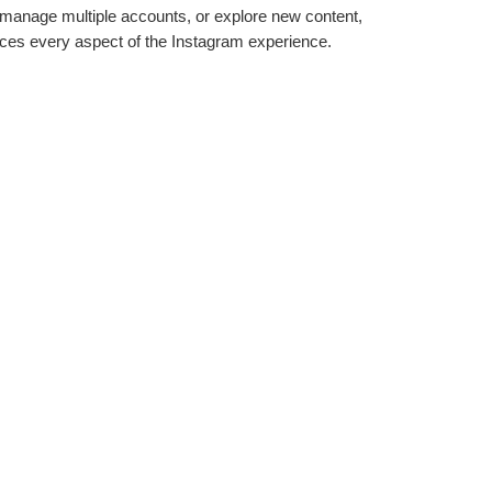
, manage multiple accounts, or explore new content, 
ces every aspect of the Instagram experience.