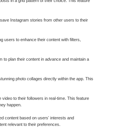
ts in a grid pattern of their choice. This feature 
 save Instagram stories from other users to their 
users to enhance their content with filters, 
m to plan their content in advance and maintain a 
unning photo collages directly within the app. This 
ideo to their followers in real-time. This feature 
they happen.
d content based on users' interests and 
nt relevant to their preferences.