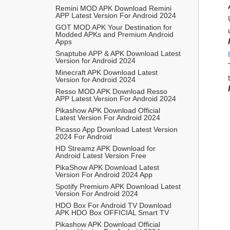
Remini MOD APK Download Remini 
APP Latest Version For Android 2024
GOT MOD APK Your Destination for 
Modded APKs and Premium Android 
Apps
Snaptube APP & APK Download Latest 
Version for Android 2024
Minecraft APK Download Latest 
Version for Android 2024
Resso MOD APK Download Resso 
APP Latest Version For Android 2024
Pikashow APK Download Official 
Latest Version For Android 2024
Picasso App Download Latest Version 
2024 For Android
HD Streamz APK Download for 
Android Latest Version Free
PikaShow APK Download Latest 
Version For Android 2024 App
Spotify Premium APK Download Latest 
Version For Android 2024
HDO Box For Android TV Download 
APK HDO Box OFFICIAL Smart TV
Pikashow APK Download Official 