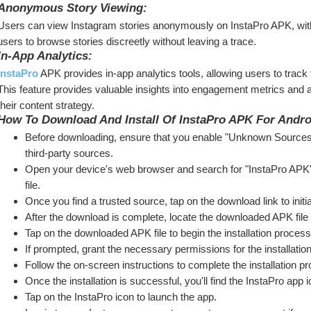
Anonymous Story Viewing
:
Users can view Instagram stories anonymously on InstaPro APK, without
users to browse stories discreetly without leaving a trace.
In-App Analytics
:
InstaPro
 APK provides in-app analytics tools, allowing users to track t
This feature provides valuable insights into engagement metrics and 
their content strategy.
How To Download And Install Of InstaPro APK For Andr
Before downloading, ensure that you enable "Unknown Sources" in
third-party sources.
Open your device's web browser and search for "InstaPro APK" t
file.
Once you find a trusted source, tap on the download link to init
After the download is complete, locate the downloaded APK file in
Tap on the downloaded APK file to begin the installation process
If prompted, grant the necessary permissions for the installatio
Follow the on-screen instructions to complete the installation p
Once the installation is successful, you'll find the InstaPro ap
Tap on the InstaPro icon to launch the app.