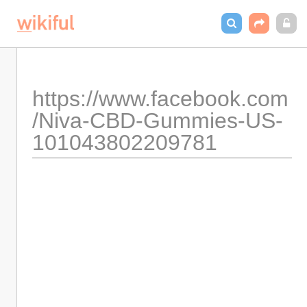
https://www.facebook.com
/Niva-CBD-Gummies-US-
101043802209781