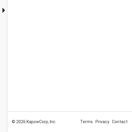
© 2026 KapowCorp, Inc.
Terms
Privacy
Contact